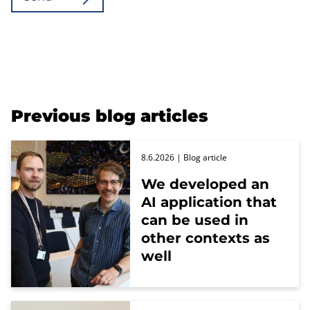
Previous blog articles
8.6.2026
| Blog article
We developed an
AI application that
can be used in
other contexts as
well