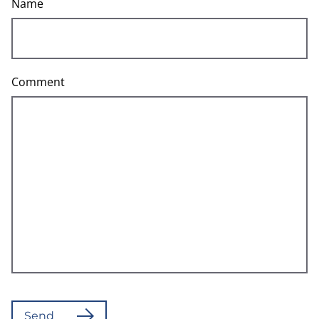
Name
Comment
Send