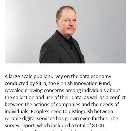
A large-scale public survey on the data economy
conducted by Sitra, the Finnish Innovation Fund,
revealed growing concerns among individuals about
the collection and use of their data, as well as a conflict
between the actions of companies and the needs of
individuals. People's need to distinguish between
reliable digital services has grown even further. The
survey report, which included a total of 8,000