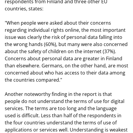
respondents from Finland and three other EU
countries, states:
"When people were asked about their concerns
regarding individual rights online, the most important
issue was clearly the risk of personal data falling into
the wrong hands (60%), but many were also concerned
about the safety of children on the internet (37%).
Concerns about personal data are greater in Finland
than elsewhere. Germans, on the other hand, are most
concerned about who has access to their data among
the countries compared."
Another noteworthy finding in the report is that
people do not understand the terms of use for digital
services. The terms are too long and the language
used is difficult. Less than half of the respondents in
the four countries understand the terms of use of
applications or services well. Understanding is weakest