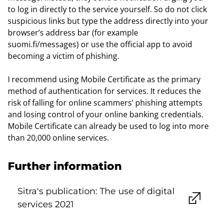
to log in directly to the service yourself. So do not click
suspicious links but type the address directly into your
browser’s address bar (for example
suomi.fi/messages) or use the official app to avoid
becoming a victim of phishing.
I recommend using Mobile Certificate as the primary
method of authentication for services. It reduces the
risk of falling for online scammers’ phishing attempts
and losing control of your online banking credentials.
Mobile Certificate can already be used to log into more
than 20,000 online services.
Further information
Sitra's publication: The use of digital
services 2021