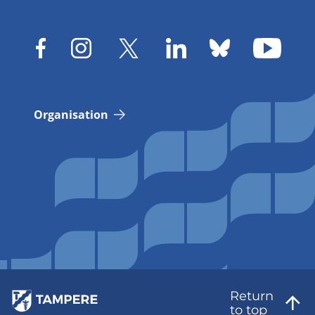
Organisation
Return
to top