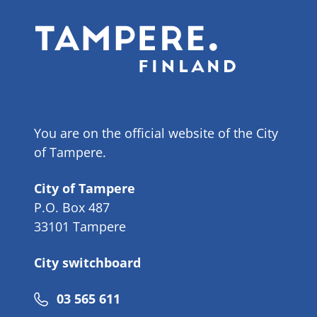
You are on the official website of the City
of Tampere.
City of Tampere
P.O. Box 487
33101 Tampere
City switchboard
Phone
03 565 611