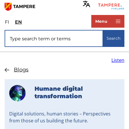
Skip
to
www.tampere.fi
main
Menu
FI
Valitse
EN
Select
content
sivuston
site
Site search
kieli:
language:
Search
suomi
English
Listen
Blogs
Humane digital
transformation
Digital solutions, human stories – Perspectives
from those of us building the future.