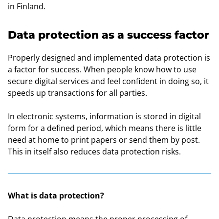
in Finland.
Data protection as a success factor
Properly designed and implemented data protection is
a factor for success. When people know how to use
secure digital services and feel confident in doing so, it
speeds up transactions for all parties.
In electronic systems, information is stored in digital
form for a defined period, which means there is little
need at home to print papers or send them by post.
This in itself also reduces data protection risks.
What is data protection?
Data protection means the proper processing of