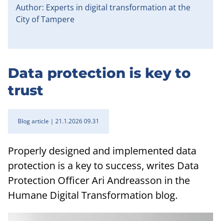
Author: Experts in digital transformation at the
City of Tampere
Data protection is key to
trust
Blog article
21.1.2026 09.31
Properly designed and implemented data
protection is a key to success, writes Data
Protection Officer Ari Andreasson in the
Humane Digital Transformation blog.