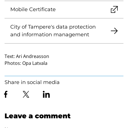
Mobile Certificate
City of Tampere's data protection
and information management
Text:
Ari Andreasson
Photos:
Opa Latvala
Share in social media
Leave a comment