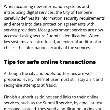
When acquiring new information systems and
introducing digital services, the City of Tampere
carefully defines its information security requirements
and enters into data protection agreements with
service providers. Most government services are now
accessed using secure Suomi.fi identification. When
key systems are introduced, an external auditor also
checks the information security of the services.
Tips for safe online transactions
Although the city and public authorities are well
prepared, every internet user must still stay alert and
recognise attempts at fraud.
Finnish authorities do not send links to their online
services, such as the Suomi.fi service, by email or text
message. Instead, they send a notification urging you