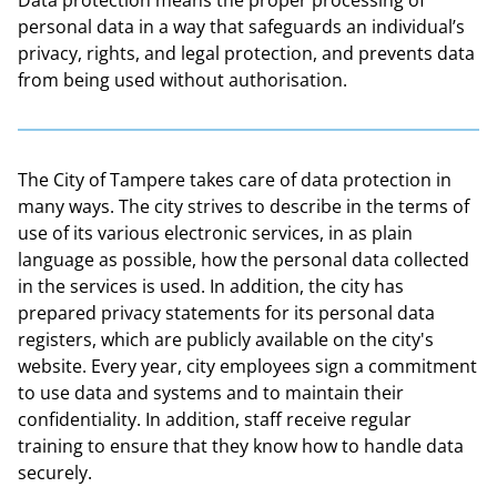
personal data in a way that safeguards an individual’s
privacy, rights, and legal protection, and prevents data
from being used without authorisation.
The City of Tampere takes care of data protection in
many ways. The city strives to describe in the terms of
use of its various electronic services, in as plain
language as possible, how the personal data collected
in the services is used. In addition, the city has
prepared privacy statements for its personal data
registers, which are publicly available on the city's
website. Every year, city employees sign a commitment
to use data and systems and to maintain their
confidentiality. In addition, staff receive regular
training to ensure that they know how to handle data
securely.