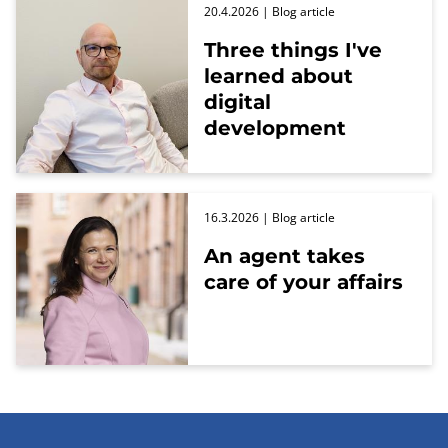
20.4.2026
| Blog article
Three things I've
learned about
digital
development
16.3.2026
| Blog article
An agent takes
care of your affairs