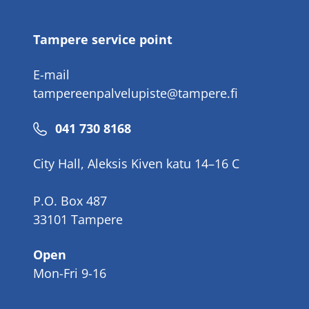
number
Tampere service point
E-mail
tampereenpalvelupiste@tampere.fi
Phone
041 730 8168
number
City Hall, Aleksis Kiven katu 14–16 C
P.O. Box 487
33101 Tampere
Open
Mon-Fri 9-16