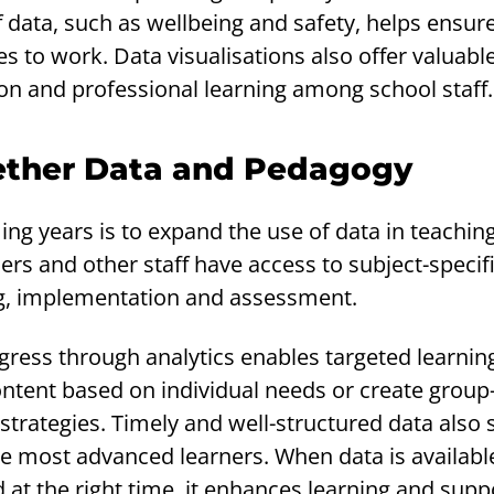
 data, such as wellbeing and safety, helps ensure
s to work. Data visualisations also offer valuable
on and professional learning among school staff.
ether Data and Pedagogy
ing years is to expand the use of data in teachin
hers and other staff have access to subject-specif
ng, implementation and assessment.
gress through analytics enables targeted learnin
ntent based on individual needs or create group
 strategies. Timely and well-structured data also
e most advanced learners. When data is available
at the right time, it enhances learning and supp