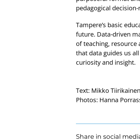
pedagogical decision-
Tampere’s basic educat
future. Data-driven ma
of teaching, resource a
that data guides us al
curiosity and insight.
Text:
Mikko Tiirikaine
Photos:
Hanna Porras
Share in social medi