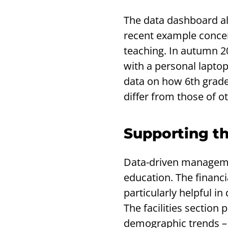
The data dashboard als
recent example concern
teaching. In autumn 2
with a personal laptop
data on how 6th grade 
differ from those of o
Supporting th
Data-driven managemen
education. The financi
particularly helpful i
The facilities section
demographic trends – e