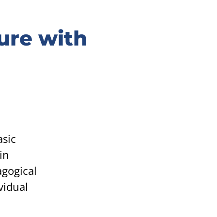
ure with
asic
in
agogical
vidual