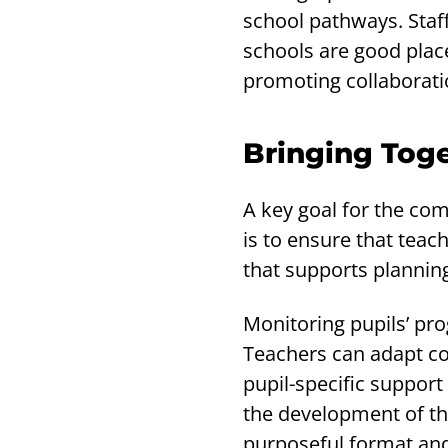
school pathways. Staff
schools are good place
promoting collaborati
Bringing Tog
A key goal for the com
is to ensure that teac
that supports planni
Monitoring pupils’ pro
Teachers can adapt co
pupil-specific support
the development of th
purposeful format and 