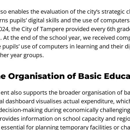
o enables the evaluation of the city’s strategic c
s pupils’ digital skills and the use of computers
024, the City of Tampere provided every 6th grad
. At the end of the school year, we received com
pupils’ use of computers in learning and their digi
ther year groups.
e Organisation of Basic Educ
t also supports the broader organisation of ba
al dashboard visualises actual expenditure, which
n decision-making during economically challenging
 provides information on school capacity and regi
ssential for planning temporary facilities or ch