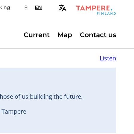
king
FI
Valitse
EN
Select
sivuston
site
kieli:
language:
suomi
English
Secondary
Current
Map
Contact us
menu
Listen
hose of us building the future.
of Tampere