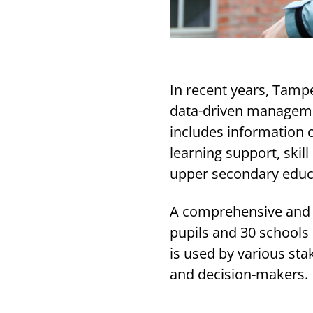
In recent years, Tamp
data-driven manageme
includes information 
learning support, skill
upper secondary educ
A comprehensive and c
pupils and 30 schools 
is used by various sta
and decision-makers.