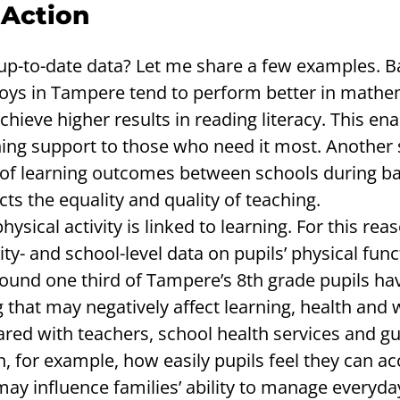
 Action
up-to-date data? Let me share a few examples. 
oys in Tampere tend to perform better in mathe
 achieve higher results in reading literacy. This en
ning support to those who need it most. Another 
ng of learning outcomes between schools during ba
cts the equality and quality of teaching.
sical activity is linked to learning. For this rea
ty- and school-level data on pupils’ physical func
round one third of Tampere’s 8th grade pupils hav
g that may negatively affect learning, health and 
ared with teachers, school health services and g
n, for example, how easily pupils feel they can ac
ay influence families’ ability to manage everyday 