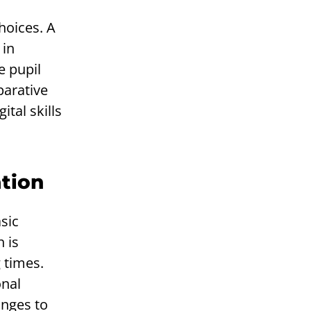
hoices. A
 in
e pupil
parative
tal skills
ation
sic
 is
 times.
onal
anges to