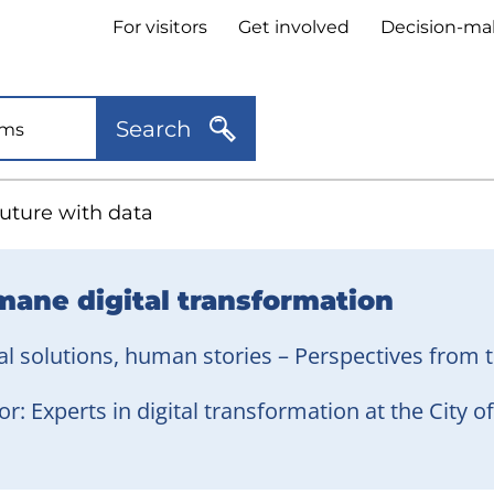
Header
For visitors
Get involved
Decision-ma
quick
links
Search
future with data
ane digital transformation
al solutions, human stories – Perspectives from t
r: Experts in digital transformation at the City 