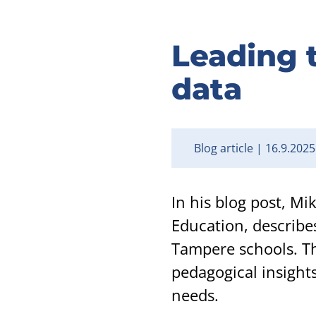
Leading t
data
Blog article
16.9.2025
In his blog post, M
Education, describe
Tampere schools. Th
pedagogical insights
needs.