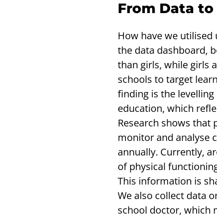
From Data to
How have we utilised 
the data dashboard, b
than girls, while girls
schools to target lear
finding is the levelli
education, which refle
Research shows that phy
monitor and analyse ci
annually. Currently, a
of physical functionin
This information is sh
We also collect data o
school doctor, which m