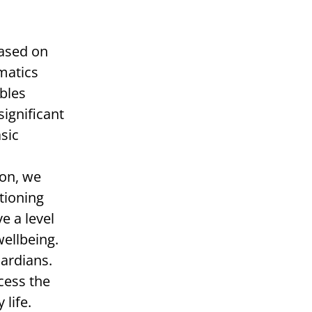
Based on
matics
ables
significant
sic
son, we
tioning
e a level
wellbeing.
uardians.
cess the
life.