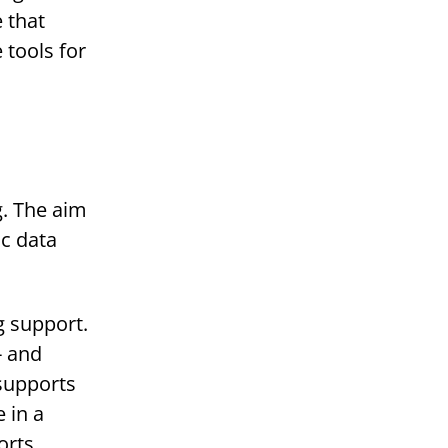
 that
 tools for
g. The aim
ic data
g support.
- and
 supports
 in a
orts