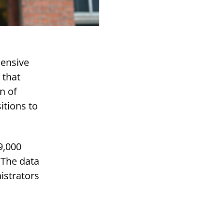
hensive
 that
n of
itions to
9,000
 The data
istrators