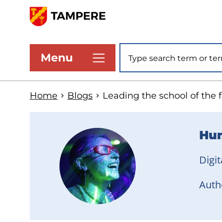
Skip
to
www.tampere.fi
main
Site search
Menu
content
Home
Blogs
Leading the school of the 
Hum
Digit
Autho