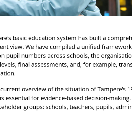
ere’s basic education system has built a compre
nt view. We have compiled a unified framework
on pupil numbers across schools, the organisatio
 levels, final assessments, and, for example, trans
ation.
urrent overview of the situation of Tampere’s 1
is essential for evidence-based decision-making.
keholder groups: schools, teachers, pupils, admin