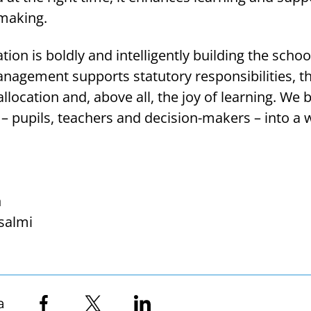
making.
ion is boldly and intelligently building the schoo
nagement supports statutory responsibilities, th
llocation and, above all, the joy of learning. We 
l – pupils, teachers and decision-makers – into a 
n
salmi
a