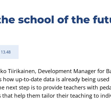
he school of the fut
 13.48
ikko Tiirikainen, Development Manager for B
s how up-to-date data is already being used 
e next step is to provide teachers with ped
 that help them tailor their teaching to indi