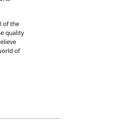
l of the
e quality
believe
world of