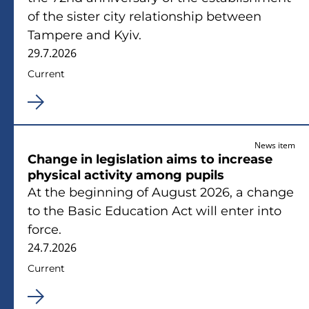
of the sister city relationship between
Tampere and Kyiv.
29.7.2026
Current
News item
Change in legislation aims to increase
physical activity among pupils
At the beginning of August 2026, a change
to the Basic Education Act will enter into
force.
24.7.2026
Current