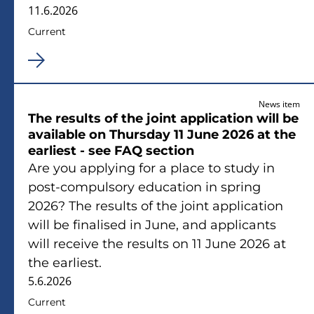
11.6.2026
Current
News item
The results of the joint application will be
available on Thursday 11 June 2026 at the
earliest - see FAQ section
Are you applying for a place to study in
post-compulsory education in spring
2026? The results of the joint application
will be finalised in June, and applicants
will receive the results on 11 June 2026 at
the earliest.
5.6.2026
Current