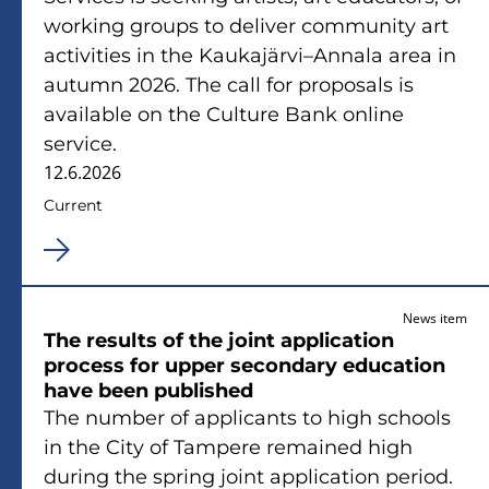
working groups to deliver community art
activities in the Kaukajärvi–Annala area in
autumn 2026. The call for proposals is
available on the Culture Bank online
service.
12.6.2026
Current
News item
The results of the joint application
process for upper secondary education
have been published
The number of applicants to high schools
in the City of Tampere remained high
during the spring joint application period.