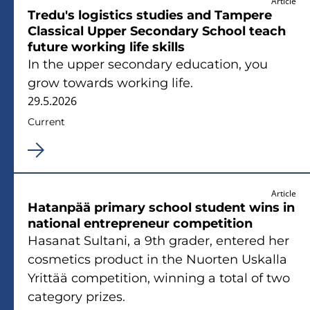
Article
Tredu's logistics studies and Tampere
Classical Upper Secondary School teach
future working life skills
In the upper secondary education, you
grow towards working life.
29.5.2026
Current
Article
Hatanpää primary school student wins in
national entrepreneur competition
Hasanat Sultani, a 9th grader, entered her
cosmetics product in the Nuorten Uskalla
Yrittää competition, winning a total of two
category prizes.