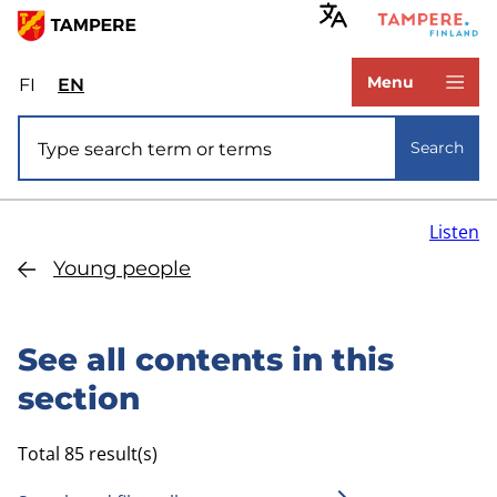
Skip
to
www.tampere.fi
main
Menu
FI
Valitse
EN
Select
content
sivuston
site
Site search
kieli:
language:
Search
suomi
English
Listen
Young people
See all contents in this
section
Total 85 result(s)