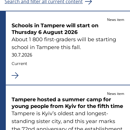
Search and filter all current content
News item
Schools in Tampere will start on
Thursday 6 August 2026
About 1 800 first-graders will be starting
school in Tampere this fall.
30.7.2026
Current
News item
Tampere hosted a summer camp for
young people from Kyiv for the fifth time
Tampere is Kyiv’s oldest and longest-
standing sister city, and this year marks
the 72nd anniversary of the establishment