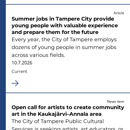
Article
Summer jobs in Tampere City provide
young people with valuable experience
and prepare them for the future
Every year, the City of Tampere employs
dozens of young people in summer jobs
across various fields.
10.7.2026
Current
News item
Open call for artists to create community
art in the Kaukajärvi–Annala area
The City of Tampere Public Cultural
Services is seeking artists, art educators, or