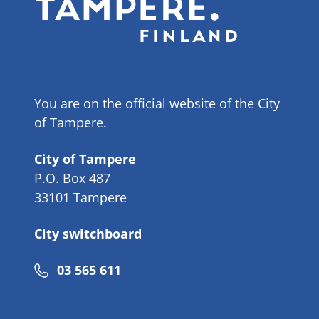
You are on the official website of the City
of Tampere.
City of Tampere
P.O. Box 487
33101 Tampere
City switchboard
Phone
03 565 611
number