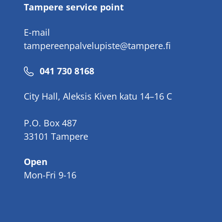
Tampere service point
E-mail
tampereenpalvelupiste@tampere.fi
Phone
041 730 8168
number
City Hall, Aleksis Kiven katu 14–16 C
P.O. Box 487
33101 Tampere
Open
Mon-Fri 9-16