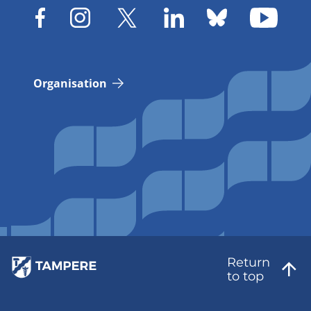
Organisation
Return
to top