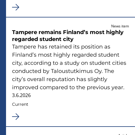
News item
Tampere remains Finland’s most highly
regarded student city
Tampere has retained its position as
Finland’s most highly regarded student
city, according to a study on student cities
conducted by Taloustutkimus Oy. The
city’s overall reputation has slightly
improved compared to the previous year.
3.6.2026
Current