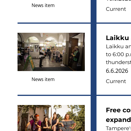
News item
Current
Laikku
Laikku an
to 6:00 p
thunderst
6.6.2026
News item
Current
Free c
expand
Tampere's