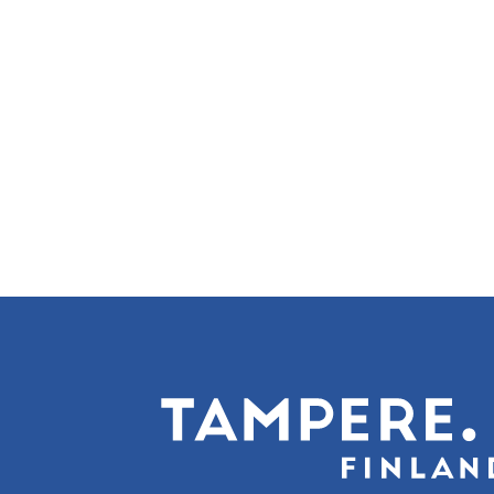
Pagination