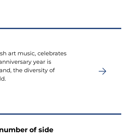
sh art music, celebrates
anniversary year is
nd, the diversity of
ld.
 number of side