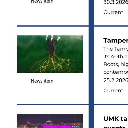
News item
30.3.202
Current
Tamper
The Tampe
its 40th 
Roots, hi
contempor
25.2.202
News item
Current
UMK tak