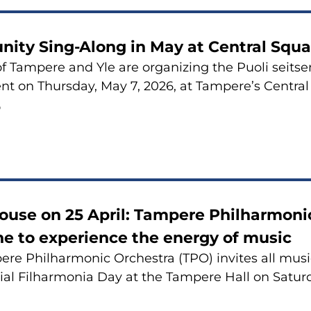
ity Sing-Along in May at Central Squa
of Tampere and Yle are organizing the Puoli sei
nt on Thursday, May 7, 2026, at Tampere’s Central
6
use on 25 April: Tampere Philharmonic
e to experience the energy of music
re Philharmonic Orchestra (TPO) invites all music
ial Filharmonia Day at the Tampere Hall on Saturda