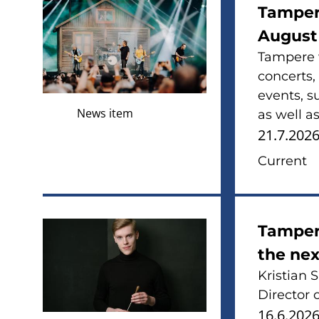
Tamper
August
Tampere w
concerts,
events, s
News item
as well as
21.7.202
Current
Tampere
the nex
Kristian 
Director 
16.6.202