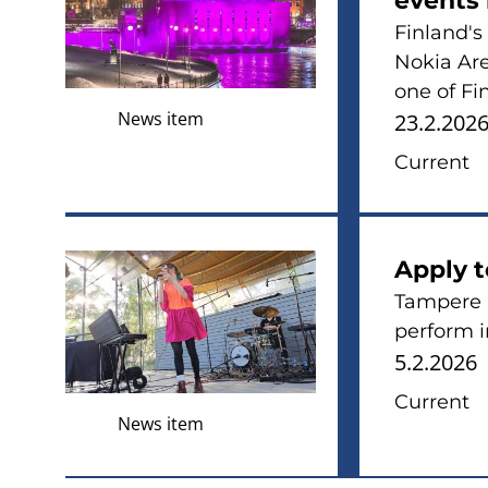
events 
Finland's
Nokia Are
one of Fi
News item
23.2.202
Current
Apply 
Tampere 
perform 
5.2.2026
Current
News item