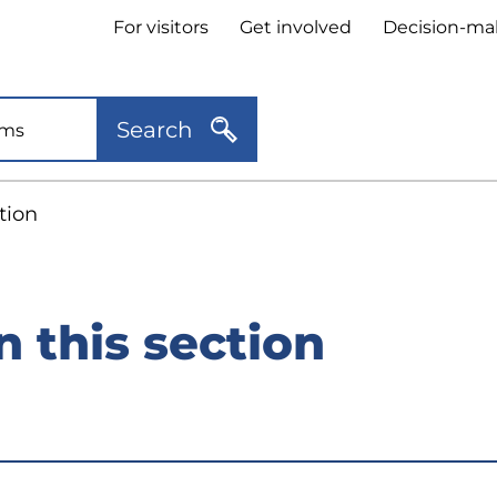
Header
For visitors
Get involved
Decision-ma
quick
links
Search
tion
n this section