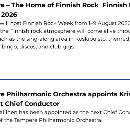
e – The Home of Finnish Rock Finnish 
 2026
ill host Finnish Rock Week from 1–9 August 2026.
 the Finnish rock atmosphere will come alive th
uch as the sing-along area in Koskipuisto, themed 
 bingo, discos, and club gigs.
6
 Philharmonic Orchestra appoints Kris
t Chief Conductor
Sallinen has been appointed as the next Chief Con
of the Tampere Philharmonic Orchestra.
6