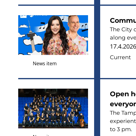
Commun
The City 
along eve
17.4.202
Current
News item
Open ho
everyon
The Tampe
experient
to 3 pm.