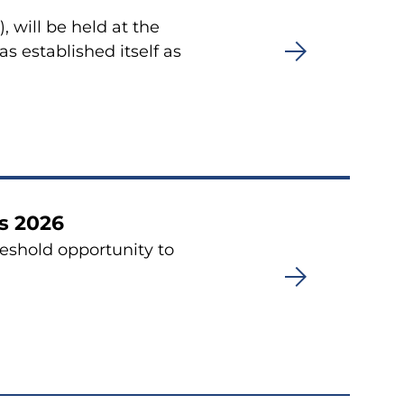
 will be held at the
 established itself as
s 2026
eshold opportunity to