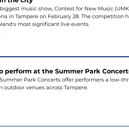
in the city
 biggest music show, Contest for New Music (UMK),
na in Tampere on February 28. The competition has
nland's most significant live events.
6
to perform at the Summer Park Concert
Summer Park Concerts offer performers a low-thr
in outdoor venues across Tampere.