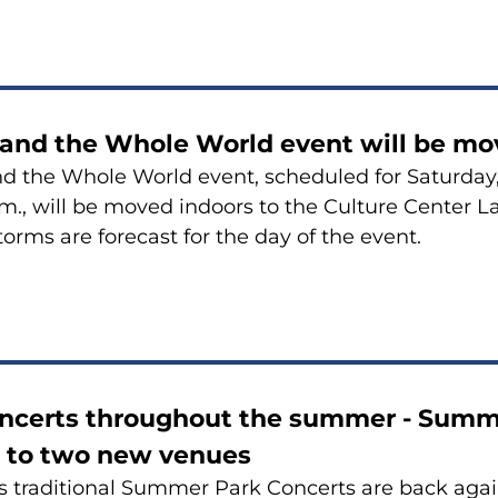
 and the Whole World event will be mo
d the Whole World event, scheduled for Saturday,
.m., will be moved indoors to the Culture Center L
orms are forecast for the day of the event.
oncerts throughout the summer - Summ
 to two new venues
 traditional Summer Park Concerts are back agai