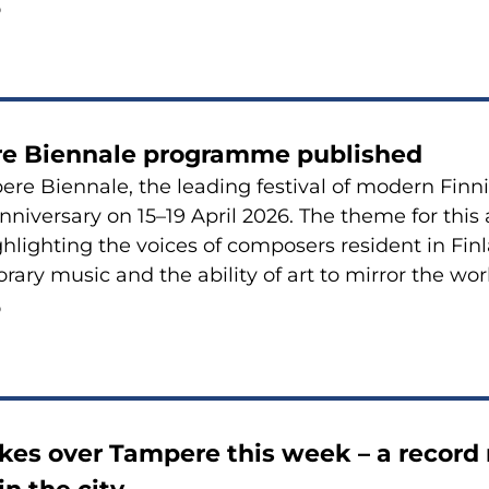
6
e Biennale programme published
re Biennale, the leading festival of modern Finni
anniversary on 15–19 April 2026. The theme for this 
ghlighting the voices of composers resident in Finla
ary music and the ability of art to mirror the wor
6
es over Tampere this week – a record