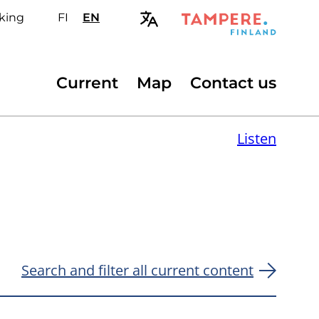
king
FI
Valitse
EN
Select
sivuston
site
kieli:
language:
suomi
English
Secondary
Current
Map
Contact us
menu
Listen
Search and filter all current content