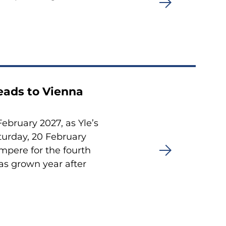
eads to Vienna
ebruary 2027, as Yle’s
turday, 20 February
mpere for the fourth
has grown year after