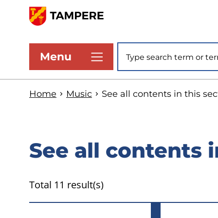
Skip
to
www.tampere.fi
main
Site search
Menu
content
Home
Music
See all contents in this sec
See all contents i
Total 11 result(s)