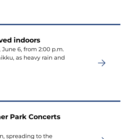
ved indoors
 June 6, from 2:00 p.m.
aikku, as heavy rain and
er Park Concerts
n, spreading to the