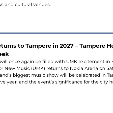
rks and cultural venues.
6
turns to Tampere in 2027 – Tampere H
eek
ill once again be filled with UMK excitement in F
or New Music (UMK) returns to Nokia Arena on Sa
land’s biggest music show will be celebrated in Ta
ve year, and the event’s significance for the city 
6