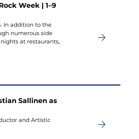
Rock Week | 1–9
 In addition to the
rough numerous side
nights at restaurants,
tian Sallinen as
ductor and Artistic