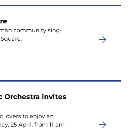
re
tsemän community sing-
 Square.
 Orchestra invites
 lovers to enjoy an
y, 25 April, from 11 am