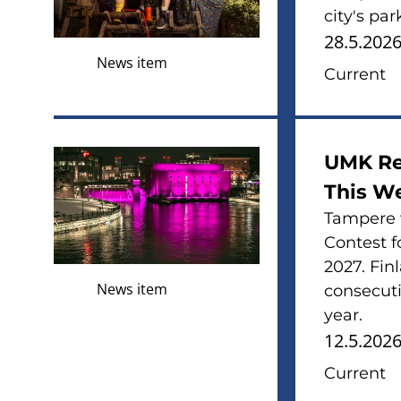
city's pa
28.5.202
News item
Current
UMK Re
This W
Tampere w
Contest f
2027. Fin
News item
consecuti
year.
12.5.202
Current