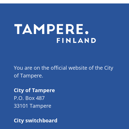
You are on the official website of the City
of Tampere.
City of Tampere
P.O. Box 487
33101 Tampere
City switchboard