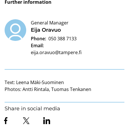
Further information
General Manager
Eija Oravuo
Phone:
050 388 7133
Email:
eija.oravuo@tampere.fi
Text:
Leena Mäki-Suominen
Photos:
Antti Rintala, Tuomas Tenkanen
Share in social media