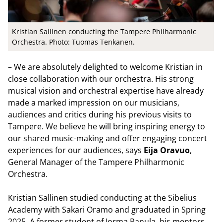
Kristian Sallinen conducting the Tampere Philharmonic
Orchestra. Photo: Tuomas Tenkanen.
– We are absolutely delighted to welcome Kristian in
close collaboration with our orchestra. His strong
musical vision and orchestral expertise have already
made a marked impression on our musicians,
audiences and critics during his previous visits to
Tampere. We believe he will bring inspiring energy to
our shared music-making and offer engaging concert
experiences for our audiences, says
Eija Oravuo
,
General Manager of the Tampere Philharmonic
Orchestra.
Kristian Sallinen studied conducting at the Sibelius
Academy with Sakari Oramo and graduated in Spring
2025. A former student of Jorma Panula, his mentors