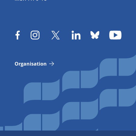
Organisation