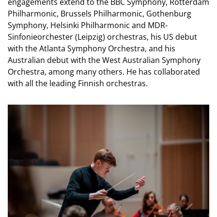
engagements extend to the BBC Symphony, Rotterdam
Philharmonic, Brussels Philharmonic, Gothenburg
Symphony, Helsinki Philharmonic and MDR-
Sinfonieorchester (Leipzig) orchestras, his US debut
with the Atlanta Symphony Orchestra, and his
Australian debut with the West Australian Symphony
Orchestra, among many others. He has collaborated
with all the leading Finnish orchestras.