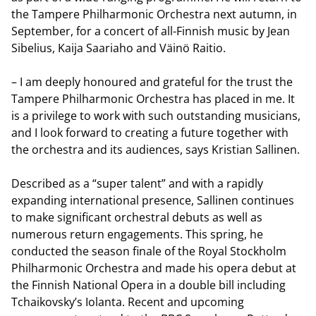
the Tampere Philharmonic Orchestra next autumn, in
September, for a concert of all-Finnish music by Jean
Sibelius, Kaija Saariaho and Väinö Raitio.
– I am deeply honoured and grateful for the trust the
Tampere Philharmonic Orchestra has placed in me. It
is a privilege to work with such outstanding musicians,
and I look forward to creating a future together with
the orchestra and its audiences, says Kristian Sallinen.
Described as a “super talent” and with a rapidly
expanding international presence, Sallinen continues
to make significant orchestral debuts as well as
numerous return engagements. This spring, he
conducted the season finale of the Royal Stockholm
Philharmonic Orchestra and made his opera debut at
the Finnish National Opera in a double bill including
Tchaikovsky’s Iolanta. Recent and upcoming