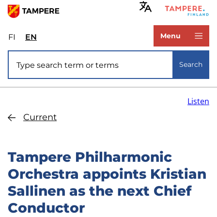
Skip
to
www.tampere.fi
main
Menu
FI
Valitse
EN
Select
content
sivuston
site
Site search
kieli:
language:
Search
suomi
English
Listen
Current
Tampere Philharmonic
Orchestra appoints Kristian
Sallinen as the next Chief
Conductor