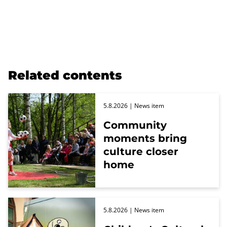
Related contents
5.8.2026
| News item
Community
moments bring
culture closer
home
5.8.2026
| News item