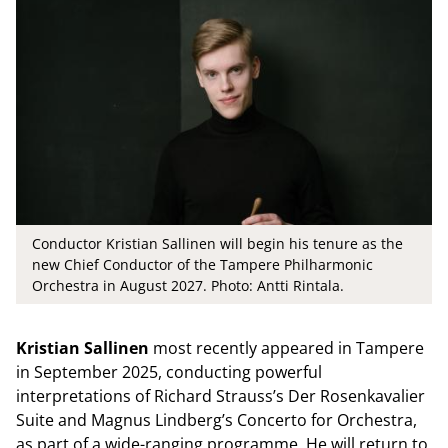
Conductor Kristian Sallinen will begin his tenure as the
new Chief Conductor of the Tampere Philharmonic
Orchestra in August 2027. Photo: Antti Rintala.
Kristian Sallinen
most recently appeared in Tampere
in September 2025, conducting powerful
interpretations of Richard Strauss’s Der Rosenkavalier
Suite and Magnus Lindberg’s Concerto for Orchestra,
as part of a wide-ranging programme. He will return to