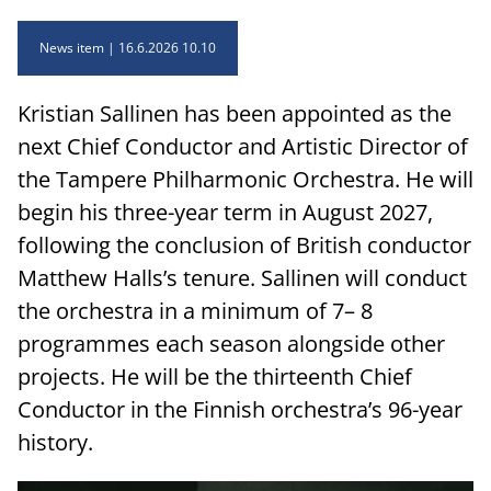
News item
16.6.2026 10.10
Kristian Sallinen has been appointed as the
next Chief Conductor and Artistic Director of
the Tampere Philharmonic Orchestra. He will
begin his three-year term in August 2027,
following the conclusion of British conductor
Matthew Halls’s tenure. Sallinen will conduct
the orchestra in a minimum of 7– 8
programmes each season alongside other
projects. He will be the thirteenth Chief
Conductor in the Finnish orchestra’s 96-year
history.