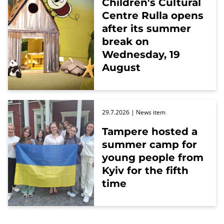
Children's Cultural
Centre Rulla opens
after its summer
break on
Wednesday, 19
August
29.7.2026
| News item
Tampere hosted a
summer camp for
young people from
Kyiv for the fifth
time