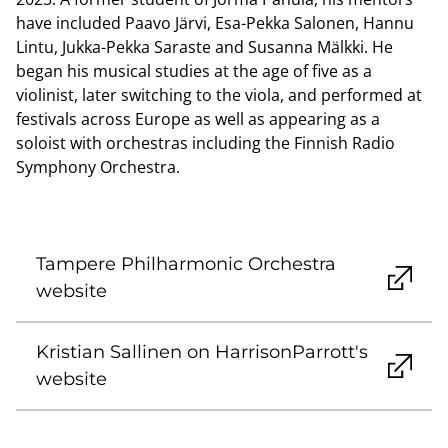
have included Paavo Järvi, Esa-Pekka Salonen, Hannu
Lintu, Jukka-Pekka Saraste and Susanna Mälkki. He
began his musical studies at the age of five as a
violinist, later switching to the viola, and performed at
festivals across Europe as well as appearing as a
soloist with orchestras including the Finnish Radio
Symphony Orchestra.
Tampere Philharmonic Orchestra
website
Kristian Sallinen on HarrisonParrott's
website