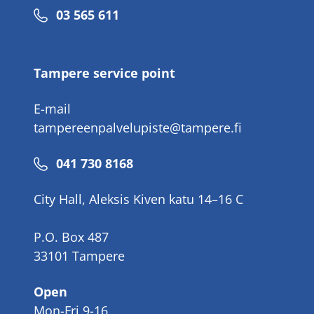
Phone
03 565 611
number
Tampere service point
E-mail
tampereenpalvelupiste@tampere.fi
Phone
041 730 8168
number
City Hall, Aleksis Kiven katu 14–16 C
P.O. Box 487
33101 Tampere
Open
Mon-Fri 9-16