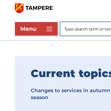
Skip
to
www.tampere.fi
main
Site search
Menu
content
Current topic
F
r
Changes to services in autumn
o
season