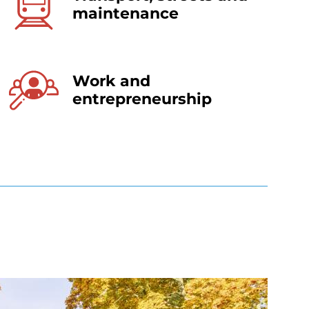
maintenance
Work and
entrepreneurship