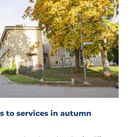
 to services in autumn