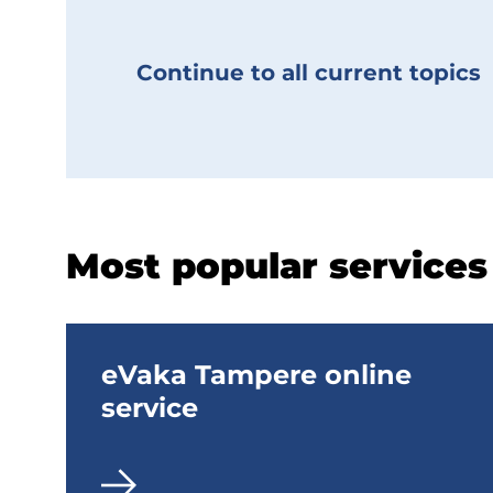
n
t
Continue to all current topics
p
a
g
e
Most popular services
No
categorization
eVaka Tampere online
(Topics)
service
Käytössä