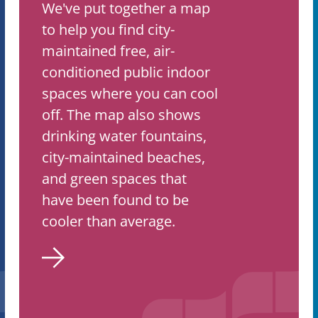
We've put together a map
to help you find city-
maintained free, air-
conditioned public indoor
spaces where you can cool
off. The map also shows
drinking water fountains,
city-maintained beaches,
and green spaces that
have been found to be
cooler than average.