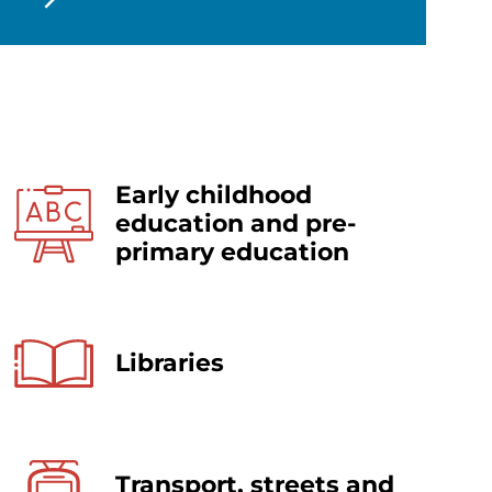
Early childhood
education and pre-
primary education
Libraries
Transport, streets and