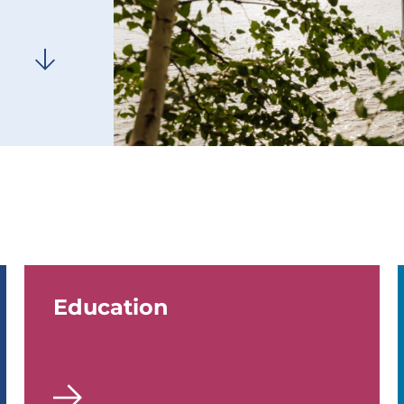
Education