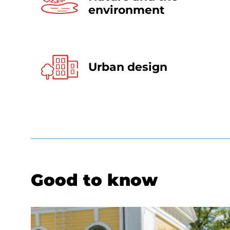
environment
Urban design
Good to know