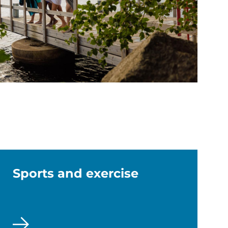
Sports and exercise