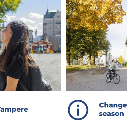
Changes
 Tampere
season