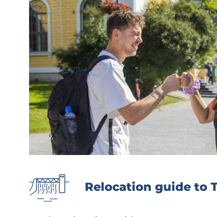
Relocation guide to