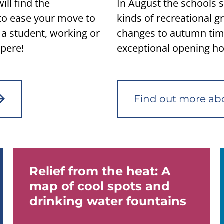
ll find the
In August the schools st
to ease your move to
kinds of recreational 
a student, working or
changes to autumn tim
pere!
exceptional opening hou
Find out more ab
Relief from the heat: A
map of cool spots and
drinking water fountains