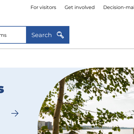
Header
For visitors
Get involved
Decision-ma
quick
links
Search
s