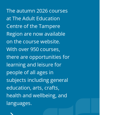
The autumn 2026 courses
at The Adult Education
Centre of the Tampere
Region are now available
on the course website.
With over 950 courses,
there are opportunities for
learning and leisure for
people of all ages in
subjects including general
education, arts, crafts,
health and wellbeing, and
languages.