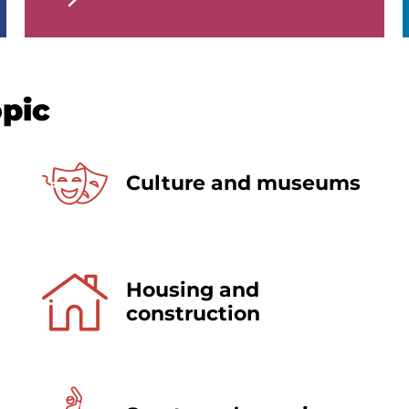
opic
Culture and museums
Housing and
construction