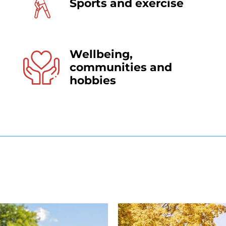
Sports and exercise
Wellbeing,
communities and
hobbies