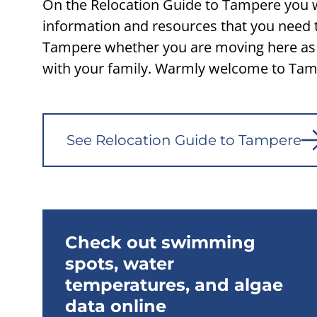
On the Relocation Guide to Tampere you wi
information and resources that you need 
Tampere whether you are moving here as 
with your family. Warmly welcome to Tam
See Relocation Guide to Tampere
Check out swimming
spots, water
temperatures, and algae
data online