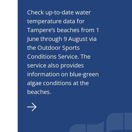
Check up-to-date water
temperature data for
Tampere’s beaches from 1
June through 9 August via
the Outdoor Sports
Conditions Service. The
service also provides
information on blue-green
algae conditions at the
beaches.