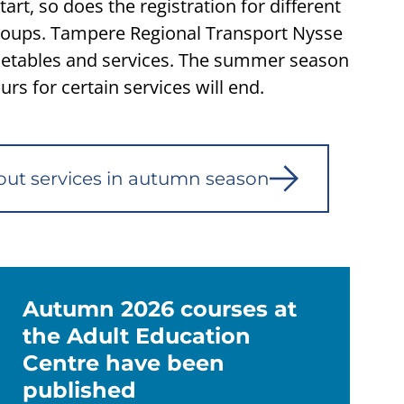
art, so does the registration for different
groups. Tampere Regional Transport Nysse
etables and services. The summer season
rs for certain services will end.
out services in autumn season
Autumn 2026 courses at
the Adult Education
Centre have been
published