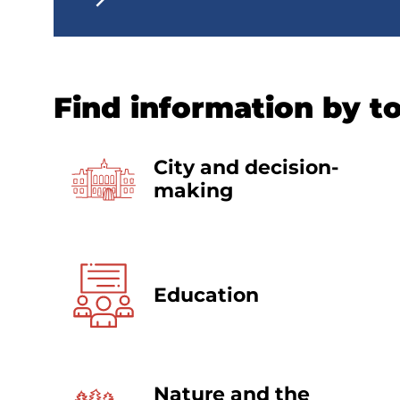
Find information by t
City and decision-
making
Education
Nature and the