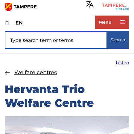
Skip
to
www.tampere.fi
main
Menu
FI
Valitse
EN
Select
content
sivuston
site
Site search
kieli:
language:
Search
suomi
English
Listen
Welfare centres
Hervanta Trio
Welfare Centre