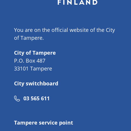
You are on the official website of the City
of Tampere.
City of Tampere
P.O. Box 487
33101 Tampere
City switchboard
Phone
03 565 611
number
Tampere service point