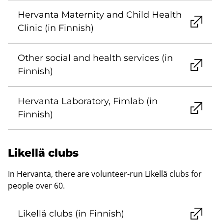
Hervanta Maternity and Child Health
Clinic (in Finnish)
Other social and health services (in
Finnish)
Hervanta Laboratory, Fimlab (in
Finnish)
Likellä clubs
In Hervanta, there are volunteer-run Likellä clubs for
people over 60.
Likellä clubs (in Finnish)