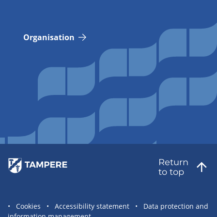
Organisation
Return
to top
Site
Cookies
Accessibility statement
Data protection and
information management