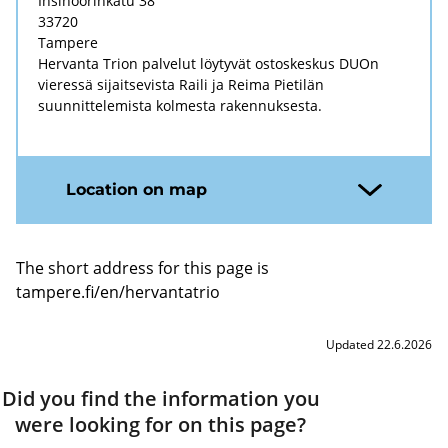
Insinöörinkatu 38
33720
Tampere
Hervanta Trion palvelut löytyvät ostoskeskus DUOn
vieressä sijaitsevista Raili ja Reima Pietilän
suunnittelemista kolmesta rakennuksesta.
Location on map
The short address for this page is
tampere.fi/en/hervantatrio
Updated 22.6.2026
Did you find the information you
were looking for on this page?