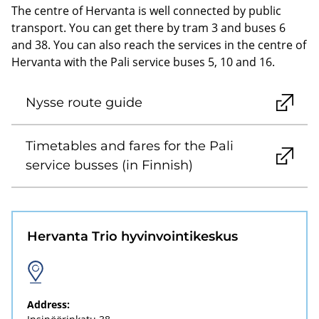
The centre of Hervanta is well connected by public
transport. You can get there by tram 3 and buses 6
and 38. You can also reach the services in the centre of
Hervanta with the Pali service buses 5, 10 and 16.
Nysse route guide
Timetables and fares for the Pali
service busses (in Finnish)
Hervanta Trio hyvinvointikeskus
Address: