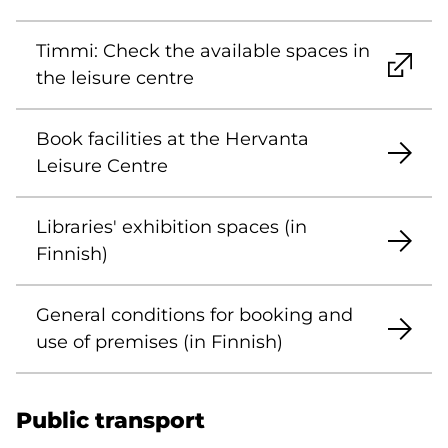
Timmi: Check the available spaces in
the leisure centre
Book facilities at the Hervanta
Leisure Centre
Libraries' exhibition spaces (in
Finnish)
General conditions for booking and
use of premises (in Finnish)
Public transport