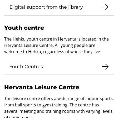
Digital support from the library
Youth centre
The Hehku youth centre in Hervanta is located in the
Hervanta Leisure Centre. All young people are
welcome to Hehku, regardless of where they live.
Youth Centres
Hervanta Leisure Centre
The leisure centre offers a wide range of indoor sports,
from ball sports to gym training. The centre has
several meeting and training rooms with varying levels
of equipment.