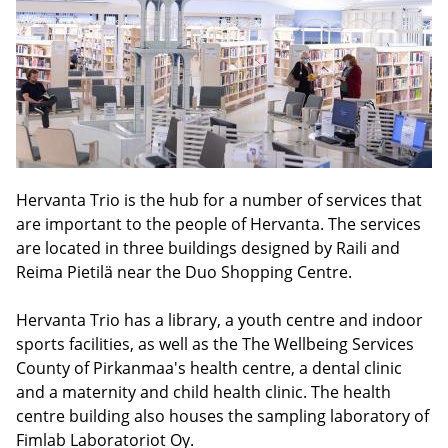
Hervanta Trio is the hub for a number of services that
are important to the people of Hervanta. The services
are located in three buildings designed by Raili and
Reima Pietilä near the Duo Shopping Centre.
Hervanta Trio has a library, a youth centre and indoor
sports facilities, as well as the The Wellbeing Services
County of Pirkanmaa's health centre, a dental clinic
and a maternity and child health clinic. The health
centre building also houses the sampling laboratory of
Fimlab Laboratoriot Oy.