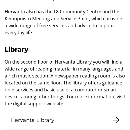
Hervanta also has the L8 Community Centre and the
Keinupuisto Meeting and Service Point, which provide
a wide range of free services and advice to support
everyday life.
Library
On the second floor of Hervanta Library you will find a
wide range of reading material in many languages and
a rich music section. A newspaper reading room is also
located on the same floor. The library offers guidance
on e-services and basic use of a computer or smart
device, among other things. For more information, visit
the digital support website.
Hervanta Library