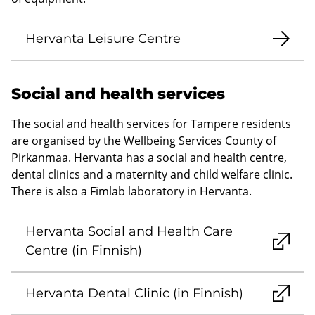
Hervanta Leisure Centre
Social and health services
The social and health services for Tampere residents
are organised by the Wellbeing Services County of
Pirkanmaa. Hervanta has a social and health centre,
dental clinics and a maternity and child welfare clinic.
There is also a Fimlab laboratory in Hervanta.
Hervanta Social and Health Care
Centre (in Finnish)
Hervanta Dental Clinic (in Finnish)