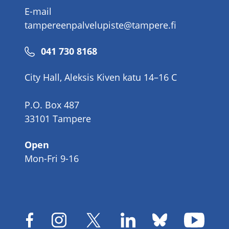
E-mail
tampereenpalvelupiste@tampere.fi
Phone
041 730 8168
number
City Hall, Aleksis Kiven katu 14–16 C
P.O. Box 487
33101 Tampere
Open
Mon-Fri 9-16