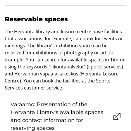
Reservable spaces
The Hervanta library and leisure centre have facilities
that associations, for example, can book for events or
meetings. The library's exhibition space can be
reserved for exhibitions of photography or art, for
example. You can search for available spaces in Timmi
using the keywords “liikuntapalvelut” (sports services)
and Hervannan vapaa-aikakeskus (Hervanta Leisure
Centre). You can book the facilities at the Sports
Services customer service.
Varaamo: Presentation of the
Hervanta Library's available spaces
and contact information for
reserving spaces