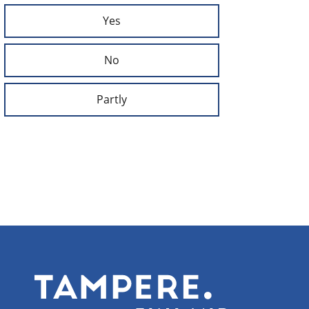
Yes
No
Partly