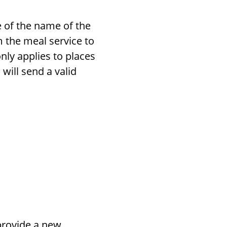
 of the name of the
 the meal service to
nly applies to places
will send a valid
 provide a new