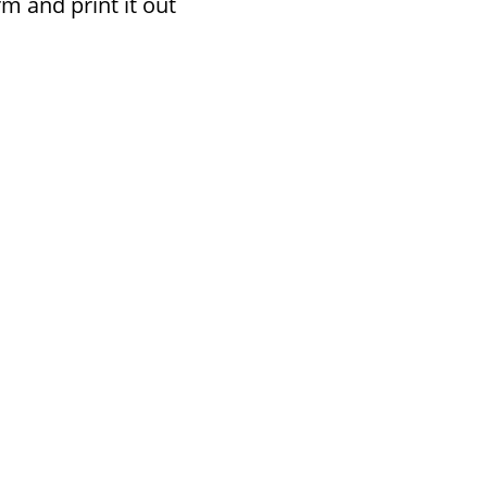
rm and print it out