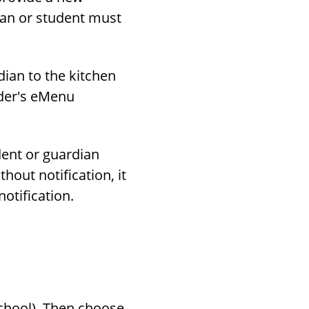
dian or student must
dian to the kitchen
ider's eMenu
dent or guardian
hout notification, it
otification.
school). Then choose