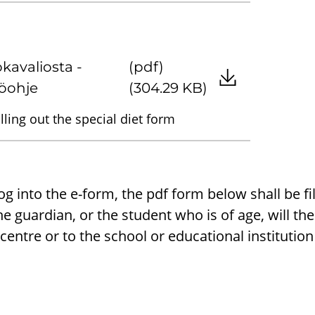
okavaliosta -
(pdf)
öohje
(304.29 KB)
illing out the special diet form
 log into the e-form, the pdf form below shall be fi
e guardian, or the student who is of age, will the
centre or to the school or educational institutio