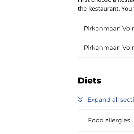
the Restaurant. You w
Pirkanmaan Voi
Pirkanmaan Voi
Diets
Expand all sect
Food allergies