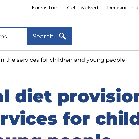
Header
For visitors
Get involved
Decision-ma
quick
links
Search
 in the services for children and young people
l diet provisio
rvices for chil