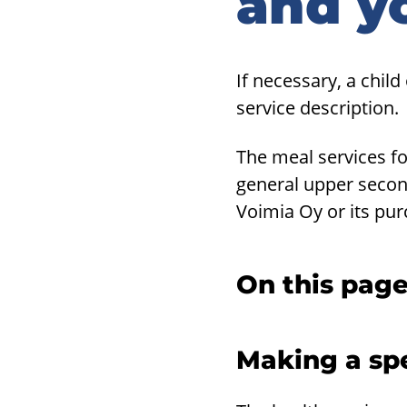
and y
If necessary, a child
service description.
The meal services fo
general upper secon
Voimia Oy or its pur
On this pag
Making a spe