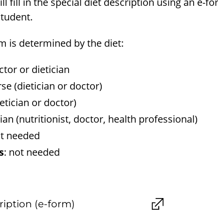
ll fill in the special diet description using an e-fo
student.
rm is determined by the diet:
ctor or dietician
rse (dietician or doctor)
ietician or doctor)
cian (nutritionist, doctor, health professional)
ot needed
s
: not needed
ription (e-form)