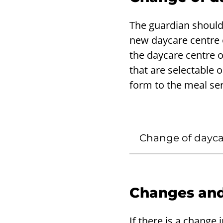
The guardian should
new daycare centre o
the daycare centre o
that are selectable o
form to the meal ser
Change of daycar
Changes and
If there is a change