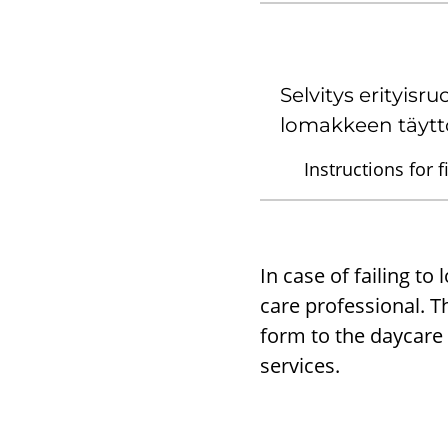
Selvitys erityisru
lomakkeen täytt
Instructions for f
In case of failing to
care professional. Th
form to the daycare 
services.