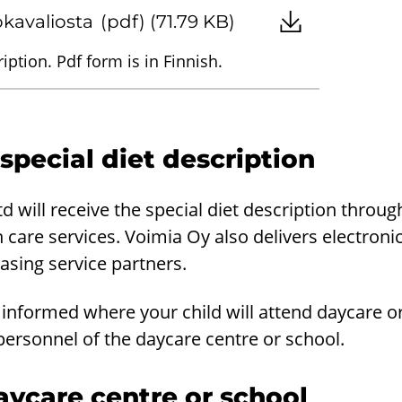
uokavaliosta
(pdf) (71.79 KB)
iption. Pdf form is in Finnish.
 special diet description
 will receive the special diet description throug
th care services. Voimia Oy also delivers electroni
hasing service partners.
informed where your child will attend daycare or
personnel of the daycare centre or school.
ycare centre or school