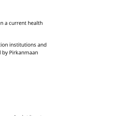
on a current health
ion institutions and
ed by Pirkanmaan