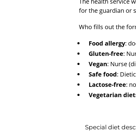
The health service wi
for the guardian or 
Who fills out the fo
Food allergy
: do
Gluten-free
: Nu
Vegan
: Nurse (d
Safe food
: Dieti
Lactose-free
: n
Vegetarian diet
Special diet desc