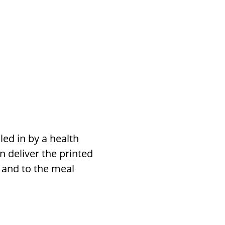
lled in by a health
n deliver the printed
n and to the meal