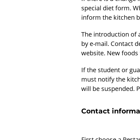
special diet form. W
inform the kitchen b
The introduction of 
by e-mail. Contact d
website. New foods t
If the student or gu
must notify the kitch
will be suspended. P
Contact informa
First choose a Resta