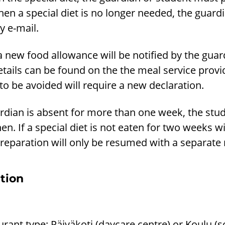
hen a special diet is no longer needed, the guar
y e-mail.
a new food allowance will be notified by the guar
etails can be found on the the meal service prov
o be avoided will require a new declaration.
ardian is absent for more than one week, the stu
en. If a special diet is not eaten for two weeks wit
reparation will only be resumed with a separate n
tion
urant type: Päiväkoti (daycare centre) or Koulu (