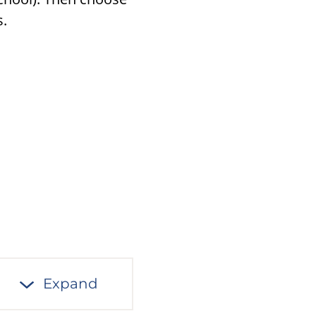
s.
Expand