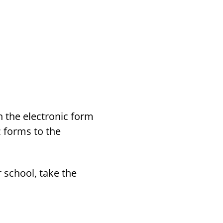
h the electronic form
c forms to the
 school, take the