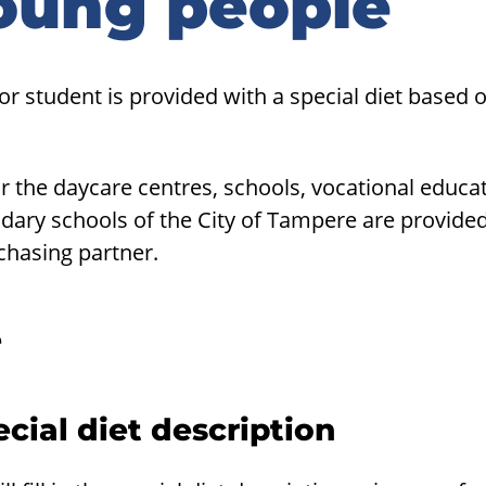
oung people
 or student is provided with a special diet based 
r the daycare centres, schools, vocational educat
dary schools of the City of Tampere are provid
chasing partner.
e
cial diet description