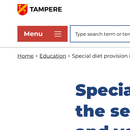
Skip
to
www.tampere.fi
main
Site search
Menu
content
Home
Education
Special diet provision
Specia
the se