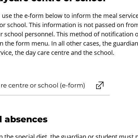
 use the e-form below to inform the meal service
r school. This information is not passed on from
r school personnel. This method of notification o
n the form menu. In all other cases, the guardian 
vice, the day care centre and the school.
e centre or school (e-form)
 absences
 in the special diet, the guardian or student must