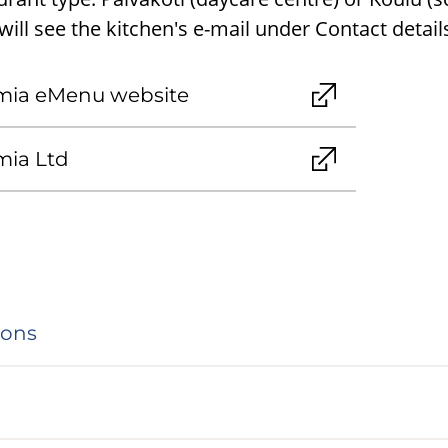
ill see the kitchen's e-mail under Contact detail
mia eMenu website
mia Ltd
ions