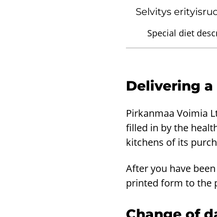
Selvitys erityisr
Special diet descr
Delivering a
Pirkanmaa Voimia Ltd
filled in by the heal
kitchens of its purc
After you have been 
printed form to the 
Change of da