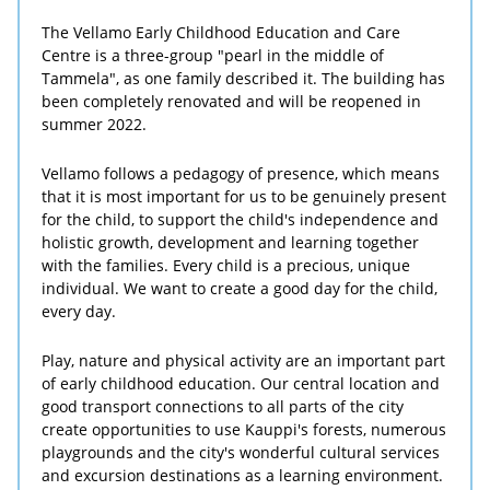
The Vellamo Early Childhood Education and Care
Centre is a three-group "pearl in the middle of
Tammela", as one family described it. The building has
been completely renovated and will be reopened in
summer 2022.
Vellamo follows a pedagogy of presence, which means
that it is most important for us to be genuinely present
for the child, to support the child's independence and
holistic growth, development and learning together
with the families. Every child is a precious, unique
individual. We want to create a good day for the child,
every day.
Play, nature and physical activity are an important part
of early childhood education. Our central location and
good transport connections to all parts of the city
create opportunities to use Kauppi's forests, numerous
playgrounds and the city's wonderful cultural services
and excursion destinations as a learning environment.