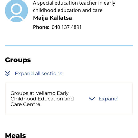
A special education teacher in early
childhood education and care
Maija Kallatsa
Phone:
040 137 4891
Groups
Expand all sections
Groups at Vellamo Early
Childhood Education and
Expand
Care Centre
Meals