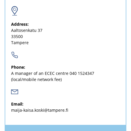
Address:
Aaltosenkatu 37
33500
Tampere
Phone:
A manager of an ECEC centre
040 1524347
(local/mobile network fee)
Email:
maija-kaisa.koski@tampere.fi