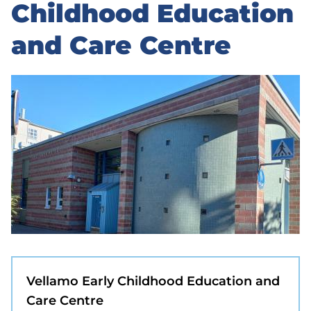
to
Childhood Education
sidebar
and Care Centre
Vellamo Early Childhood Education and
Care Centre