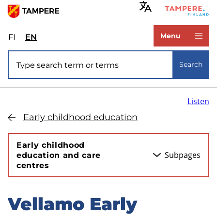
Skip
to
www.tampere.fi
main
Menu
FI
Valitse
EN
Select
content
sivuston
site
Site search
kieli:
language:
Search
suomi
English
Listen
Early childhood education
Early childhood
Subpages
education and care
centres
Vellamo Early
Skip