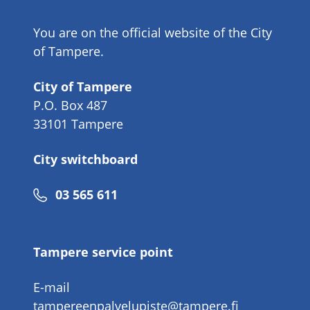
You are on the official website of the City
of Tampere.
City of Tampere
P.O. Box 487
33101 Tampere
City switchboard
Phone
03 565 611
number
Tampere service point
E-mail
tampereenpalvelupiste@tampere.fi