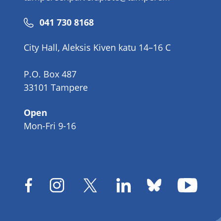
Phone
041 730 8168
number
City Hall, Aleksis Kiven katu 14–16 C
P.O. Box 487
33101 Tampere
Open
Mon-Fri 9-16