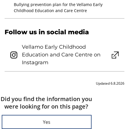
Bullying prevention plan for the Vellamo Early
Childhood Education and Care Centre
Follow us in social media
Vellamo Early Childhood
Education and Care Centre on
Instagram
Updated 6.8.2026
Did you find the information you
were looking for on this page?
Yes