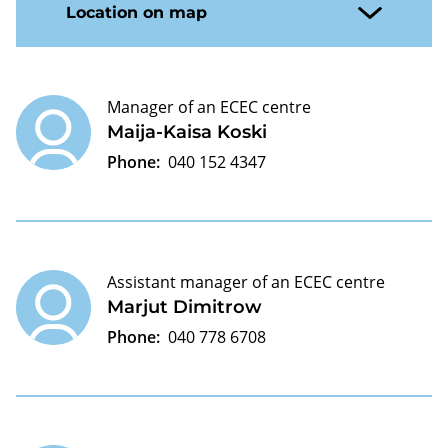
Location on map
Manager of an ECEC centre
Maija-Kaisa Koski
Phone:
040 152 4347
Assistant manager of an ECEC centre
Marjut Dimitrow
Phone:
040 778 6708