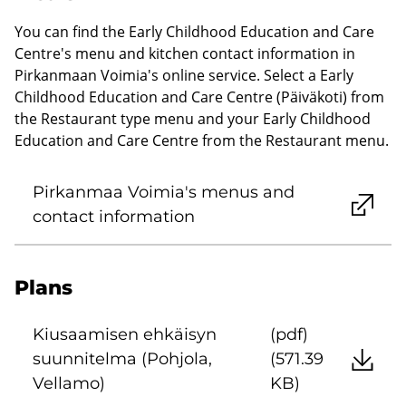
You can find the Early Childhood Education and Care
Centre's menu and kitchen contact information in
Pirkanmaan Voimia's online service. Select a Early
Childhood Education and Care Centre (Päiväkoti) from
the Restaurant type menu and your Early Childhood
Education and Care Centre from the Restaurant menu.
Pirkanmaa Voimia's menus and
contact information
Plans
Kiusaamisen ehkäisyn
(pdf)
suunnitelma (Pohjola,
(571.39
Vellamo)
KB)