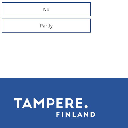
No
Partly