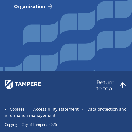
Organisation
Return
to top
Site
Cookies
Accessibility statement
Data protection and
information management
statement
links
Copyright City of Tampere 2026