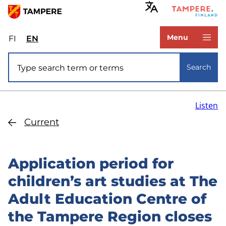
Skip
to
www.tampere.fi
main
Menu
FI
Valitse
EN
Select
content
sivuston
site
Site search
kieli:
language:
Search
suomi
English
Listen
Current
Application period for
children’s art studies at The
Adult Education Centre of
the Tampere Region closes