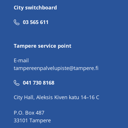
City switchboard
Phone
03 565 611
number
Tampere service point
E-mail
tampereenpalvelupiste@tampere.fi
Phone
041 730 8168
number
City Hall, Aleksis Kiven katu 14–16 C
P.O. Box 487
33101 Tampere