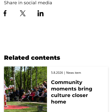
Share in social media
Related contents
5.8.2026
| News item
Community
moments bring
culture closer
home