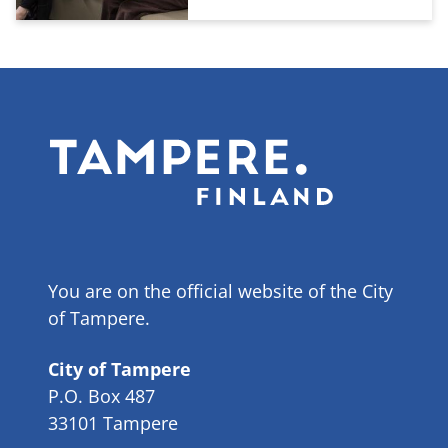
You are on the official website of the City
of Tampere.
City of Tampere
P.O. Box 487
33101 Tampere