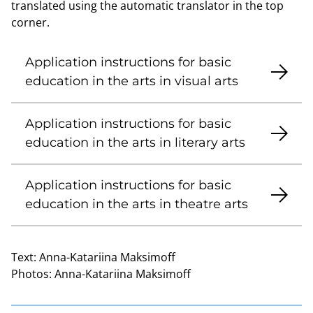
translated using the automatic translator in the top
corner.
Application instructions for basic
education in the arts in visual arts
Application instructions for basic
education in the arts in literary arts
Application instructions for basic
education in the arts in theatre arts
Text:
Anna-Katariina Maksimoff
Photos:
Anna-Katariina Maksimoff