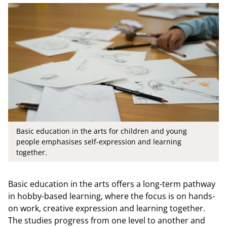
Basic education in the arts for children and young
people emphasises self-expression and learning
together.
Basic education in the arts offers a long-term pathway
in hobby-based learning, where the focus is on hands-
on work, creative expression and learning together.
The studies progress from one level to another and