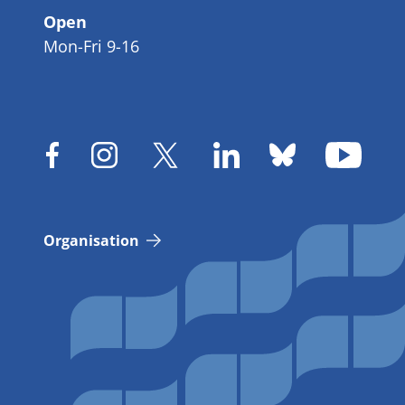
Open
Mon-Fri 9-16
Organisation