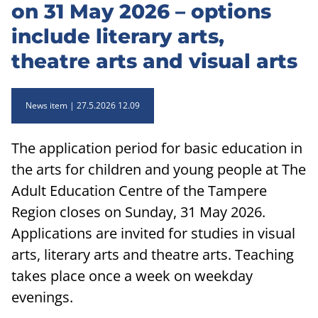
on 31 May 2026 – options
include literary arts,
theatre arts and visual arts
News item
27.5.2026 12.09
The application period for basic education in
the arts for children and young people at The
Adult Education Centre of the Tampere
Region closes on Sunday, 31 May 2026.
Applications are invited for studies in visual
arts, literary arts and theatre arts. Teaching
takes place once a week on weekday
evenings.