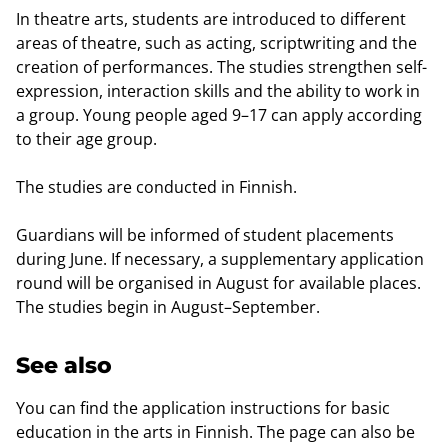
In theatre arts, students are introduced to different
areas of theatre, such as acting, scriptwriting and the
creation of performances. The studies strengthen self-
expression, interaction skills and the ability to work in
a group. Young people aged 9–17 can apply according
to their age group.
The studies are conducted in Finnish.
Guardians will be informed of student placements
during June. If necessary, a supplementary application
round will be organised in August for available places.
The studies begin in August–September.
See also
You can find the application instructions for basic
education in the arts in Finnish. The page can also be