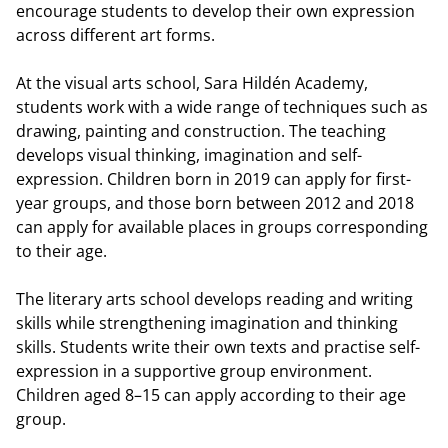
encourage students to develop their own expression
across different art forms.
At the visual arts school, Sara Hildén Academy,
students work with a wide range of techniques such as
drawing, painting and construction. The teaching
develops visual thinking, imagination and self-
expression. Children born in 2019 can apply for first-
year groups, and those born between 2012 and 2018
can apply for available places in groups corresponding
to their age.
The literary arts school develops reading and writing
skills while strengthening imagination and thinking
skills. Students write their own texts and practise self-
expression in a supportive group environment.
Children aged 8–15 can apply according to their age
group.