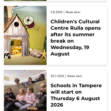
5.8.2026
| News item
Children's Cultural
Centre Rulla opens
after its summer
break on
Wednesday, 19
August
30.7.2026
| News item
Schools in Tampere
will start on
Thursday 6 August
2026