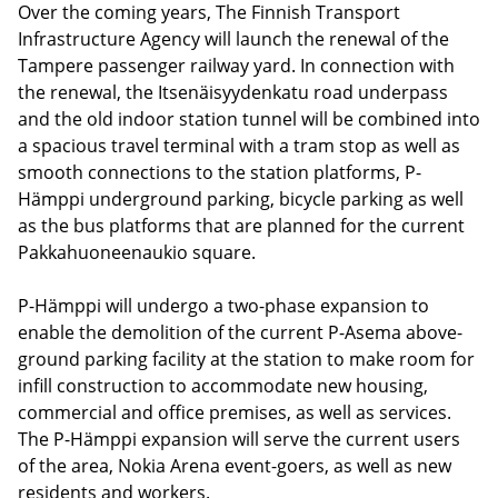
Over the coming years, The Finnish Transport
Infrastructure Agency will launch the renewal of the
Tampere passenger railway yard. In connection with
the renewal, the Itsenäisyydenkatu road underpass
and the old indoor station tunnel will be combined into
a spacious travel terminal with a tram stop as well as
smooth connections to the station platforms, P-
Hämppi underground parking, bicycle parking as well
as the bus platforms that are planned for the current
Pakkahuoneenaukio square.
P-Hämppi will undergo a two-phase expansion to
enable the demolition of the current P-Asema above-
ground parking facility at the station to make room for
infill construction to accommodate new housing,
commercial and office premises, as well as services.
The P-Hämppi expansion will serve the current users
of the area, Nokia Arena event-goers, as well as new
residents and workers.