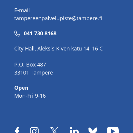
E-mail
tampereenpalvelupiste@tampere.fi
Phone
041 730 8168
number
City Hall, Aleksis Kiven katu 14–16 C
P.O. Box 487
33101 Tampere
Open
Mon-Fri 9-16