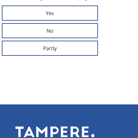
Yes
No
Partly