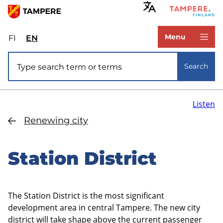
Skip
to
www.tampere.fi
main
Menu
FI
Valitse
EN
Select
content
sivuston
site
Site search
kieli:
language:
Search
suomi
English
Listen
Renewing city
Station District
The Station District is the most significant
development area in central Tampere. The new city
district will take shape above the current passenger