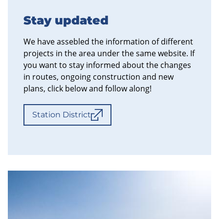
Stay updated
We have assebled the information of different
projects in the area under the same website. If
you want to stay informed about the changes
in routes, ongoing construction and new
plans, click below and follow along!
Station District