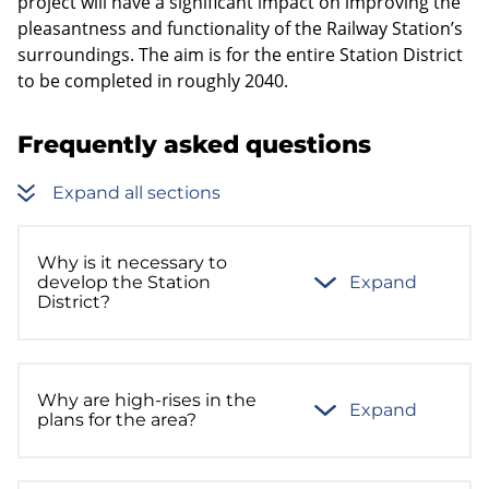
project will have a significant impact on improving the
pleasantness and functionality of the Railway Station’s
surroundings. The aim is for the entire Station District
to be completed in roughly 2040.
Frequently asked questions
Expand all sections
Why is it necessary to
develop the Station
Expand
District?
Why are high-rises in the
Expand
plans for the area?