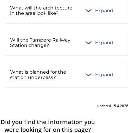
What will the architecture
Expand
in the area look like?
Will the Tampere Railway
Expand
Station change?
What is planned for the
Expand
station underpass?
Updated 15.4.2026
Did you find the information you
were looking for on this page?