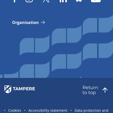
Organisation
Return
to top
Site
Cookies
Accessibility statement
Data protection and