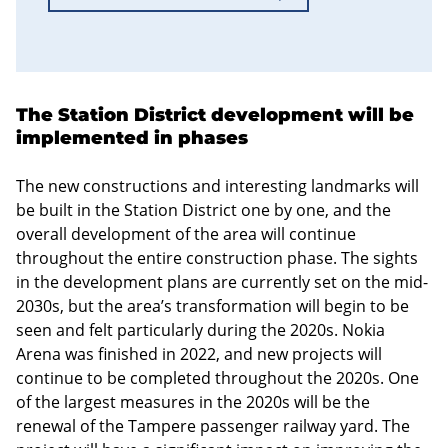
The Station District development will be
implemented in phases
The new constructions and interesting landmarks will
be built in the Station District one by one, and the
overall development of the area will continue
throughout the entire construction phase. The sights
in the development plans are currently set on the mid-
2030s, but the area’s transformation will begin to be
seen and felt particularly during the 2020s. Nokia
Arena was finished in 2022, and new projects will
continue to be completed throughout the 2020s. One
of the largest measures in the 2020s will be the
renewal of the Tampere passenger railway yard. The