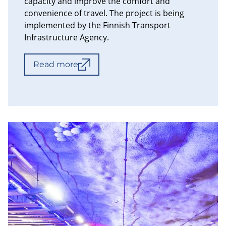
capacity and improve the comfort and
convenience of travel. The project is being
implemented by the Finnish Transport
Infrastructure Agency.
Read more