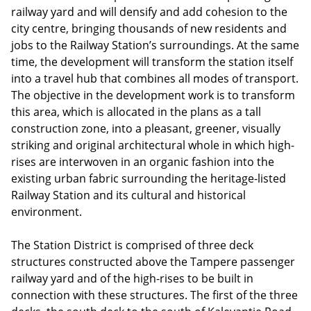
railway yard and will densify and add cohesion to the
city centre, bringing thousands of new residents and
jobs to the Railway Station’s surroundings. At the same
time, the development will transform the station itself
into a travel hub that combines all modes of transport.
The objective in the development work is to transform
this area, which is allocated in the plans as a tall
construction zone, into a pleasant, greener, visually
striking and original architectural whole in which high-
rises are interwoven in an organic fashion into the
existing urban fabric surrounding the heritage-listed
Railway Station and its cultural and historical
environment.
The Station District is comprised of three deck
structures constructed above the Tampere passenger
railway yard and of the high-rises to be built in
connection with these structures. The first of the three