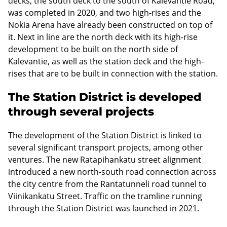
decks, the south deck to the south of Kalevantie Road,
was completed in 2020, and two high-rises and the
Nokia Arena have already been constructed on top of
it. Next in line are the north deck with its high-rise
development to be built on the north side of
Kalevantie, as well as the station deck and the high-
rises that are to be built in connection with the station.
The Station District is developed
through several projects
The development of the Station District is linked to
several significant transport projects, among other
ventures. The new Ratapihankatu street alignment
introduced a new north-south road connection across
the city centre from the Rantatunneli road tunnel to
Viinikankatu Street. Traffic on the tramline running
through the Station District was launched in 2021.