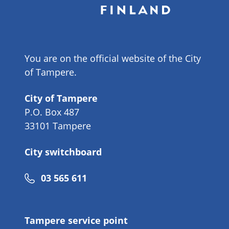
You are on the official website of the City
of Tampere.
City of Tampere
P.O. Box 487
33101 Tampere
City switchboard
Phone
03 565 611
number
Tampere service point