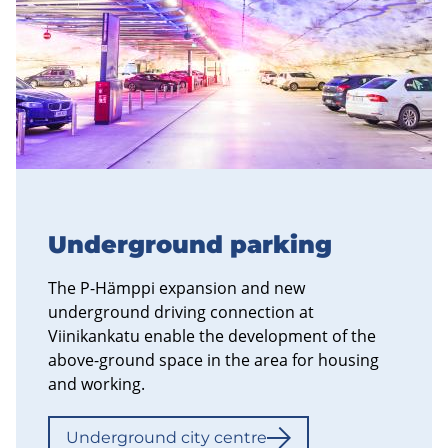
Underground parking
The P-Hämppi expansion and new
underground driving connection at
Viinikankatu enable the development of the
above-ground space in the area for housing
and working.
Underground city centre