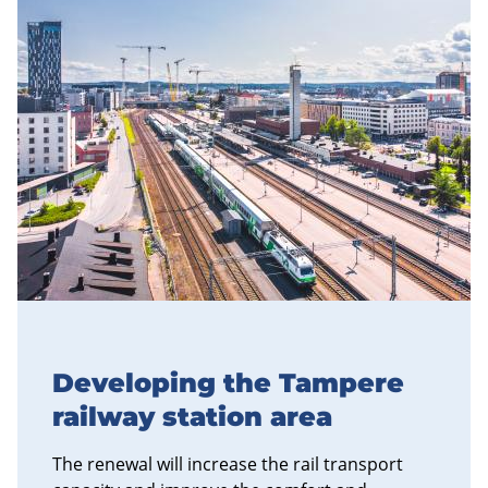
Developing the Tampere
railway station area
The renewal will increase the rail transport