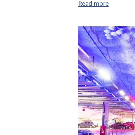
Read more