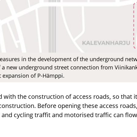
asures in the development of the underground netwo
 a new underground street connection from Viinikanka
st expansion of P-Hämppi.
 with the construction of access roads, so that it
construction. Before opening these access roads,
 and cycling traffit and motorised traffic can fl