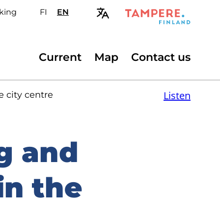
king
FI
Valitse
EN
Select
sivuston
site
kieli:
language:
suomi
English
Secondary
Current
Map
Contact us
menu
Listen
 city centre
g and
in the