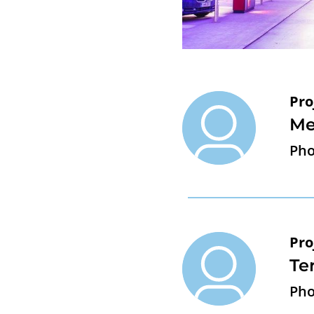
Pro
Me
Pho
Pro
Te
Pho