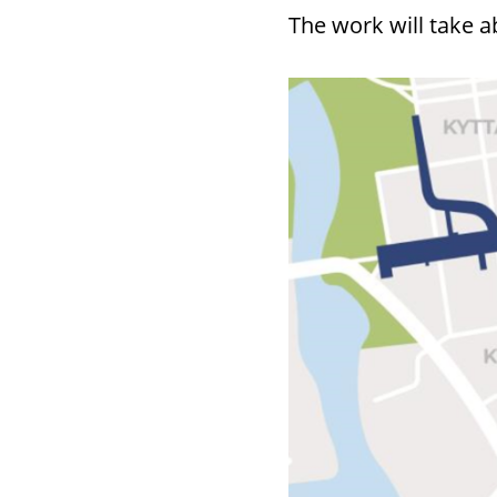
The work will take a