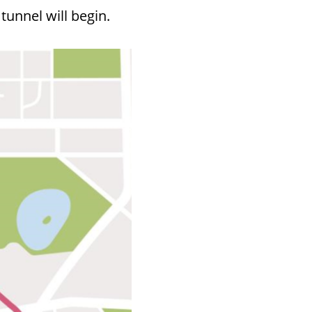
tunnel will begin.