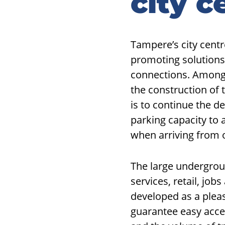
city c
Tampere’s city centr
promoting solutions
connections. Among
the construction of 
is to continue the d
parking capacity to 
when arriving from o
The large undergroun
services, retail, job
developed as a plea
guarantee easy acce