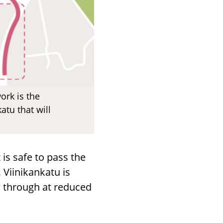
rk is the
tu that will
 is safe to pass the
 Viinikankatu is
ow through at reduced