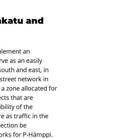
nkatu and
plement an
ve as an easily
outh and east, in
street network in
a zone allocated for
cts that are
ility of the
 as traffic in the
nection be
works for P-Hämppi.