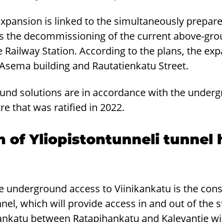
expansion is linked to the simultaneously prep
ils the decommissioning of the current above-g
he Railway Station. According to the plans, the exp
-Asema building and Rautatienkatu Street.
und solutions are in accordance with the undergr
tre that was ratified in 2022.
 of Yliopistontunneli tunnel
he underground access to Viinikankatu is the cons
nel, which will provide access in and out of the st
kankatu between Ratapihankatu and Kalevantie wil