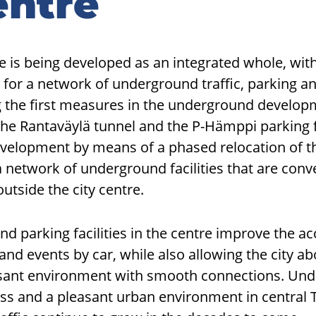
entre
e is being developed as an integrated whole, wi
 for a network of underground traffic, parking 
 the first measures in the underground develo
the Rantaväylä tunnel and the P-Hämppi parking fa
evelopment by means of a phased relocation of th
a network of underground facilities that are conv
utside the city centre.
d parking facilities in the centre improve the acc
s and events by car, while also allowing the city 
sant environment with smooth connections. Und
ss and a pleasant urban environment in central 