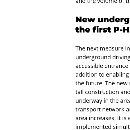
and the volume of tr
New undergr
the first P
The next measure i
underground driving 
accessible entrance
addition to enablin
the future. The new 
tall construction and
underway in the area.
transport network and
area increases, it i
implemented simultan