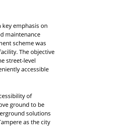
th key emphasis on
and maintenance
pment scheme was
cility. The objective
e street-level
eniently accessible
essibility of
above ground to be
erground solutions
Tampere as the city