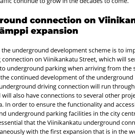
affic continue to grow in the decades to come.
ound connection on Viinika
-Hämppi expansion
n the underground development scheme is to im
connection on Viinikankatu Street, which will ser
 to underground parking when arriving from the s
g the continued development of the underground 
underground driving connection will run through 
 will also have connections to several other proje
 In order to ensure the functionality and accessib
 underground parking facilities in the city centre
s essential that the Viinikankatu underground con
eously with the first expansion that is in the 