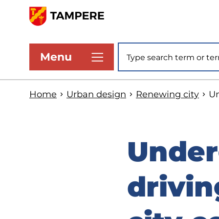
Skip
to
www.tampere.fi
main
Site search
Menu
content
Home
Urban design
Renewing city
Un
Under
drivin