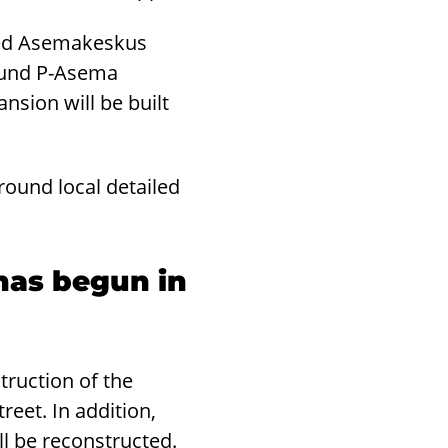
ared Asemakeskus
round P-Asema
ansion will be built
ound local detailed
 has begun in
truction of the
reet. In addition,
l be reconstructed.