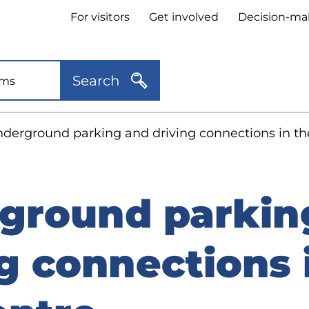
Header
For visitors
Get involved
Decision-ma
quick
links
Search
derground parking and driving connections in the
ground parkin
g connections 