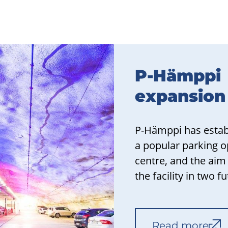
P-Hämppi
expansion
P-Hämppi has establ
a popular parking op
centre, and the aim
the facility in two f
Read more