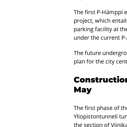
The first P-Hämppi 
project, which enta
parking facility at t
under the current P
The future undergro
plan for the city cen
Construction
May
The first phase of t
Yliopistontunneli tun
the section of Viini