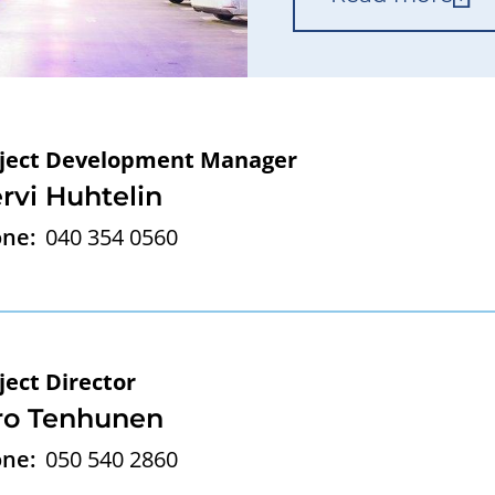
ject Development Manager
rvi Huhtelin
ne:
040 354 0560
ject Director
ro Tenhunen
ne:
050 540 2860