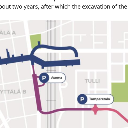
bout two years, after which the excavation of the 