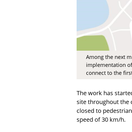
Among the next me
implementation of
connect to the fir
The work has started
site throughout the 
closed to pedestrian
speed of 30 km/h.