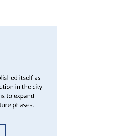
ished itself as
tion in the city
 is to expand
uture phases.