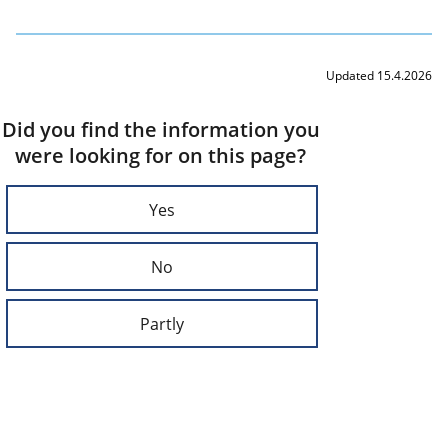
Updated 15.4.2026
Did you find the information you
were looking for on this page?
Yes
No
Partly