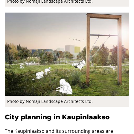
Photo by Nomaji Landscape Architects Ltd.
Photo by Nomaji Landscape Architects Ltd.
City planning in Kaupinlaakso
The Kaupinlaakso and its surrounding areas are