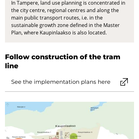
In Tampere, land use planning is concentrated in
the city centre, regional centres and along the
main public transport routes, i.e. in the
sustainable growth zone defined in the Master
Plan, where Kaupinlaakso is also located.
Follow construction of the tram
line
See the implementation plans here