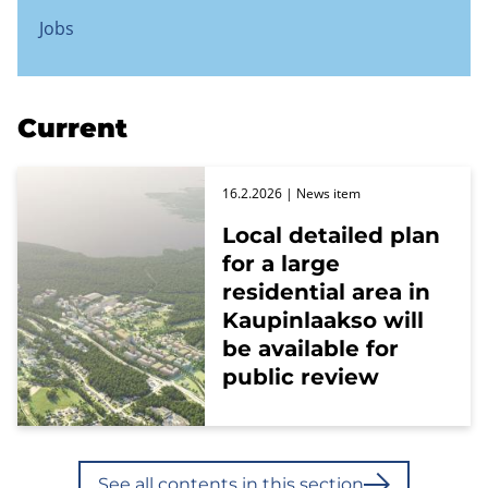
Jobs
Current
16.2.2026
| News item
Local detailed plan
for a large
residential area in
Kaupinlaakso will
be available for
public review
See all contents in this section