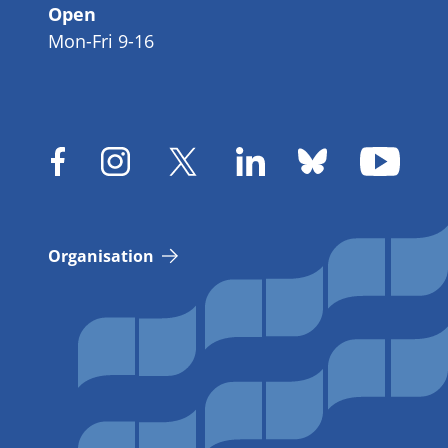
Open
Mon-Fri 9-16
Organisation