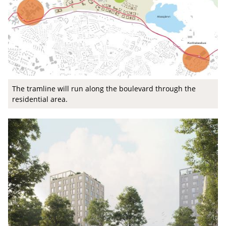
The tramline will run along the boulevard through the
residential area.