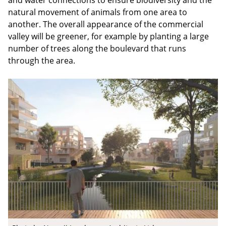
and water connections to ensure biodiversity and the
natural movement of animals from one area to
another. The overall appearance of the commercial
valley will be greener, for example by planting a large
number of trees along the boulevard that runs
through the area.