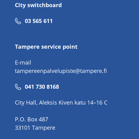
City switchboard
Phone
03 565 611
number
Tampere service point
E-mail
tampereenpalvelupiste@tampere.fi
Phone
041 730 8168
number
City Hall, Aleksis Kiven katu 14–16 C
P.O. Box 487
33101 Tampere