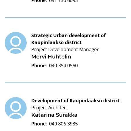
Phone:
041 730 6093
Strategic Urban development of
Kaupinlaakso district
Project Development Manager
Mervi Huhtelin
Phone:
040 354 0560
Development of Kaupinlaakso district
Project Architect
Katarina Surakka
Phone:
040 806 3935