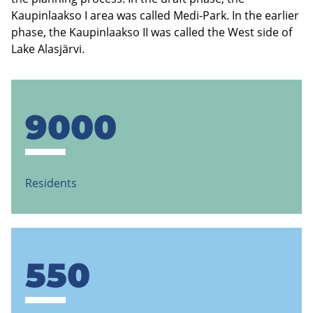
Kaupinlaakso I area was called Medi-Park. In the earlier
phase, the Kaupinlaakso II was called the West side of
Lake Alasjärvi.
9000
Residents
550