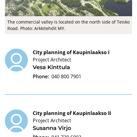
The commercial valley is located on the north side of Teisko
Road. Photo: Arkkitehdit MY.
City planning of Kaupinlaakso I
Project Architect
Vesa Kinttula
Phone:
040 800 7901
City planning of Kaupinlaakso II
Project Architect
Susanna Virjo