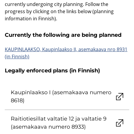
currently undergoing city planning. Follow the
progress by clicking on the links below (planning
information in Finnish).
Currently the following are being planned
KAUPINLAAKSO, Kaupinlaakso II, asemakaava nro 8931
(in Finnish)
Legally enforced plans (in Finnish)
Kaupinlaakso I (asemakaava numero
8618)
Raitiotiesillat valtatie 12 ja valtatie 9
(asemakaava numero 8933)