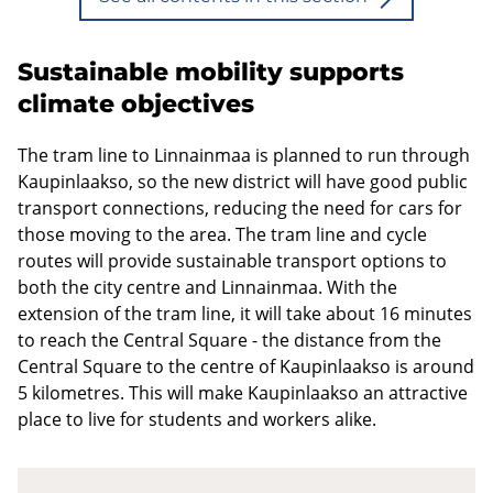
Sustainable mobility supports
climate objectives
The tram line to Linnainmaa is planned to run through
Kaupinlaakso, so the new district will have good public
transport connections, reducing the need for cars for
those moving to the area. The tram line and cycle
routes will provide sustainable transport options to
both the city centre and Linnainmaa. With the
extension of the tram line, it will take about 16 minutes
to reach the Central Square - the distance from the
Central Square to the centre of Kaupinlaakso is around
5 kilometres. This will make Kaupinlaakso an attractive
place to live for students and workers alike.