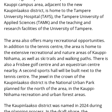
Kauppi campus area, adjacent to the new
Kaupinlaakso district, is home to the Tampere
University Hospital (TAYS), the Tampere University of
Applied Sciences (TAMK) and the teaching and
research facilities of the University of Tampere.
The area also offers many recreational opportunities.
In addition to the tennis centre, the area is home to
the extensive recreational and nature areas of Kauppi-
Niihama, as well as ski trails and walking paths. There is
also a Frisbee golf centre and an equestrian centre
nearby. A second sports hall will be built next to the
tennis centre. The jewel in the crown of the
Kaupinlaakso district is the National Urban Park
planned for the north of the area, in the Kauppi-
Niihama recreation and urban forest areas.
The Kaupinlaakso district was named in 2024 during
the planning process. In the draft phase, the