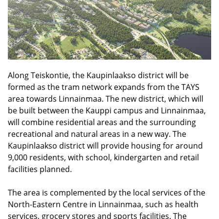
Along Teiskontie, the Kaupinlaakso district will be
formed as the tram network expands from the TAYS
area towards Linnainmaa. The new district, which will
be built between the Kauppi campus and Linnainmaa,
will combine residential areas and the surrounding
recreational and natural areas in a new way. The
Kaupinlaakso district will provide housing for around
9,000 residents, with school, kindergarten and retail
facilities planned.
The area is complemented by the local services of the
North-Eastern Centre in Linnainmaa, such as health
services, grocery stores and sports facilities. The