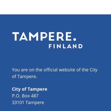
You are on the official website of the City
of Tampere.
City of Tampere
P.O. Box 487
33101 Tampere