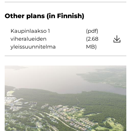
Other plans (in Finnish)
Kaupinlaakso 1
(pdf)
viheralueiden
(2.68
yleissuunnitelma
MB)