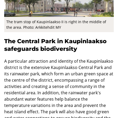
The tram stop of Kaupinlaakso II is right in the middle of
the area. Photo: Arkkitehdit MY
The Central Park in Kaupinlaakso
safeguards biodiversity
A particular attraction and identity of the Kaupinlaakso
district is the extensive Kaupinlaakso Central Park and
its rainwater park, which form an urban green space at
the centre of the district, encompassing a range of
activities and creating a sense of community in the
residential area. In addition, the rainwater park's
abundant water features help balance the
temperature variations in the area and prevent the
heat island effect. The park will also have good green