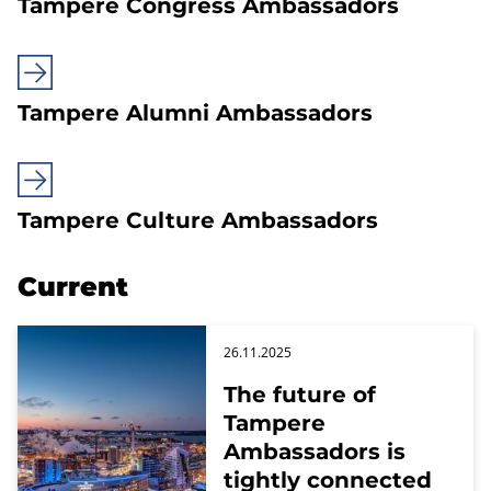
Tampere Congress Ambassadors
Tampere Alumni Ambassadors
Tampere Culture Ambassadors
Current
26.11.2025
The future of
Tampere
Ambassadors is
tightly connected