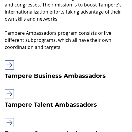
and congresses. Their mission is to boost Tampere's
internationalization efforts taking advantage of their
own skills and networks.
Tampere Ambassadors program consists of five
different subprograms, which all have their own
coordination and targets.
Tampere Business Ambassadors
Tampere Talent Ambassadors