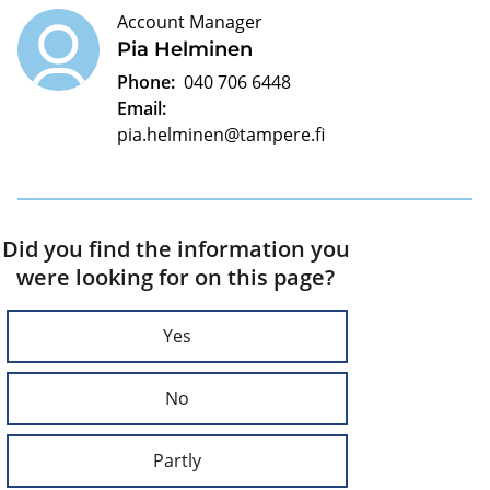
Account Manager
Pia Helminen
Phone:
040 706 6448
Email:
pia.helminen@tampere.fi
Did you find the information you
were looking for on this page?
Yes
No
Partly