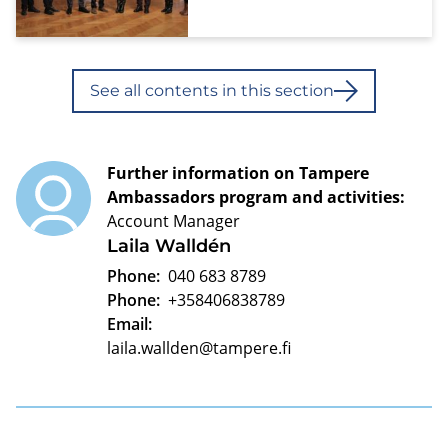
See all contents in this section
Further information on Tampere
Ambassadors program and activities:
Account Manager
Laila Walldén
Phone:
040 683 8789
Phone:
+358406838789
Email:
laila.wallden@tampere.fi