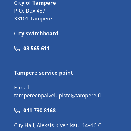
City of Tampere
P.O. Box 487
33101 Tampere
City switchboard
Phone
03 565 611
number
Tampere service point
E-mail
tampereenpalvelupiste@tampere.fi
Phone
041 730 8168
number
City Hall, Aleksis Kiven katu 14–16 C