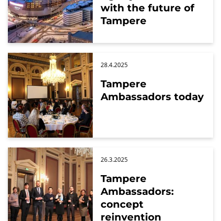
with the future of
Tampere
28.4.2025
Tampere
Ambassadors today
26.3.2025
Tampere
Ambassadors:
concept
reinvention