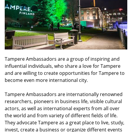
Tampere Ambassadors are a group of inspiring and
influential individuals, who share a love for Tampere
and are willing to create opportunities for Tampere to
become even more international city.
Tampere Ambassadors are internationally renowned
researchers, pioneers in business life, visible cultural
actors, as well as international experts from all over
the world and from variety of different fields of life.
They advocate Tampere as a great place to live, study,
invest, create a business or organize different events