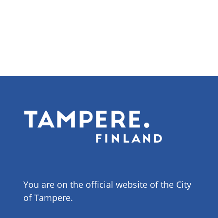
You are on the official website of the City
of Tampere.