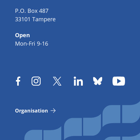
P.O. Box 487
33101 Tampere
Open
Mon-Fri 9-16
Organisation