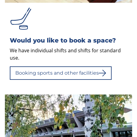
Would you like to book a space?
We have individual shifts and shifts for standard
use.
Booking sports and other facilities