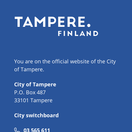
You are on the official website of the City
of Tampere.
City of Tampere
P.O. Box 487
33101 Tampere
City switchboard
Phone
03 565 611