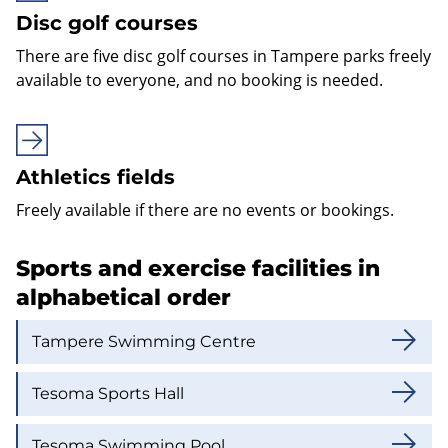
Disc golf courses
There are five disc golf courses in Tampere parks freely
available to everyone, and no booking is needed.
Athletics fields
Freely available if there are no events or bookings.
Sports and exercise facilities in
alphabetical order
Tampere Swimming Centre
Tesoma Sports Hall
Tesoma Swimming Pool