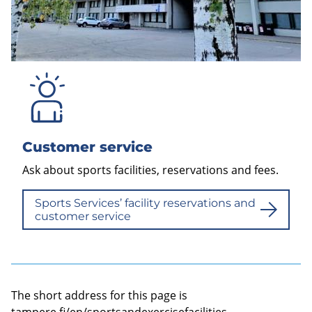
Customer service
Ask about sports facilities, reservations and fees.
Sports Services’ facility reservations and
customer service
The short address for this page is
tampere.fi/en/sportsandexercisefacilities