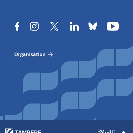
Organisation
Return