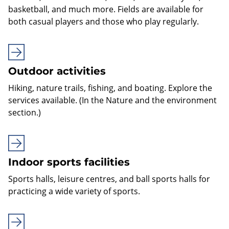
basketball, and much more. Fields are available for
both casual players and those who play regularly.
Outdoor activities
Hiking, nature trails, fishing, and boating. Explore the
services available. (In the Nature and the environment
section.)
Indoor sports facilities
Sports halls, leisure centres, and ball sports halls for
practicing a wide variety of sports.