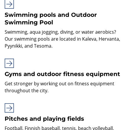
Swimming pools and Outdoor
Swimming Pool
Swimming, aqua jogging, diving, or water aerobics?
Our swimming pools are located in Kaleva, Hervanta,
Pyynikki, and Tesoma.
Gyms and outdoor fitness equipment
Get stronger by working out on fitness equipment
throughout the city.
Pitches and playing fields
Football, Finnish baseball, tennis, beach volleyball,