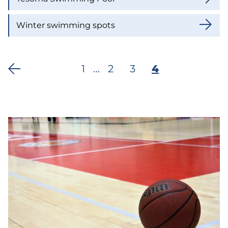
Winter swimming spots
First
1
…
Page
2
Page
3
Current
4
Pagination
page
page