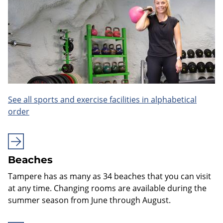
See all sports and exercise facilities in alphabetical
order
Beaches
Tampere has as many as 34 beaches that you can visit
at any time. Changing rooms are available during the
summer season from June through August.