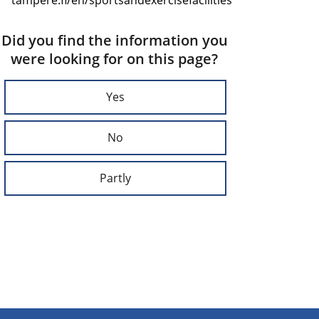
Did you find the information you
were looking for on this page?
Yes
No
Partly