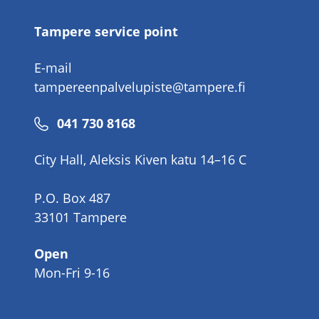
Tampere service point
E-mail
tampereenpalvelupiste@tampere.fi
Phone
041 730 8168
number
City Hall, Aleksis Kiven katu 14–16 C
P.O. Box 487
33101 Tampere
Open
Mon-Fri 9-16