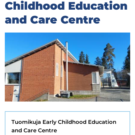
to
Childhood Education
sidebar
and Care Centre
Tuomikuja Early Childhood Education
and Care Centre