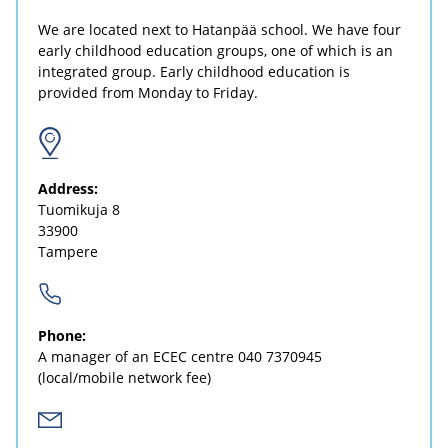
We are located next to Hatanpää school. We have four
early childhood education groups, one of which is an
integrated group. Early childhood education is
provided from Monday to Friday.
Address:
Tuomikuja 8
33900
Tampere
Phone:
A manager of an ECEC centre
040 7370945
(local/mobile network fee)