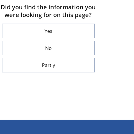
Did you find the information you
were looking for on this page?
Yes
No
Partly