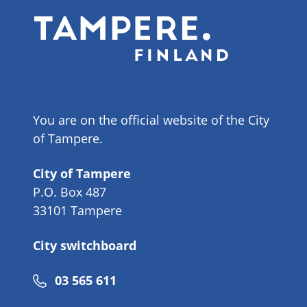
You are on the official website of the City
of Tampere.
City of Tampere
P.O. Box 487
33101 Tampere
City switchboard
Phone
03 565 611
number