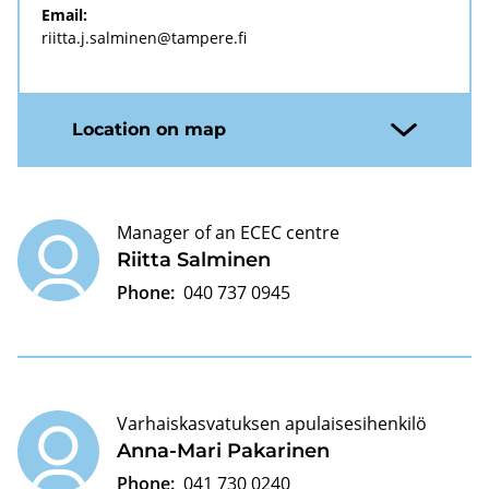
Email:
riitta.j.salminen@tampere.fi
Location on map
Manager of an ECEC centre
Riitta Salminen
Phone:
040 737 0945
Varhaiskasvatuksen apulaisesihenkilö
Anna-Mari Pakarinen
Phone:
041 730 0240