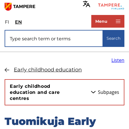
Skip
to
www.tampere.fi
main
Menu
FI
Valitse
EN
Select
content
sivuston
site
Site search
kieli:
language:
Search
suomi
English
Listen
Early childhood education
Early childhood
Subpages
education and care
centres
Tuomikuja Early
Skip