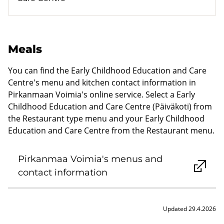
Meals
You can find the Early Childhood Education and Care
Centre's menu and kitchen contact information in
Pirkanmaan Voimia's online service. Select a Early
Childhood Education and Care Centre (Päiväkoti) from
the Restaurant type menu and your Early Childhood
Education and Care Centre from the Restaurant menu.
Pirkanmaa Voimia's menus and
contact information
Updated 29.4.2026