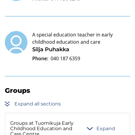
A special education teacher in early
childhood education and care
Silja Puhakka
Phone:
040 187 6359
Groups
Expand all sections
Groups at Tuomikuja Early
Childhood Education and
Expand
Care Centre