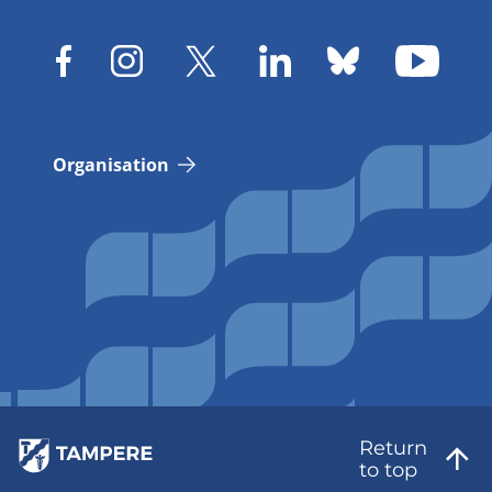
Organisation
Return
to top