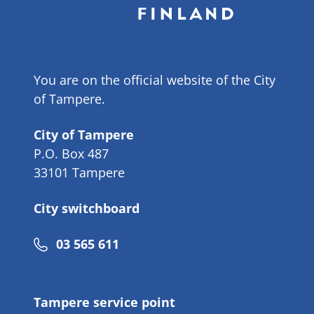
You are on the official website of the City
of Tampere.
City of Tampere
P.O. Box 487
33101 Tampere
City switchboard
Phone
03 565 611
number
Tampere service point