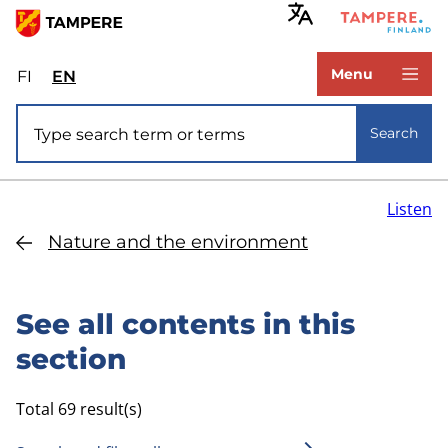
Skip
to
www.tampere.fi
main
Menu
FI
Valitse
EN
Select
content
sivuston
site
Site search
kieli:
language:
Search
suomi
English
Listen
Nature and the environment
See all contents in this
section
Total 69 result(s)