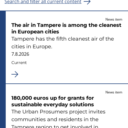
Search and filter all current content
News item
The air in Tampere is among the cleanest
in European cities
Tampere has the fifth cleanest air of the
cities in Europe.
7.8.2026
Current
News item
180,000 euros up for grants for
sustainable everyday solutions
The Urban Prosumers project invites
communities and residents in the
Tampere region to get involved in