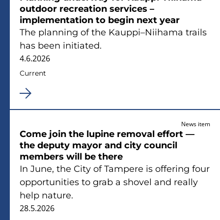
outdoor recreation services –
implementation to begin next year
The planning of the Kauppi–Niihama trails
has been initiated.
4.6.2026
Current
News item
Come join the lupine removal effort —
the deputy mayor and city council
members will be there
In June, the City of Tampere is offering four
opportunities to grab a shovel and really
help nature.
28.5.2026