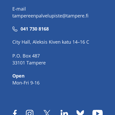
E-mail
tampereenpalvelupiste@tampere.fi
Phone
041 730 8168
number
City Hall, Aleksis Kiven katu 14–16 C
P.O. Box 487
33101 Tampere
Open
Mon-Fri 9-16