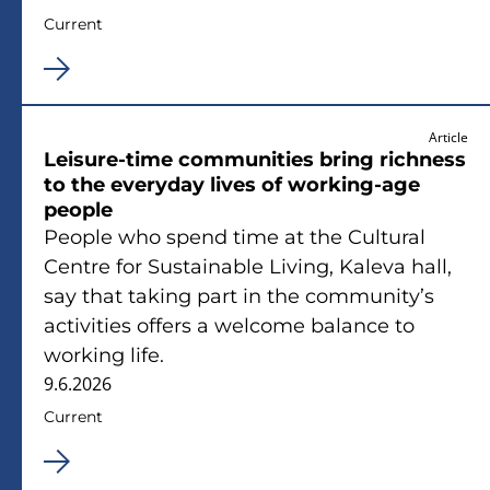
Current
Article
Leisure-time communities bring richness
to the everyday lives of working-age
people
People who spend time at the Cultural
Centre for Sustainable Living, Kaleva hall,
say that taking part in the community’s
activities offers a welcome balance to
working life.
9.6.2026
Current