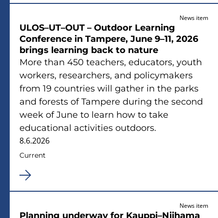
News item
ULOS–UT–OUT – Outdoor Learning
Conference in Tampere, June 9–11, 2026
brings learning back to nature
More than 450 teachers, educators, youth
workers, researchers, and policymakers
from 19 countries will gather in the parks
and forests of Tampere during the second
week of June to learn how to take
educational activities outdoors.
8.6.2026
Current
News item
Planning underway for Kauppi–Niihama