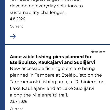
developing everyday solutions to
sustainability challenges.
4.8.2026
Current
News item
Accessible fishing piers planned for
Eteläpuisto, Kaukajärvi and Suolijärvi
New accessible fishing piers are being
planned in Tampere at Eteläpuisto on the
Tammerkoski fishing area, at Riihiniemi on
Lake Kaukajärvi and at Lake Suolijärvi
along the Mielenreitti trail.
23.7.2026
Current