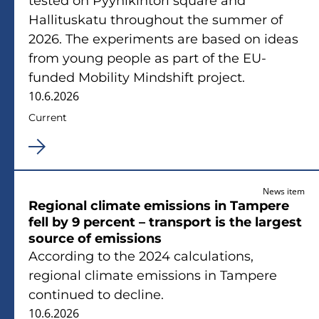
tested on Pyynikintori square and
Hallituskatu throughout the summer of
2026. The experiments are based on ideas
from young people as part of the EU-
funded Mobility Mindshift project.
10.6.2026
Current
News item
Regional climate emissions in Tampere
fell by 9 percent – transport is the largest
source of emissions
According to the 2024 calculations,
regional climate emissions in Tampere
continued to decline.
10.6.2026