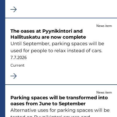
News item
The oases at Pyynikintori and
Hallituskatu are now complete
Until September, parking spaces will be
used for people to relax instead of cars.
7.7.2026
Current
News item
Parking spaces will be transformed into
oases from June to September
Alternative uses for parking spaces will be