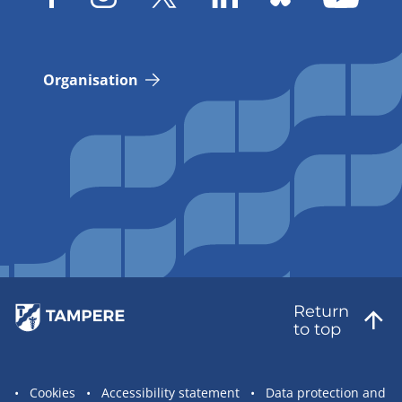
Organisation
Return
to top
Site
Cookies
Accessibility statement
Data protection and