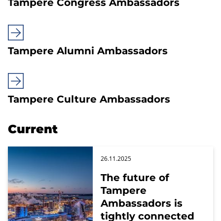
Tampere Congress Ambassadors
Tampere Alumni Ambassadors
Tampere Culture Ambassadors
Current
26.11.2025
The future of
Tampere
Ambassadors is
tightly connected