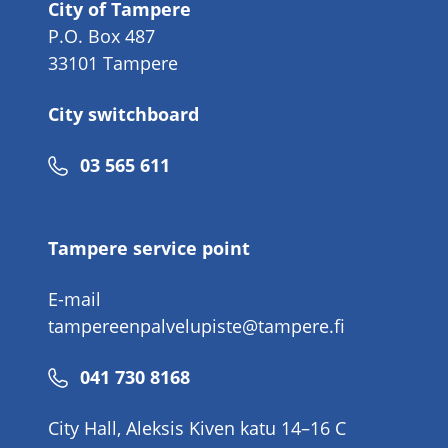
City of Tampere
P.O. Box 487
33101 Tampere
City switchboard
Phone
03 565 611
number
Tampere service point
E-mail
tampereenpalvelupiste@tampere.fi
Phone
041 730 8168
number
City Hall, Aleksis Kiven katu 14–16 C