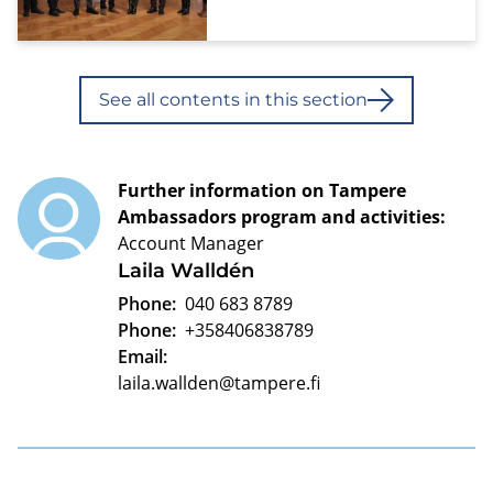
See all contents in this section
Further information on Tampere
Ambassadors program and activities:
Account Manager
Laila Walldén
Phone:
040 683 8789
Phone:
+358406838789
Email:
laila.wallden@tampere.fi