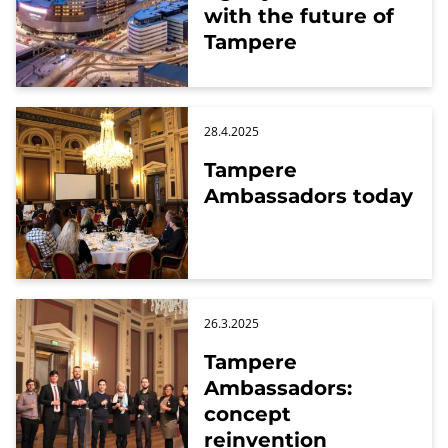
with the future of
Tampere
28.4.2025
Tampere
Ambassadors today
26.3.2025
Tampere
Ambassadors:
concept
reinvention