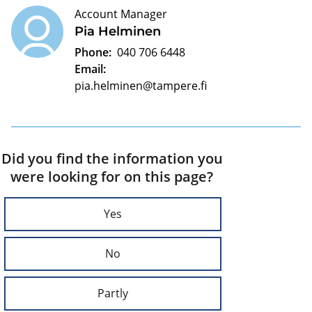
Account Manager
Pia Helminen
Phone:
040 706 6448
Email:
pia.helminen@tampere.fi
Did you find the information you
were looking for on this page?
Yes
No
Partly