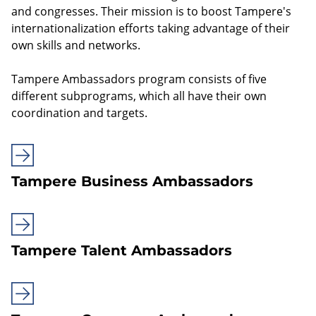
and congresses. Their mission is to boost Tampere's
internationalization efforts taking advantage of their
own skills and networks.
Tampere Ambassadors program consists of five
different subprograms, which all have their own
coordination and targets.
Tampere Business Ambassadors
Tampere Talent Ambassadors