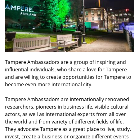
Tampere Ambassadors are a group of inspiring and
influential individuals, who share a love for Tampere
and are willing to create opportunities for Tampere to
become even more international city.
Tampere Ambassadors are internationally renowned
researchers, pioneers in business life, visible cultural
actors, as well as international experts from all over
the world and from variety of different fields of life.
They advocate Tampere as a great place to live, study,
invest, create a business or organize different events