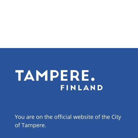
You are on the official website of the City
of Tampere.