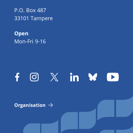
P.O. Box 487
33101 Tampere
Open
Mon-Fri 9-16
Organisation