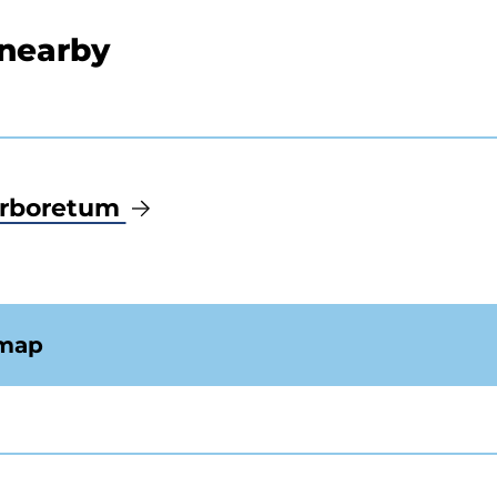
 nearby
Arboretum
 map