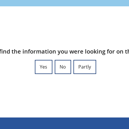
find the information you were looking for on t
Yes
No
Partly