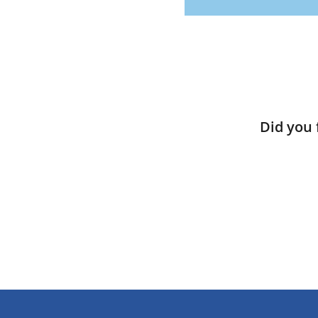
Did you 