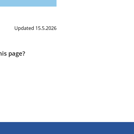
Updated 15.5.2026
his page?