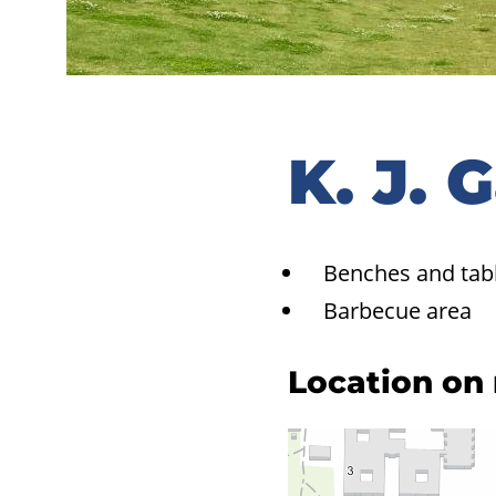
K. J. 
Benches and tab
Barbecue area
Location on