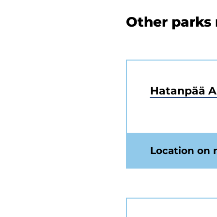
Other parks
Hatanpää 
Location on