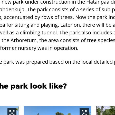
s a new park under construction in the Hatanpää di
ahdenkuja. The park consists of a series of sub-
s, accentuated by rows of trees. Now the park in
a for sitting and playing. Later on, there will be 
ell as a climbing tunnel. The park also includes 
e the Arboretum, the area consists of tree specie
 former nursery was in operation.
e park was prepared based on the local detailed
e park look like?