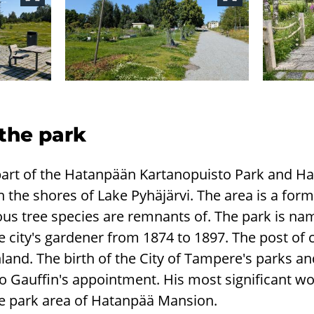
 the park
is part of the Hatanpään Kartanopuisto Park and 
n the shores of Lake Pyhäjärvi. The area is a form
us tree species are remnants of. The park is nam
 city's gardener from 1874 to 1897. The post of 
Finland. The birth of the City of Tampere's parks 
d to Gauffin's appointment. His most significant w
he park area of Hatanpää Mansion.