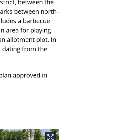
strict, between the
parks between north-
cludes a barbecue
an area for playing
an allotment plot. In
s dating from the
 plan approved in