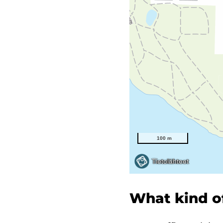
What kind of