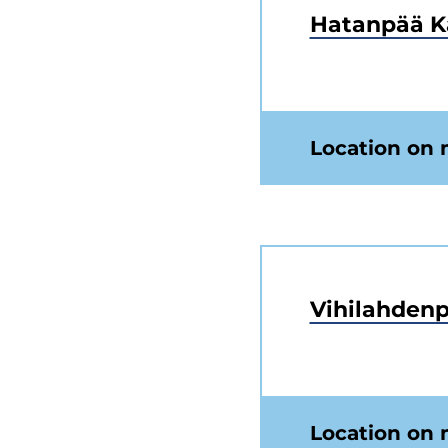
Hatanpää K
Location on
Vihilahdenp
Location on