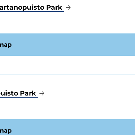
artanopuisto Park
 map
uisto Park
 map