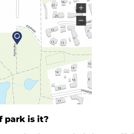
 park is it?