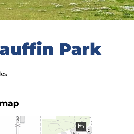
Gauffin Park
les
 map