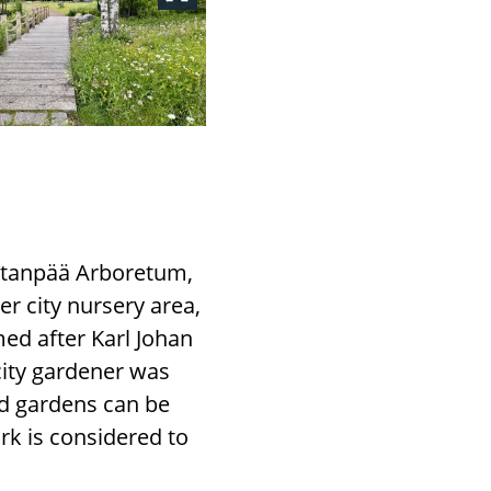
Hatanpää Arboretum,
er city nursery area,
ed after Karl Johan
city gardener was
and gardens can be
ork is considered to