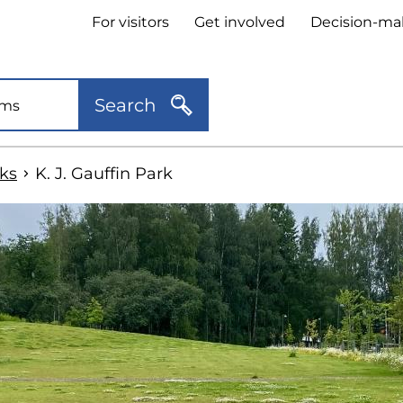
Header
For visitors
Get involved
Decision-ma
quick
links
Search
ks
K. J. Gauffin Park