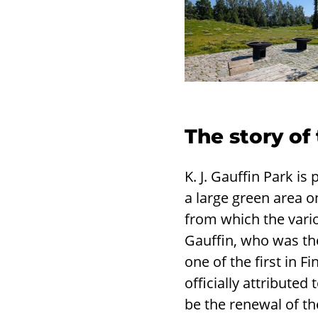
The story of
K. J. Gauffin Park 
a large green area o
from which the vario
Gauffin, who was the
one of the first in 
officially attribute
be the renewal of t