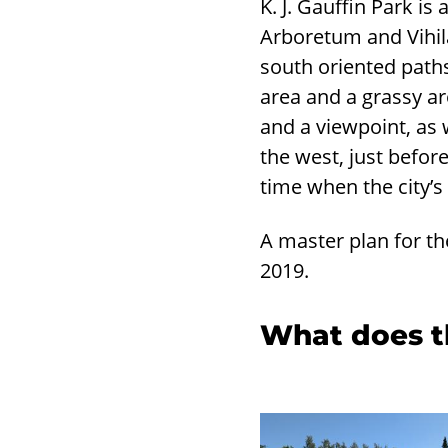
K. J. Gauffin Park i
Arboretum and Vihil
south oriented path
area and a grassy are
and a viewpoint, as w
the west, just befor
time when the city’s
A master plan for th
2019.
What does th