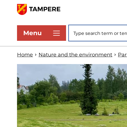
Skip
to
www.tampere.fi
main
Site search
Menu
content
Home
Nature and the environment
Par