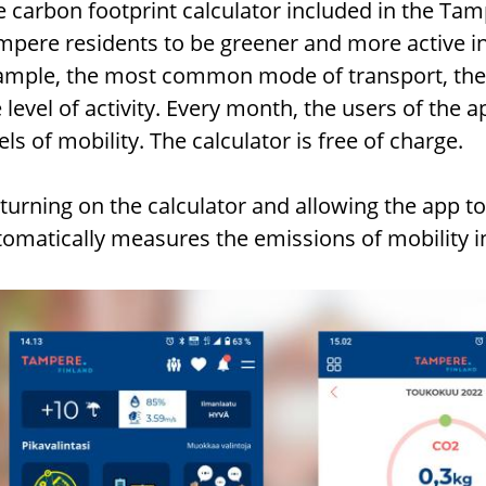
e carbon footprint calculator included in the Ta
pere residents to be greener and more active in t
ample, the most common mode of transport, the 
 level of activity. Every month, the users of the a
els of mobility. The calculator is free of charge.
turning on the calculator and allowing the app to
tomatically measures the emissions of mobility 