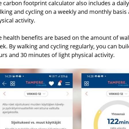
 carbon footprint calculator also includes a daily 
lking and cycling on a weekly and monthly basis 
sical activity.
e health benefits are based on the amount of wal
ek. By walking and cycling regularly, you can bu
rs and 30 minutes of light physical activity.