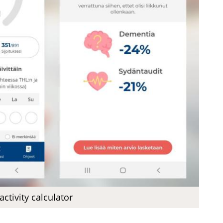
activity calculator