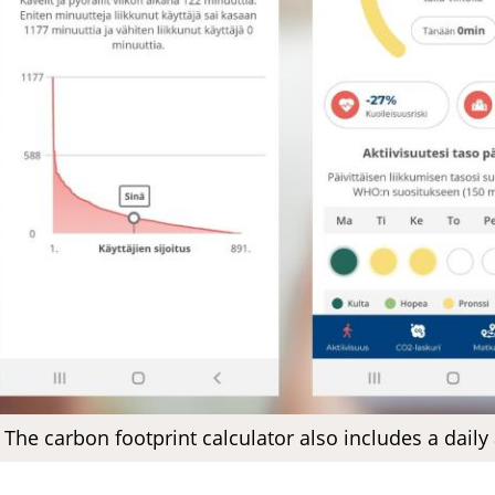
The carbon footprint calculator also includes a daily 