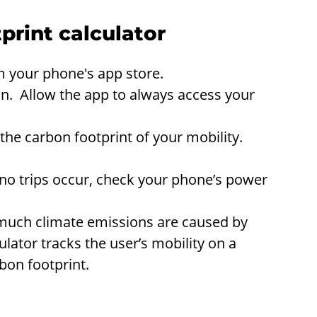
print calculator
 your phone's app store.
on. Allow the app to always access your
he carbon footprint of your mobility.
f no trips occur, check your phone’s power
much climate emissions are caused by
ulator tracks the user’s mobility on a
bon footprint.