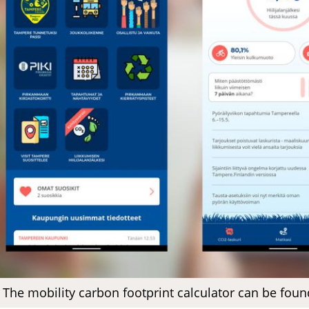
The mobility carbon footprint calculator can be foun