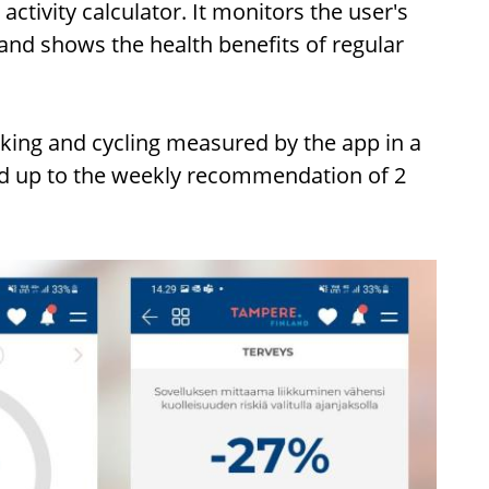
activity calculator. It monitors the user's
and shows the health benefits of regular
king and cycling measured by the app in a
ild up to the weekly recommendation of 2