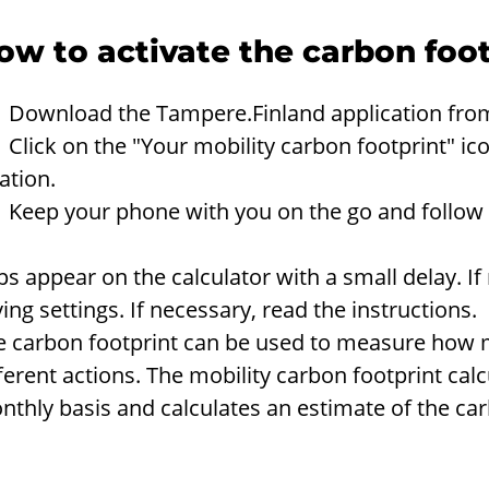
ow to activate the carbon foot
 Download the Tampere.Finland application from
Click on the "Your mobility carbon footprint" ic
ation.
 Keep your phone with you on the go and follow t
ps appear on the calculator with a small delay. I
ing settings. If necessary, read the instructions.
e carbon footprint can be used to measure how 
ferent actions. The mobility carbon footprint calc
thly basis and calculates an estimate of the car