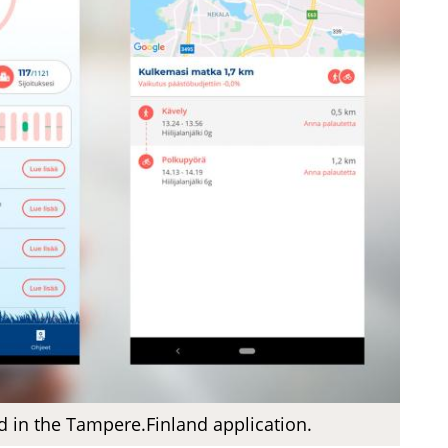
d in the Tampere.Finland application.