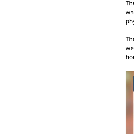
The
wa
phy
Th
we
hou