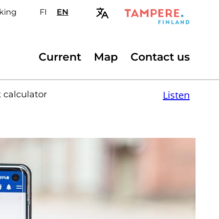
king
FI
Valitse
EN
Select
sivuston
site
kieli:
language:
suomi
English
Secondary
Current
Map
Contact us
menu
Listen
 calculator