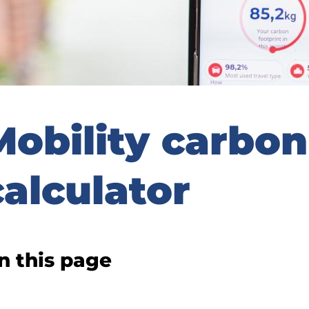
Mobility carbon
calculator
n this page