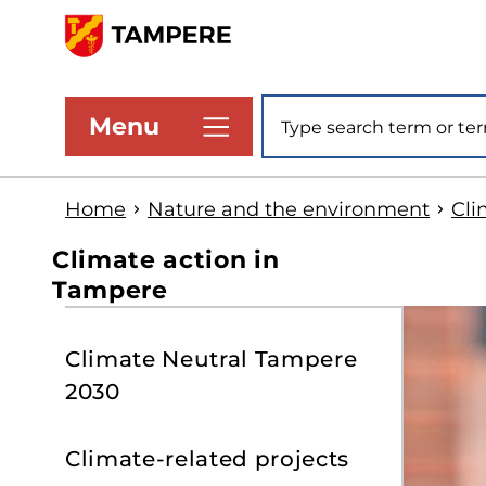
Skip
to
www.tampere.fi
main
Site search
Menu
content
Home
Nature and the environment
Cli
Climate action in
Tampere
S
Climate Neutral Tampere
t
2030
s
Climate-related projects