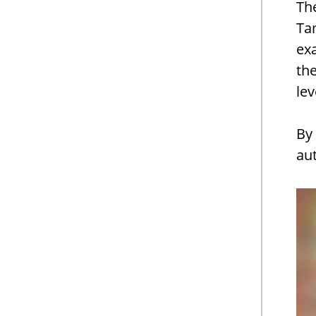
Th
Tam
ex
the
lev
By 
au