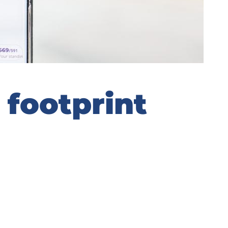
 footprint