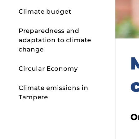
Climate budget
Preparedness and
adaptation to climate
change
Circular Economy
Climate emissions in
Tampere
O