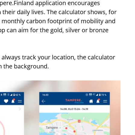
mpere.Finland application encourages
heir daily lives. The calculator shows, for
monthly carbon footprint of mobility and
pp can aim for the gold, silver or bronze
 always track your location, the calculator
in the background.