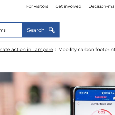
Header
For visitors
Get involved
Decision-ma
quick
links
Search
mate action in Tampere
Mobility carbon footprint
kip
o
idebar