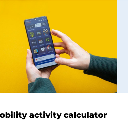
obility activity calculator