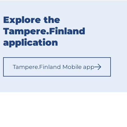
Explore the
Tampere.Finland
application
Tampere.Finland Mobile app