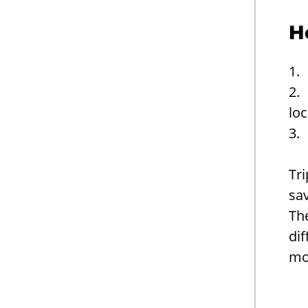
H
1.
2. 
loc
3.
Tri
sav
Th
dif
mon