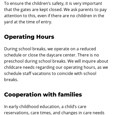
To ensure the children’s safety, it is very important
that the gates are kept closed. We ask parents to pay
attention to this, even if there are no children in the
yard at the time of entry.
Operating Hours
During school breaks, we operate on a reduced
schedule or close the daycare center. There is no
preschool during school breaks. We will inquire about
childcare needs regarding our operating hours, as we
schedule staff vacations to coincide with school
breaks.
Cooperation with families
In early childhood education, a child’s care
reservations, care times, and changes in care needs