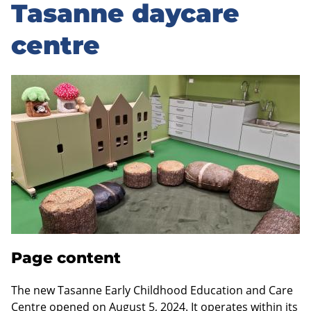
to
Tasanne daycare
sidebar
centre
Page content
The new Tasanne Early Childhood Education and Care
Centre opened on August 5, 2024. It operates within its