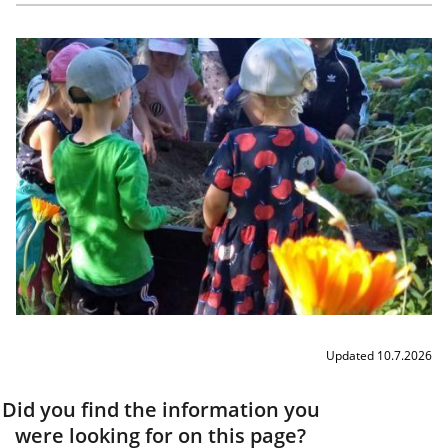
Updated 10.7.2026
Did you find the information you
were looking for on this page?