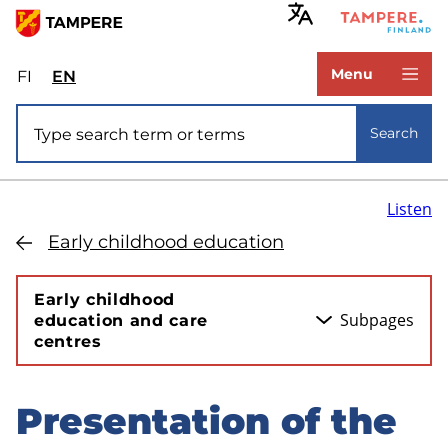
Skip
to
www.tampere.fi
main
Menu
FI
Valitse
EN
Select
content
sivuston
site
Site search
kieli:
language:
Search
suomi
English
Listen
Early childhood education
Early childhood
Subpages
education and care
centres
Presentation of the
Skip