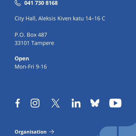
Phone
041 730 8168
number
City Hall, Aleksis Kiven katu 14–16 C
P.O. Box 487
33101 Tampere
Open
Mon-Fri 9-16
Organisation