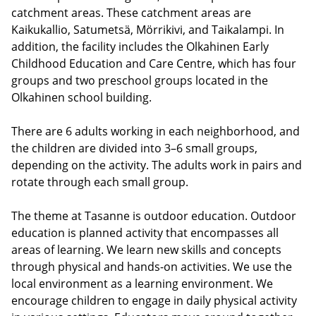
catchment areas. These catchment areas are
Kaikukallio, Satumetsä, Mörrikivi, and Taikalampi. In
addition, the facility includes the Olkahinen Early
Childhood Education and Care Centre, which has four
groups and two preschool groups located in the
Olkahinen school building.
There are 6 adults working in each neighborhood, and
the children are divided into 3–6 small groups,
depending on the activity. The adults work in pairs and
rotate through each small group.
The theme at Tasanne is outdoor education. Outdoor
education is planned activity that encompasses all
areas of learning. We learn new skills and concepts
through physical and hands-on activities. We use the
local environment as a learning environment. We
encourage children to engage in daily physical activity