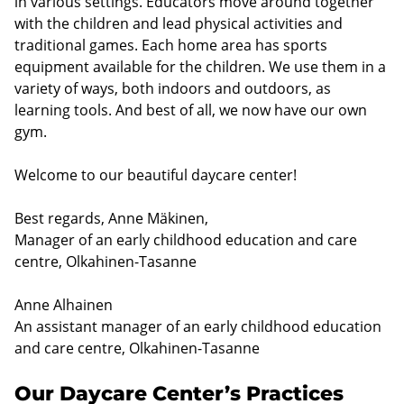
in various settings. Educators move around together
with the children and lead physical activities and
traditional games. Each home area has sports
equipment available for the children. We use them in a
variety of ways, both indoors and outdoors, as
learning tools. And best of all, we now have our own
gym.
Welcome to our beautiful daycare center!
Best regards, Anne Mäkinen,
Manager of an early childhood education and care
centre, Olkahinen-Tasanne
Anne Alhainen
An assistant manager of an early childhood education
and care centre, Olkahinen-Tasanne
Our Daycare Center’s Practices