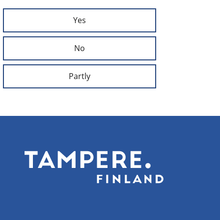
Yes
No
Partly