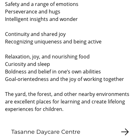
Safety and a range of emotions
Perseverance and hugs
Intelligent insights and wonder
Continuity and shared joy
Recognizing uniqueness and being active
Relaxation, joy, and nourishing food
Curiosity and sleep
Boldness and belief in one’s own abilities
Goal-orientedness and the joy of working together
The yard, the forest, and other nearby environments
are excellent places for learning and create lifelong
experiences for children.
Tasanne Daycare Centre