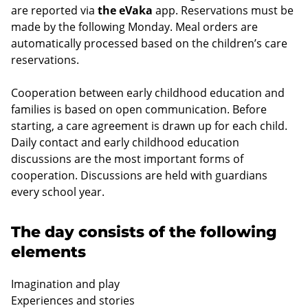
are reported via
the eVaka
app. Reservations must be
made by the following Monday. Meal orders are
automatically processed based on the children’s care
reservations.
Cooperation between early childhood education and
families is based on open communication. Before
starting, a care agreement is drawn up for each child.
Daily contact and early childhood education
discussions are the most important forms of
cooperation. Discussions are held with guardians
every school year.
The day consists of the following
elements
Imagination and play
Experiences and stories