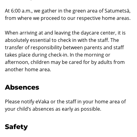
At 6:00 a.m., we gather in the green area of Satumetsä,
from where we proceed to our respective home areas.
When arriving at and leaving the daycare center, it is
absolutely essential to check in with the staff. The
transfer of responsibility between parents and staff
takes place during check-in. In the morning or
afternoon, children may be cared for by adults from
another home area.
Absences
Please notify eVaka or the staff in your home area of
your child’s absences as early as possible.
Safety