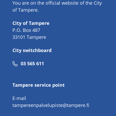
You are on the official website of the City
of Tampere.
City of Tampere
P.O. Box 487
33101 Tampere
City switchboard
Phone
03 565 611
number
Tampere service point
E-mail
tampereenpalvelupiste@tampere.fi