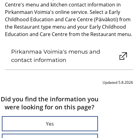
Centre's menu and kitchen contact information in
Pirkanmaan Voimia's online service. Select a Early
Childhood Education and Care Centre (Päiväkoti) from
the Restaurant type menu and your Early Childhood
Education and Care Centre from the Restaurant menu.
Pirkanmaa Voimia's menus and
contact information
Updated 5.8.2026
Did you find the information you
were looking for on this page?
Yes