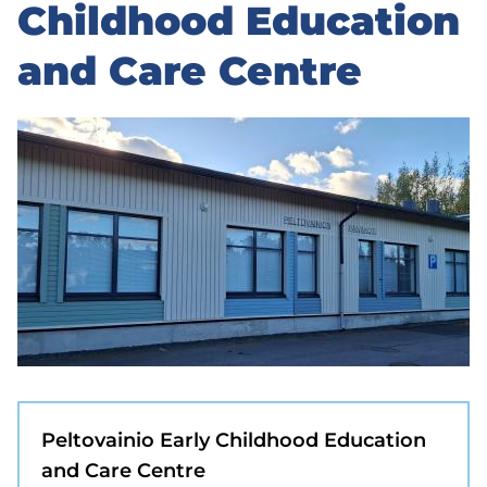
to
Childhood Education
sidebar
and Care Centre
Peltovainio Early Childhood Education
and Care Centre