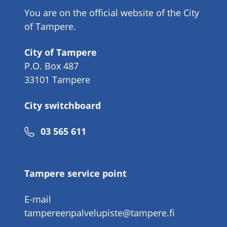
You are on the official website of the City
of Tampere.
City of Tampere
P.O. Box 487
33101 Tampere
City switchboard
Phone
03 565 611
number
Tampere service point
E-mail
tampereenpalvelupiste@tampere.fi