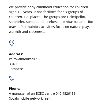
We provide early childhood education for children
aged 1-5 years. It has facilities for six groups of
children, 120 places. The groups are Helmipöllöt,
Satakielet, Metsätähdet, Peltosiilit, Kivitaskut and Liito-
oravat. Peltovainio's activities focus on nature, play,
warmth and closeness.
Address:
Peltovainionkatu 13
33400
Tampere
Phone:
A manager of an ECEC centre
040 4826156
(local/mobile network fee)