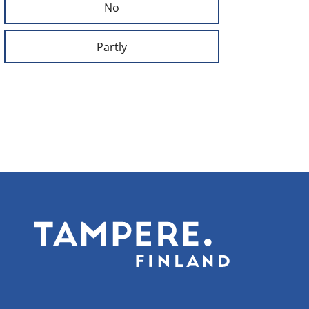
No
Partly