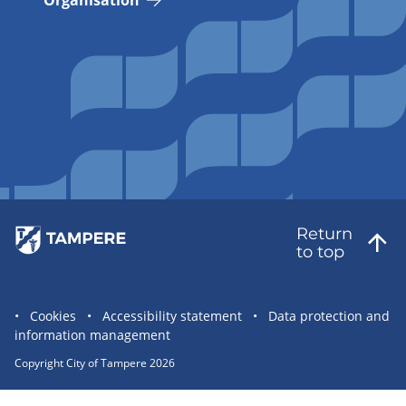
Organisation
Return
to top
Site
Cookies
Accessibility statement
Data protection and
information management
statement
links
Copyright City of Tampere 2026