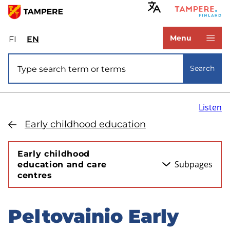
Skip
to
www.tampere.fi
main
Menu
FI
Valitse
EN
Select
content
sivuston
site
Site search
kieli:
language:
Search
suomi
English
Listen
Early childhood education
Early childhood
Subpages
education and care
centres
Peltovainio Early
Skip