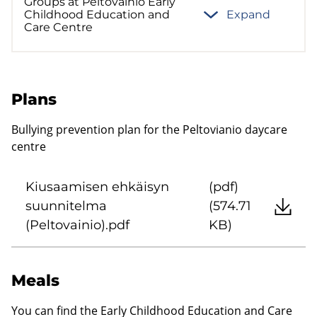
Groups at Peltovainio Early
Childhood Education and
Expand
Care Centre
Plans
Bullying prevention plan for the Peltovianio daycare
centre
Kiusaamisen ehkäisyn
(pdf)
suunnitelma
(574.71
(Peltovainio).pdf
KB)
Meals
You can find the Early Childhood Education and Care