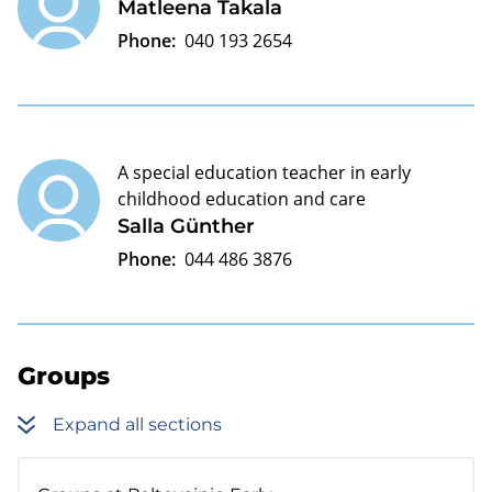
Matleena Takala
Phone:
040 193 2654
A special education teacher in early
childhood education and care
Salla Günther
Phone:
044 486 3876
Groups
Expand all sections