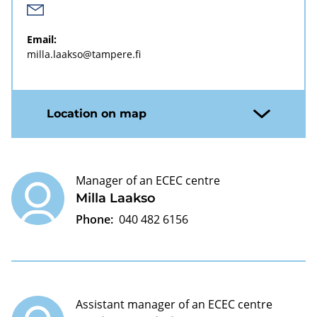
Email:
milla.laakso@tampere.fi
Location on map
Manager of an ECEC centre
Milla Laakso
Phone:
040 482 6156
Assistant manager of an ECEC centre