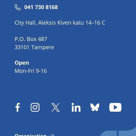
Phone
041 730 8168
number
City Hall, Aleksis Kiven katu 14–16 C
P.O. Box 487
33101 Tampere
Open
Mon-Fri 9-16