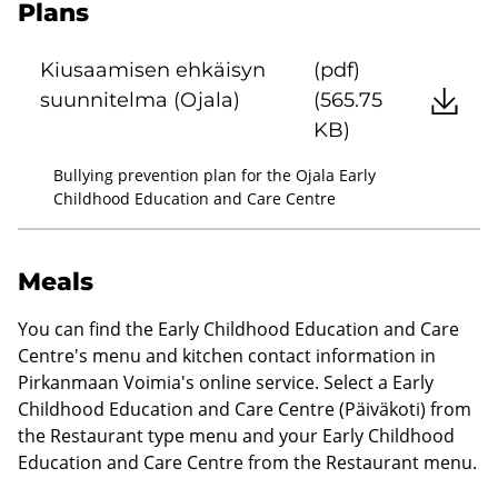
Plans
Kiusaamisen ehkäisyn
(pdf)
suunnitelma (Ojala)
(565.75
KB)
Bullying prevention plan for the Ojala Early
Childhood Education and Care Centre
Meals
You can find the Early Childhood Education and Care
Centre's menu and kitchen contact information in
Pirkanmaan Voimia's online service. Select a Early
Childhood Education and Care Centre (Päiväkoti) from
the Restaurant type menu and your Early Childhood
Education and Care Centre from the Restaurant menu.