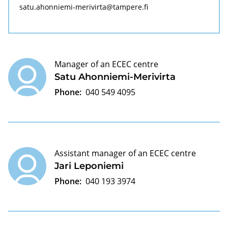
satu.ahonniemi-merivirta@tampere.fi
Manager of an ECEC centre
Satu Ahonniemi-Merivirta
Phone:
040 549 4095
Assistant manager of an ECEC centre
Jari Leponiemi
Phone:
040 193 3974