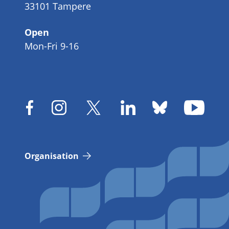
33101 Tampere
Open
Mon-Fri 9-16
Organisation