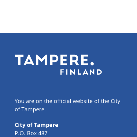
You are on the official website of the City
of Tampere.
City of Tampere
P.O. Box 487