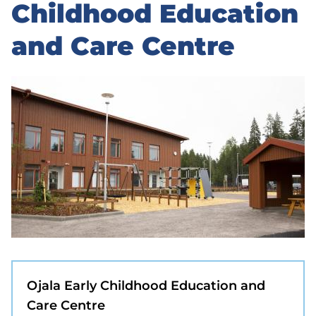
to
Childhood Education
sidebar
and Care Centre
Ojala Early Childhood Education and
Care Centre