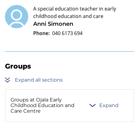
A special education teacher in early
childhood education and care
Anni Simonen
Phone:
040 6173 694
Groups
Expand all sections
Groups at Ojala Early
Childhood Education and
Expand
Care Centre