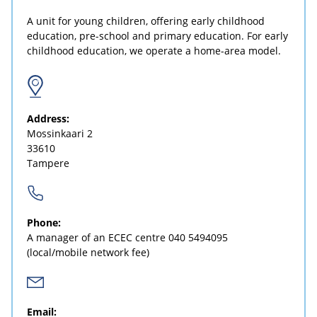
A unit for young children, offering early childhood
education, pre-school and primary education. For early
childhood education, we operate a home-area model.
Address:
Mossinkaari 2
33610
Tampere
Phone:
A manager of an ECEC centre
040 5494095
(local/mobile network fee)
Email: