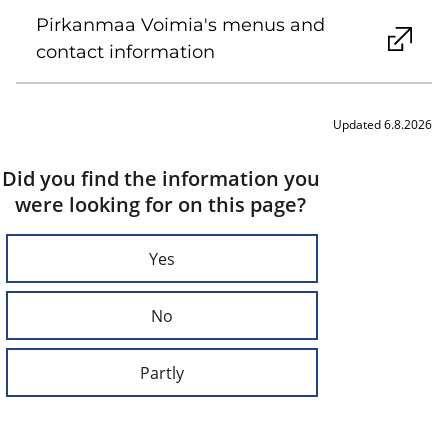
Pirkanmaa Voimia's menus and
contact information
Updated 6.8.2026
Did you find the information you
were looking for on this page?
Yes
No
Partly