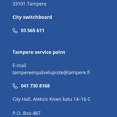
33101 Tampere
City switchboard
Phone
03 565 611
number
Tampere service point
E-mail
tampereenpalvelupiste@tampere.fi
Phone
041 730 8168
number
City Hall, Aleksis Kiven katu 14–16 C
P.O. Box 487