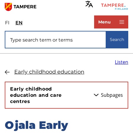
Skip
to
www.tampere.fi
main
Menu
FI
Valitse
EN
Select
content
sivuston
site
Site search
kieli:
language:
Search
suomi
English
Listen
Early childhood education
Early childhood
Subpages
education and care
centres
Ojala Early
Skip