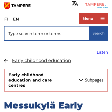
Skip
to
www.tampere.fi
main
Menu
FI
Valitse
EN
Select
content
sivuston
site
Site search
kieli:
language:
Search
suomi
English
Listen
Early childhood education
Early childhood
Subpages
education and care
centres
Messukylä Early
Skip