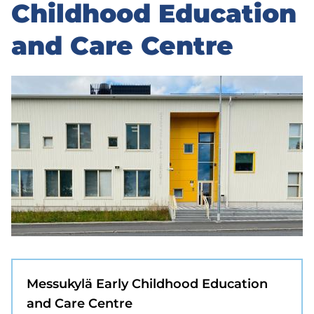
to
Childhood Education
sidebar
and Care Centre
Messukylä Early Childhood Education
and Care Centre