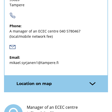
Tampere
Phone:
A manager of an ECEC centre
040 5780467
(local/mobile network fee)
Email:
mikael.syrjanen1@tampere.fi
Location on map
Manager of an ECEC centre