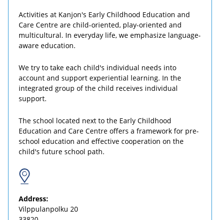
Activities at Kanjon's Early Childhood Education and
Care Centre are child-oriented, play-oriented and
multicultural. In everyday life, we emphasize language-
aware education.
We try to take each child's individual needs into
account and support experiential learning. In the
integrated group of the child receives individual
support.
The school located next to the Early Childhood
Education and Care Centre offers a framework for pre-
school education and effective cooperation on the
child's future school path.
Address:
Vilppulanpolku 20
33820