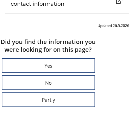
contact information
Updated 26.5.2026
Did you find the information you
were looking for on this page?
Yes
No
Partly