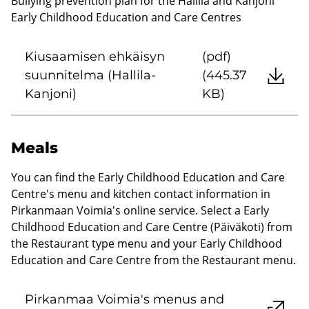
Bullying prevention plan for the Hallila and Kanjoni
Early Childhood Education and Care Centres
Kiusaamisen ehkäisyn
(pdf)
suunnitelma (Hallila-
(445.37
Kanjoni)
KB)
Meals
You can find the Early Childhood Education and Care
Centre's menu and kitchen contact information in
Pirkanmaan Voimia's online service. Select a Early
Childhood Education and Care Centre (Päiväkoti) from
the Restaurant type menu and your Early Childhood
Education and Care Centre from the Restaurant menu.
Pirkanmaa Voimia's menus and