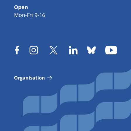
Open
Mon-Fri 9-16
Organisation