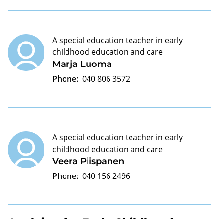
A special education teacher in early
childhood education and care
Marja Luoma
Phone:
040 806 3572
A special education teacher in early
childhood education and care
Veera Piispanen
Phone:
040 156 2496