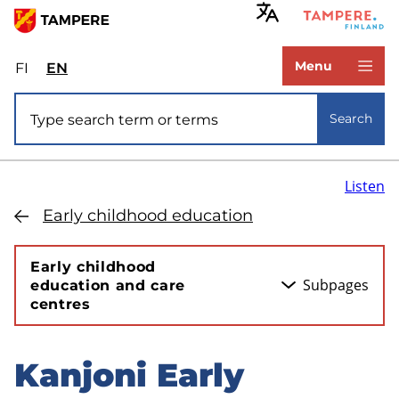
Skip
to
www.tampere.fi
main
Menu
FI
Valitse
EN
Select
content
sivuston
site
Site search
kieli:
language:
Search
suomi
English
Listen
Early childhood education
Early childhood
Subpages
education and care
centres
Kanjoni Early
Skip