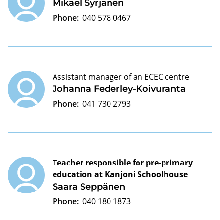
Mikael Syrjänen
Phone:
040 578 0467
Assistant manager of an ECEC centre
Johanna Federley-Koivuranta
Phone:
041 730 2793
Teacher responsible for pre-primary
education at Kanjoni Schoolhouse
Saara Seppänen
Phone:
040 180 1873