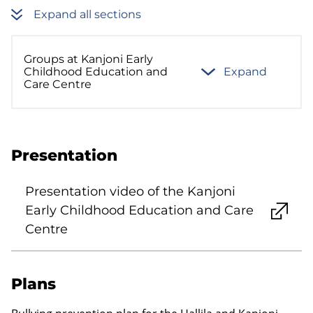
Expand all sections
Groups at Kanjoni Early
Childhood Education and
Expand
Care Centre
Presentation
Presentation video of the Kanjoni
Early Childhood Education and Care
Centre
Plans