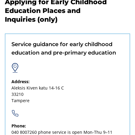
Applying for Early Childhood
Education Places and
Inquiries (only)
Service guidance for early childhood
education and pre-primary education
Address:
Aleksis Kiven katu 14-16 C
33210
Tampere
Phone:
040 8007260
phone service is open Mon-Thu 9–11