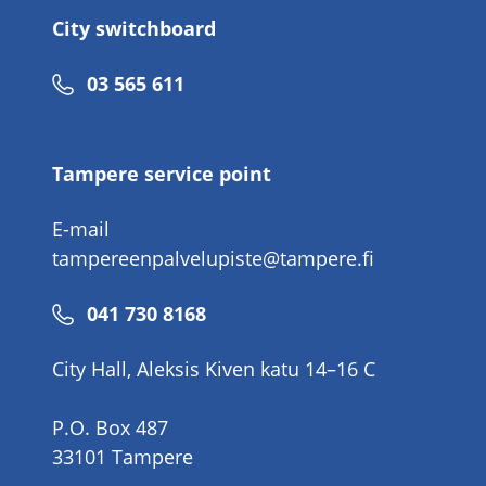
City switchboard
Phone
03 565 611
number
Tampere service point
E-mail
tampereenpalvelupiste@tampere.fi
Phone
041 730 8168
number
City Hall, Aleksis Kiven katu 14–16 C
P.O. Box 487
33101 Tampere