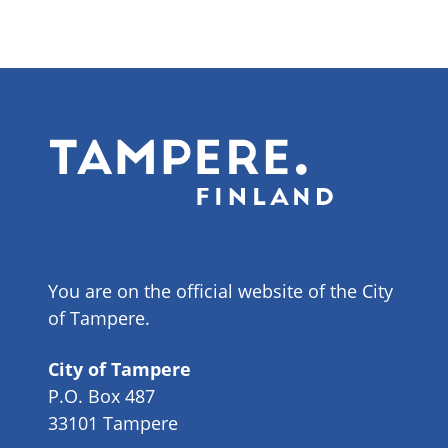
You are on the official website of the City
of Tampere.
City of Tampere
P.O. Box 487
33101 Tampere