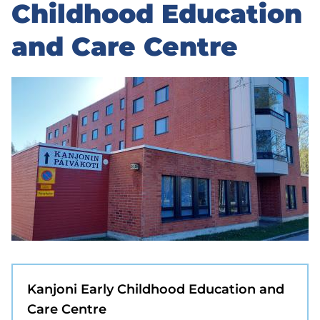
to
Childhood Education
sidebar
and Care Centre
Kanjoni Early Childhood Education and
Care Centre