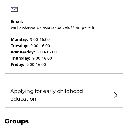
Email:
varhaiskasvatus.asiakaspalvelu@tampere.fi
Monday:
9.00-16.00
Tuesday:
9.00-16.00
Wednesday:
9.00-16.00
Thursday:
9.00-16.00
Friday:
9.00-16.00
Applying for early childhood
education
Groups