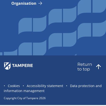
Organisation
Return
to top
Site
Cookies
Accessibility statement
Data protection and
information management
statement
links
Copyright City of Tampere 2026