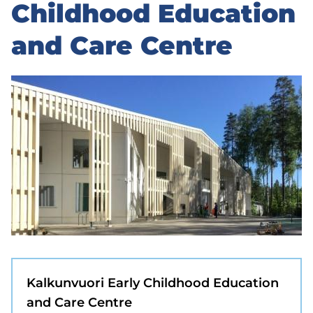
to
Childhood Education
sidebar
and Care Centre
Kalkunvuori Early Childhood Education
and Care Centre