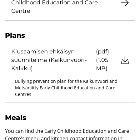
Childhood Education and Care
Centre
Plans
Kiusaamisen ehkäisyn
(pdf)
suunnitelma (Kalkunvuori-
(1.05
Kalkku)
MB)
Bullying prevention plan for the Kalkunvuori and
Metsäniitty Early Childhood Education and Care
Centres
Meals
You can find the Early Childhood Education and Care
Centre's menu and kitchen contact information in