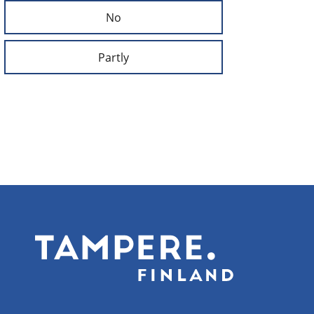
No
Partly