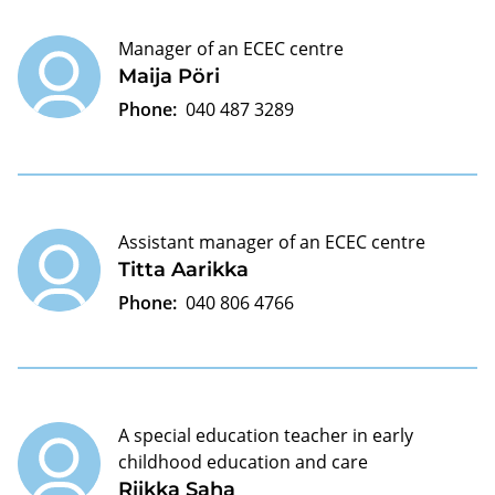
Manager of an ECEC centre
Maija Pöri
Phone:
040 487 3289
Assistant manager of an ECEC centre
Titta Aarikka
Phone:
040 806 4766
A special education teacher in early
childhood education and care
Riikka Saha