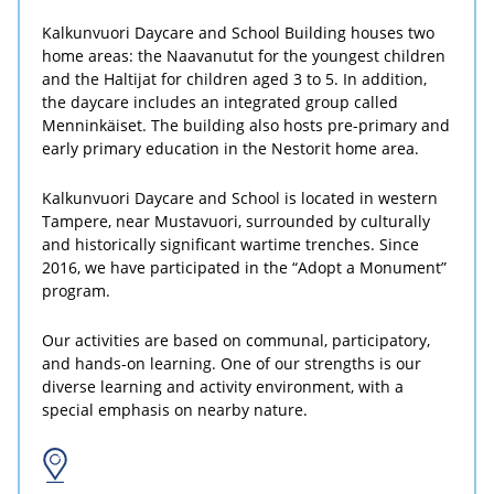
Kalkunvuori Daycare and School Building houses two
home areas: the Naavanutut for the youngest children
and the Haltijat for children aged 3 to 5. In addition,
the daycare includes an integrated group called
Menninkäiset. The building also hosts pre-primary and
early primary education in the Nestorit home area.
Kalkunvuori Daycare and School is located in western
Tampere, near Mustavuori, surrounded by culturally
and historically significant wartime trenches. Since
2016, we have participated in the “Adopt a Monument”
program.
Our activities are based on communal, participatory,
and hands-on learning. One of our strengths is our
diverse learning and activity environment, with a
special emphasis on nearby nature.