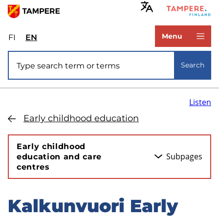
Skip
to
www.tampere.fi
main
Menu
FI
Valitse
EN
Select
content
sivuston
site
Site search
kieli:
language:
Search
suomi
English
Listen
Early childhood education
Early childhood
Subpages
education and care
centres
Kalkunvuori Early
Skip