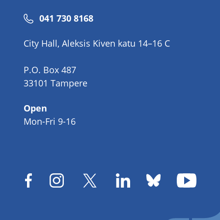
Phone
041 730 8168
number
City Hall, Aleksis Kiven katu 14–16 C
P.O. Box 487
33101 Tampere
Open
Mon-Fri 9-16