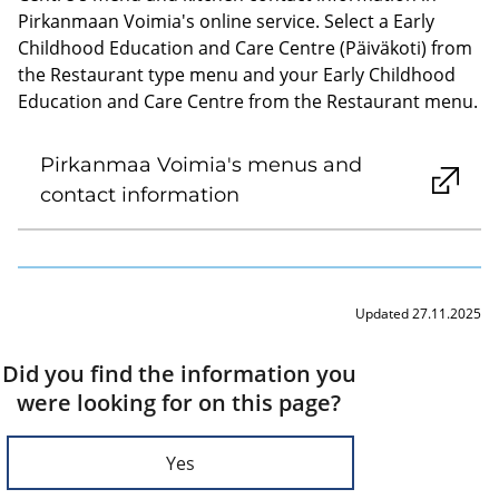
Pirkanmaan Voimia's online service. Select a Early
Childhood Education and Care Centre (Päiväkoti) from
the Restaurant type menu and your Early Childhood
Education and Care Centre from the Restaurant menu.
Pirkanmaa Voimia's menus and
contact information
Updated 27.11.2025
Did you find the information you
were looking for on this page?
Yes