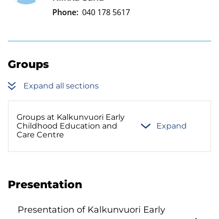
Phone:
040 178 5617
Groups
Expand all sections
Groups at Kalkunvuori Early
Childhood Education and
Expand
Care Centre
Presentation
Presentation of Kalkunvuori Early