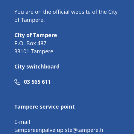
You are on the official website of the City
of Tampere.
City of Tampere
P.O. Box 487
33101 Tampere
City switchboard
Phone
03 565 611
number
Tampere service point
E-mail
tampereenpalvelupiste@tampere.fi