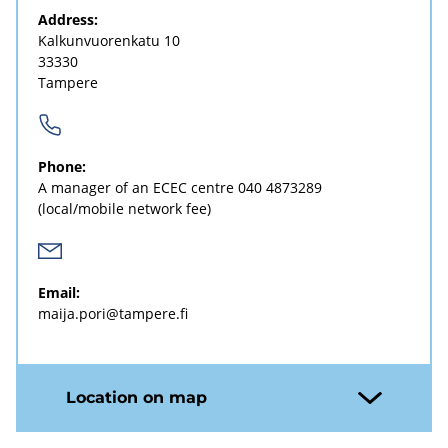
Address:
Kalkunvuorenkatu 10
33330
Tampere
Phone:
A manager of an ECEC centre
040 4873289
(local/mobile network fee)
Email:
maija.pori@tampere.fi
Location on map