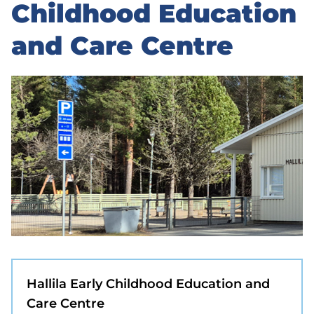
to
Childhood Education
sidebar
and Care Centre
Hallila Early Childhood Education and
Care Centre