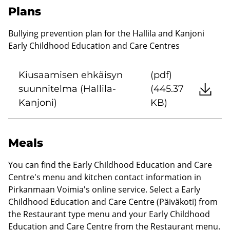
Plans
Bullying prevention plan for the Hallila and Kanjoni
Early Childhood Education and Care Centres
Kiusaamisen ehkäisyn
(pdf)
suunnitelma (Hallila-
(445.37
Kanjoni)
KB)
Meals
You can find the Early Childhood Education and Care
Centre's menu and kitchen contact information in
Pirkanmaan Voimia's online service. Select a Early
Childhood Education and Care Centre (Päiväkoti) from
the Restaurant type menu and your Early Childhood
Education and Care Centre from the Restaurant menu.