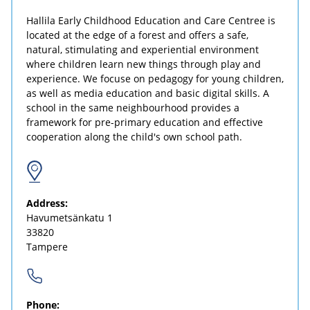
Hallila Early Childhood Education and Care Centree is
located at the edge of a forest and offers a safe,
natural, stimulating and experiential environment
where children learn new things through play and
experience. We focuse on pedagogy for young children,
as well as media education and basic digital skills. A
school in the same neighbourhood provides a
framework for pre-primary education and effective
cooperation along the child's own school path.
Address:
Havumetsänkatu 1
33820
Tampere
Phone: