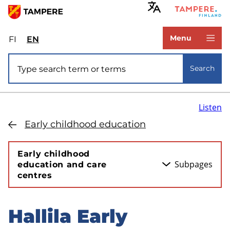
Skip
to
www.tampere.fi
main
Menu
FI
Valitse
EN
Select
content
sivuston
site
Site search
kieli:
language:
Search
suomi
English
Listen
Early childhood education
Early childhood
Subpages
education and care
centres
Hallila Early
Skip