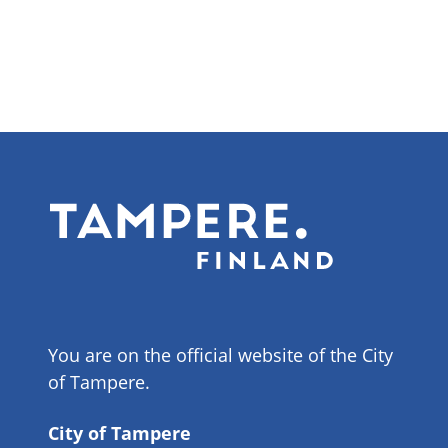
You are on the official website of the City
of Tampere.
City of Tampere