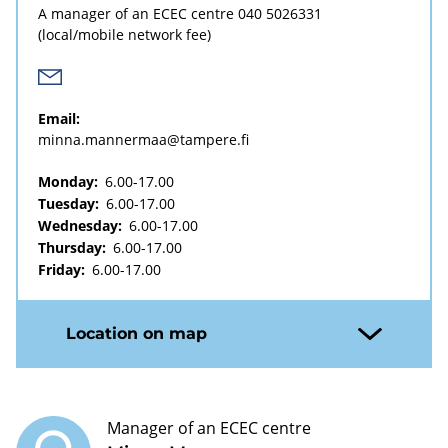
A manager of an ECEC centre
040 5026331
(local/mobile network fee)
Email:
minna.mannermaa@tampere.fi
Monday:
6.00-17.00
Tuesday:
6.00-17.00
Wednesday:
6.00-17.00
Thursday:
6.00-17.00
Friday:
6.00-17.00
Location on map
Manager of an ECEC centre