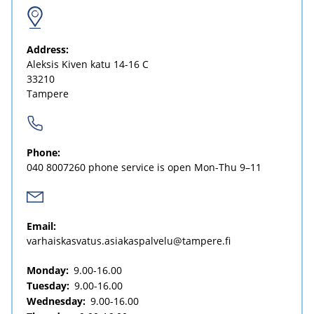
Address:
Aleksis Kiven katu 14-16 C
33210
Tampere
Phone:
040 8007260
phone service is open Mon-Thu 9–11
Email:
varhaiskasvatus.asiakaspalvelu@tampere.fi
Monday:
9.00-16.00
Tuesday:
9.00-16.00
Wednesday:
9.00-16.00