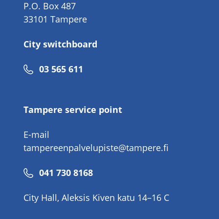
P.O. Box 487
33101 Tampere
City switchboard
Phone
03 565 611
number
Tampere service point
E-mail
tampereenpalvelupiste@tampere.fi
Phone
041 730 8168
number
City Hall, Aleksis Kiven katu 14–16 C