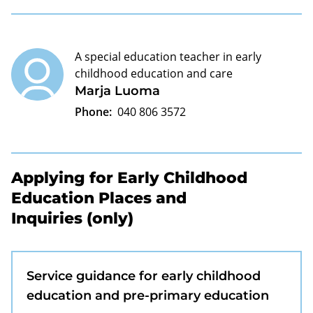
A special education teacher in early
childhood education and care
Marja Luoma
Phone:
040 806 3572
Applying for Early Childhood
Education Places and
Inquiries (only)
Service guidance for early childhood
education and pre-primary education