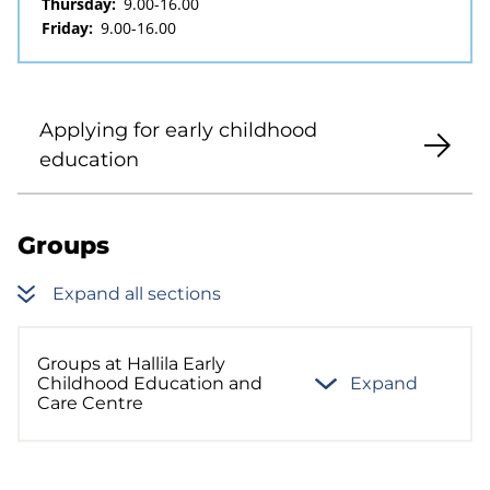
Thursday:
9.00-16.00
Friday:
9.00-16.00
Applying for early childhood
education
Groups
Expand all sections
Groups at Hallila Early
Childhood Education and
Expand
Care Centre