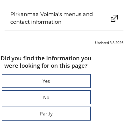
Pirkanmaa Voimia's menus and
contact information
Updated 3.8.2026
Did you find the information you
were looking for on this page?
Yes
No
Partly