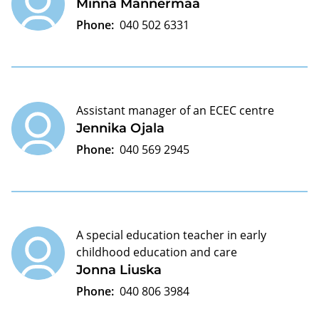
Minna Mannermaa
Phone:
040 502 6331
Assistant manager of an ECEC centre
Jennika Ojala
Phone:
040 569 2945
A special education teacher in early
childhood education and care
Jonna Liuska
Phone:
040 806 3984