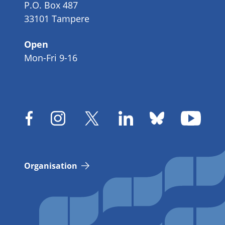
P.O. Box 487
33101 Tampere
Open
Mon-Fri 9-16
Organisation