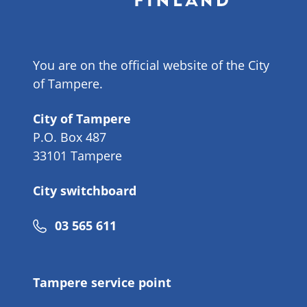
You are on the official website of the City
of Tampere.
City of Tampere
P.O. Box 487
33101 Tampere
City switchboard
Phone
03 565 611
number
Tampere service point