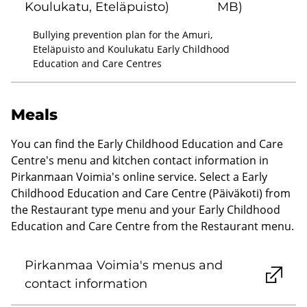
Koulukatu, Eteläpuisto)
MB)
Bullying prevention plan for the Amuri,
Eteläpuisto and Koulukatu Early Childhood
Education and Care Centres
Meals
You can find the Early Childhood Education and Care
Centre's menu and kitchen contact information in
Pirkanmaan Voimia's online service. Select a Early
Childhood Education and Care Centre (Päiväkoti) from
the Restaurant type menu and your Early Childhood
Education and Care Centre from the Restaurant menu.
Pirkanmaa Voimia's menus and
contact information