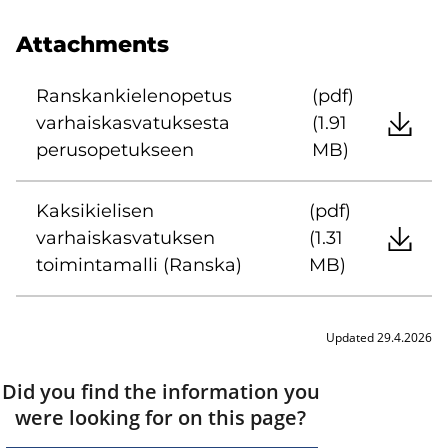
Attachments
Ranskankielenopetus
(pdf)
varhaiskasvatuksesta
(1.91
perusopetukseen
MB)
Kaksikielisen
(pdf)
varhaiskasvatuksen
(1.31
toimintamalli (Ranska)
MB)
Updated 29.4.2026
Did you find the information you
were looking for on this page?