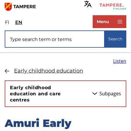
Skip
to
www.tampere.fi
main
Menu
FI
Valitse
EN
Select
content
sivuston
site
Site search
kieli:
language:
Search
suomi
English
Listen
Early childhood education
Early childhood
Subpages
education and care
centres
Amuri Early
Skip