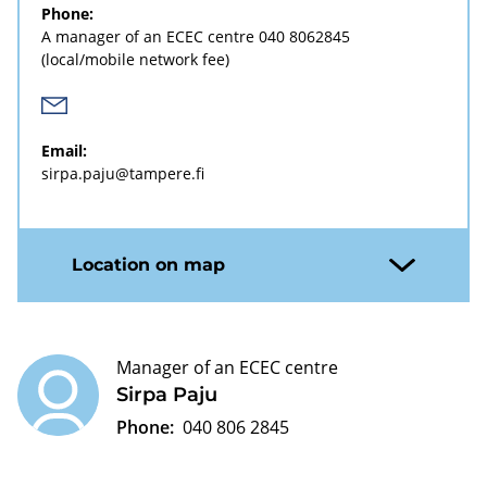
Phone:
A manager of an ECEC centre
040 8062845
(local/mobile network fee)
Email:
sirpa.paju@tampere.fi
Location on map
Manager of an ECEC centre
Sirpa Paju
Phone:
040 806 2845