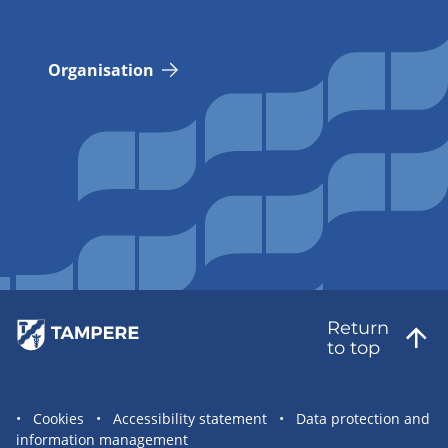
Organisation
Return
to top
Site
Cookies
Accessibility statement
Data protection and
information management
statement