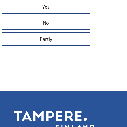
Yes
No
Partly