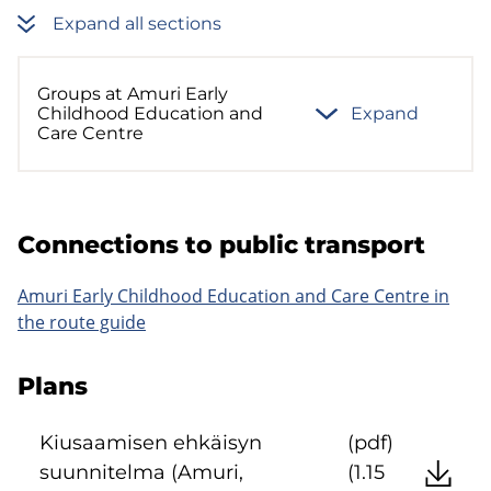
Expand all sections
Groups at Amuri Early
Childhood Education and
Expand
Care Centre
Con­nec­tions to pub­lic trans­port
Amuri Early Childhood Education and Care Centre in
the route guide
Plans
Kiusaamisen ehkäisyn
(pdf)
suunnitelma (Amuri,
(1.15