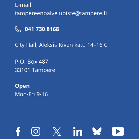
E-mail
tampereenpalvelupiste@tampere.fi
Phone
041 730 8168
number
City Hall, Aleksis Kiven katu 14–16 C
P.O. Box 487
33101 Tampere
Open
Mon-Fri 9-16