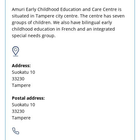
Amuri Early Childhood Education and Care Centre is
situated in Tampere city centre. The centre has seven
groups of children. We also have bilingual early
childhood education in French and an integrated
special needs group.
Address:
Suokatu 10
33230
Tampere
Postal address:
Suokatu 10
33230
Tampere