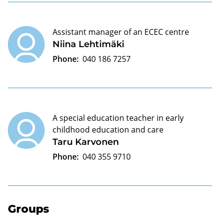
Assistant manager of an ECEC centre
Niina Lehtimäki
Phone:
040 186 7257
A special education teacher in early
childhood education and care
Taru Karvonen
Phone:
040 355 9710
Groups