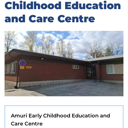
to
Childhood Education
sidebar
and Care Centre
Amuri Early Childhood Education and
Care Centre