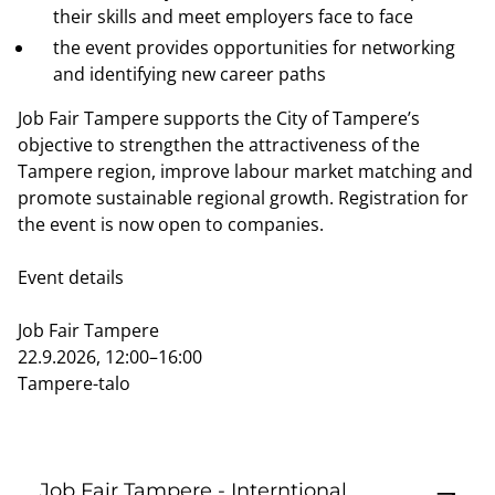
their skills and meet employers face to face
the event provides opportunities for networking
and identifying new career paths
Job Fair Tampere supports the City of Tampere’s
objective to strengthen the attractiveness of the
Tampere region, improve labour market matching and
promote sustainable regional growth. Registration for
the event is now open to companies.
Event details
Job Fair Tampere
22.9.2026, 12:00–16:00
Tampere-talo
Job Fair Tampere - Interntional