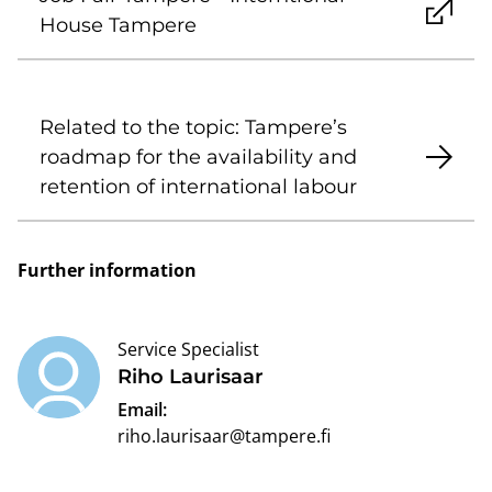
House Tampere
Related to the topic: Tampere’s
roadmap for the availability and
retention of international labour
Further information
Service Specialist
Riho Laurisaar
Email:
riho.laurisaar@tampere.fi