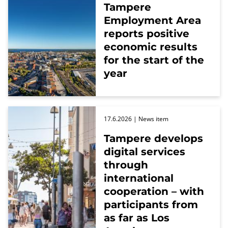
Tampere
Employment Area
reports positive
economic results
for the start of the
year
17.6.2026
| News item
Tampere develops
digital services
through
international
cooperation – with
participants from
as far as Los