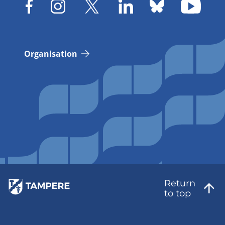
Organisation
Return
to top