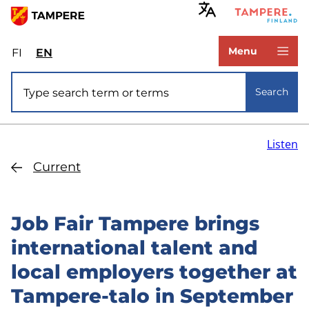
Skip
to
www.tampere.fi
main
Menu
FI
Valitse
EN
Select
content
sivuston
site
Site search
kieli:
language:
Search
suomi
English
Listen
Current
Job Fair Tampere brings
international talent and
local employers together at
Tampere-talo in September