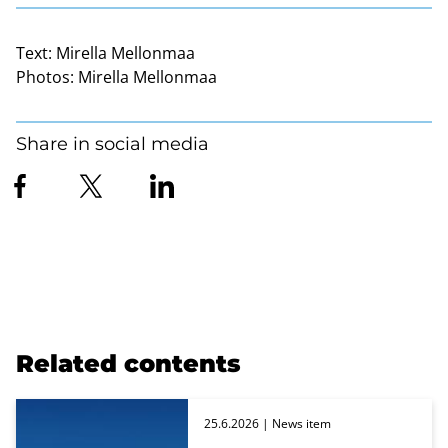
Text:
Mirella Mellonmaa
Photos:
Mirella Mellonmaa
Share in social media
Related contents
25.6.2026
| News item