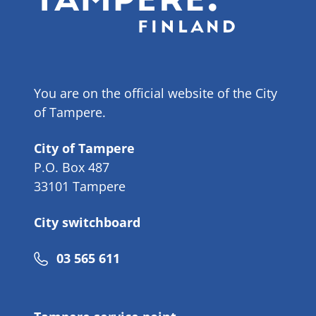
You are on the official website of the City
of Tampere.
City of Tampere
P.O. Box 487
33101 Tampere
City switchboard
Phone
03 565 611
number