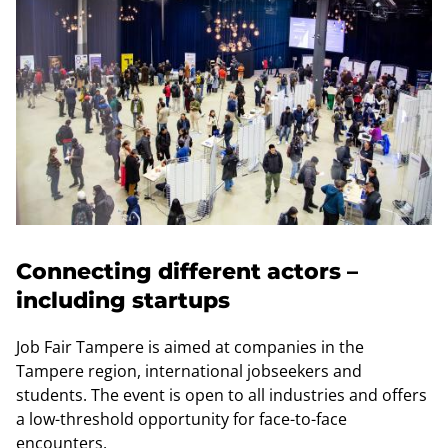
Connecting different actors –
including startups
Job Fair Tampere is aimed at companies in the
Tampere region, international jobseekers and
students. The event is open to all industries and offers
a low-threshold opportunity for face-to-face
encounters.