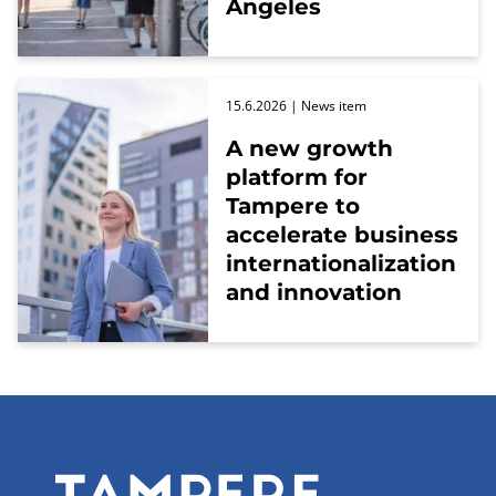
Angeles
15.6.2026
| News item
A new growth
platform for
Tampere to
accelerate business
internationalization
and innovation