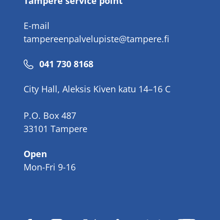
Tampere service point
E-mail
tampereenpalvelupiste@tampere.fi
Phone
041 730 8168
number
City Hall, Aleksis Kiven katu 14–16 C
P.O. Box 487
33101 Tampere
Open
Mon-Fri 9-16