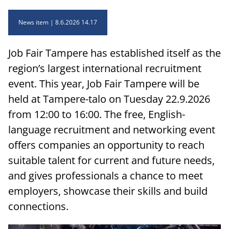
News item
8.6.2026 14.17
Job Fair Tampere has established itself as the
region’s largest international recruitment
event. This year, Job Fair Tampere will be
held at Tampere-talo on Tuesday 22.9.2026
from 12:00 to 16:00. The free, English-
language recruitment and networking event
offers companies an opportunity to reach
suitable talent for current and future needs,
and gives professionals a chance to meet
employers, showcase their skills and build
connections.