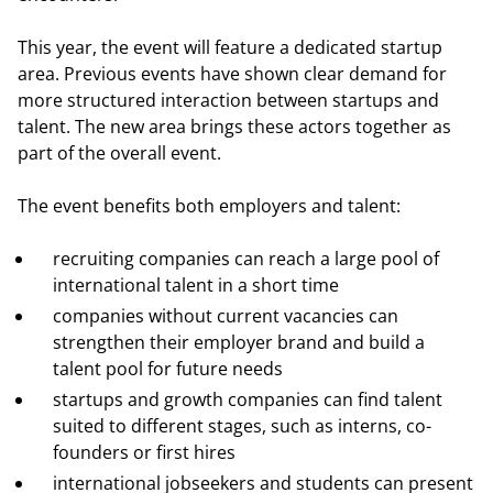
This year, the event will feature a dedicated startup
area. Previous events have shown clear demand for
more structured interaction between startups and
talent. The new area brings these actors together as
part of the overall event.
The event benefits both employers and talent:
recruiting companies can reach a large pool of
international talent in a short time
companies without current vacancies can
strengthen their employer brand and build a
talent pool for future needs
startups and growth companies can find talent
suited to different stages, such as interns, co-
founders or first hires
international jobseekers and students can present