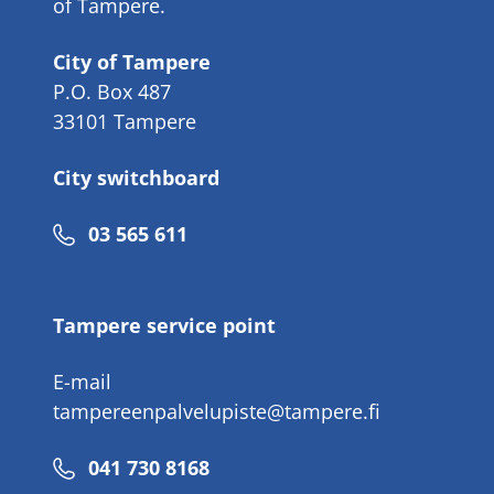
of Tampere.
City of Tampere
P.O. Box 487
33101 Tampere
City switchboard
Phone
03 565 611
number
Tampere service point
E-mail
tampereenpalvelupiste@tampere.fi
Phone
041 730 8168