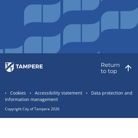
Return
to top
Site
Cookies
Accessibility statement
Data protection and
information management
statement
links
Copyright City of Tampere 2026