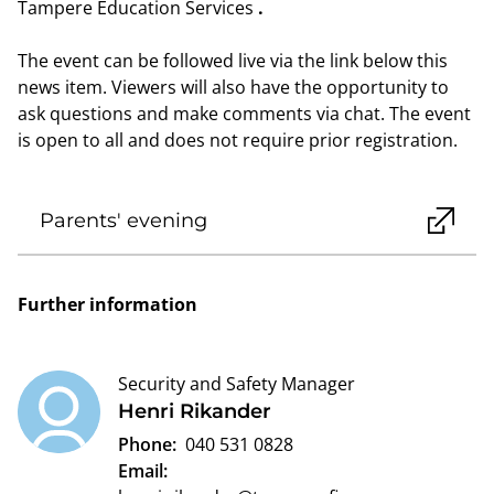
Tampere Education Services
.
The event can be followed live via the link below this
news item. Viewers will also have the opportunity to
ask questions and make comments via chat. The event
is open to all and does not require prior registration.
Parents' evening
Further information
Security and Safety Manager
Henri Rikander
Phone:
040 531 0828
Email: