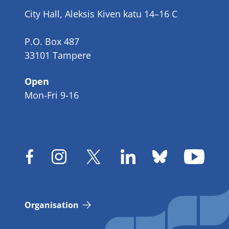
number
City Hall, Aleksis Kiven katu 14–16 C
P.O. Box 487
33101 Tampere
Open
Mon-Fri 9-16
Organisation