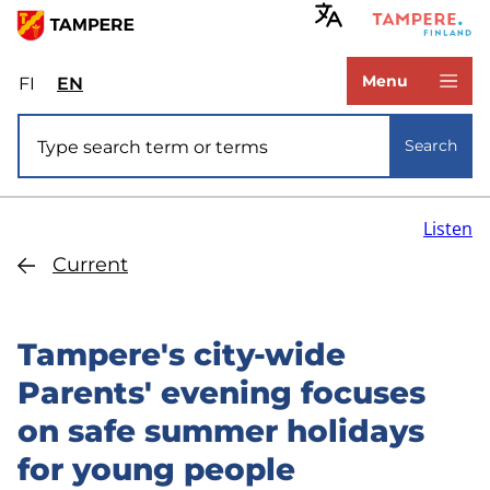
Skip
to
www.tampere.fi
main
Menu
FI
Valitse
EN
Select
content
sivuston
site
Site search
kieli:
language:
Search
suomi
English
Listen
Current
Tampere's city-wide
Parents' evening focuses
on safe summer holidays
for young people