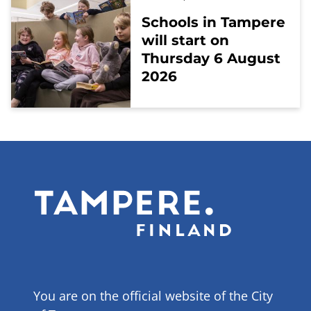
Schools in Tampere
will start on
Thursday 6 August
2026
You are on the official website of the City