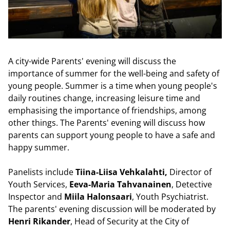
A city-wide Parents' evening will discuss the
importance of summer for the well-being and safety of
young people. Summer is a time when young people's
daily routines change, increasing leisure time and
emphasising the importance of friendships, among
other things. The Parents' evening will discuss how
parents can support young people to have a safe and
happy summer.
Panelists include
Tiina-Liisa Vehkalahti,
Director of
Youth Services,
Eeva-Maria Tahvanainen
, Detective
Inspector and
Miila Halonsaari
,
Youth Psychiatrist.
The parents' evening discussion will be moderated by
Henri Rikander
, Head of Security at the City of