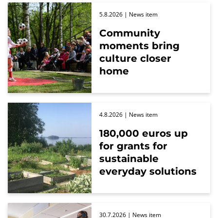
5.8.2026
| News item
Community
moments bring
culture closer
home
4.8.2026
| News item
180,000 euros up
for grants for
sustainable
everyday solutions
30.7.2026
| News item