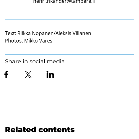
henri.rikander@tampere.fi
Text:
Riikka Nopanen/Aleksis Villanen
Photos:
Mikko Vares
Share in social media
Related contents