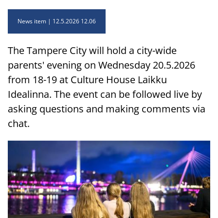
News item
12.5.2026 12.06
The Tampere City will hold a city-wide
parents' evening on Wednesday 20.5.2026
from 18-19 at Culture House Laikku
Idealinna. The event can be followed live by
asking questions and making comments via
chat.