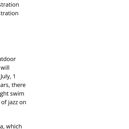
tration
tration
utdoor
will
uly, 1
ars, there
ight swim
of jazz on
na, which