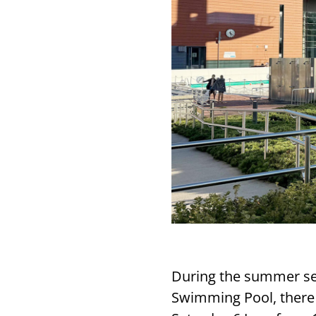
During the summer sea
Swimming Pool, there 