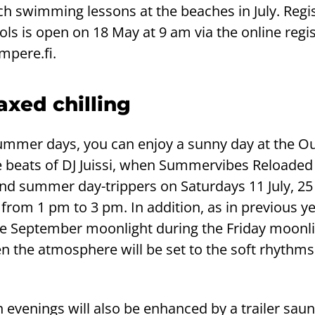
 swimming lessons at the beaches in July. Regis
ls is open on 18 May at 9 am via the online regis
mpere.fi.
axed chilling
ummer days, you can enjoy a sunny day at the O
beats of DJ Juissi, when Summervibes Reloaded 
d summer day-trippers on Saturdays 11 July, 25 J
rom 1 pm to 3 pm. In addition, as in previous ye
he September moonlight during the Friday moonl
 the atmosphere will be set to the soft rhythms 
evenings will also be enhanced by a trailer sau