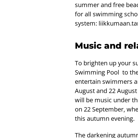
summer and free beach
for all swimming schoo
system: liikkumaan.ta
Music and rel
To brighten up your s
Swimming Pool to the 
entertain swimmers an
August and 22 August f
will be music under t
on 22 September, when
this autumn evening.
The darkening autumn 