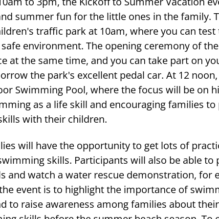
10am to 3pm, the Kickoff to Summer Vacation eve
d summer fun for the little ones in the family. 
hildren's traffic park at 10am, where you can test 
a safe environment. The opening ceremony of the 
ace at the same time, and you can take part on y
borrow the park's excellent pedal car. At 12 noon,
oor Swimming Pool, where the focus will be on hi
ming as a life skill and encouraging families to 
lls with their children.
ies will have the opportunity to get lots of practi
wimming skills. Participants will also be able to 
ills and watch a water rescue demonstration, for
the event is to highlight the importance of swim
 and to raise awareness among families about the
ming skills before the summer beach season. To