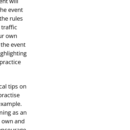
nt will
The event
the rules
traffic
our own
 the event
ghlighting
practice
cal tips on
practise
 example.
ming as an
ir own and
 encourage