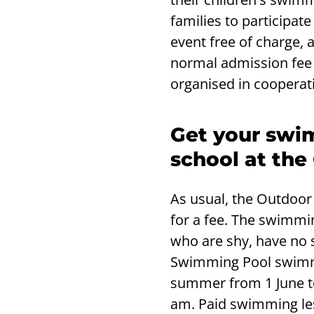
families to participate
event free of charge,
normal admission fee 
organised in cooperat
Get your swim
school at th
As usual, the Outdoo
for a fee. The swimmin
who are shy, have no 
Swimming Pool swimmin
summer from 1 June t
am. Paid swimming les