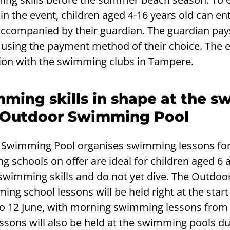
 in the event, children aged 4-16 years old can en
 accompanied by their guardian. The guardian pay
using the payment method of their choice. The e
ion with the swimming clubs in Tampere.
ming skills in shape at the 
e Outdoor Swimming Pool
r Swimming Pool organises swimming lessons for
g schools on offer are ideal for children aged 6 
swimming skills and do not yet dive. The Outdoo
g school lessons will be held right at the start
o 12 June, with morning swimming lessons from 
sons will also be held at the swimming pools du