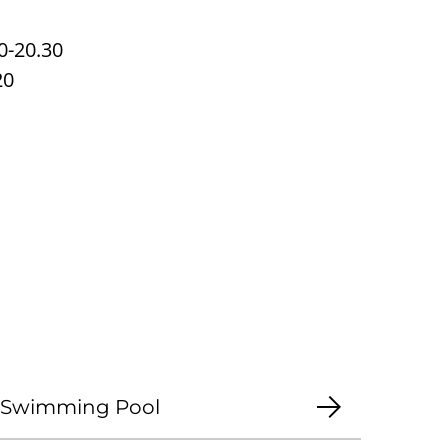
0-20.30
20
 Swimming Pool