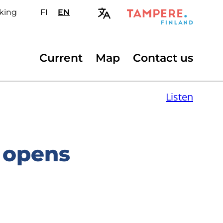
king
FI
Valitse
EN
Select
sivuston
site
kieli:
language:
suomi
English
Secondary
Current
Map
Contact us
menu
Listen
 opens