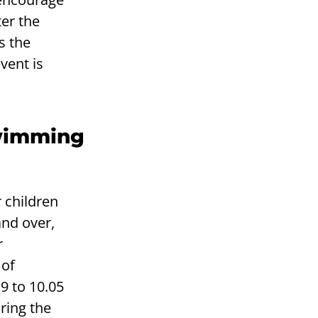
ter the
s the
vent is
swimming
 children
and over,
r
 of
9 to 10.05
ring the