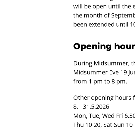
will be open until the
the month of Septemb
been extended until 
Opening hour
During Midsummer, th
Midsummer Eve 19 Ju
from 1 pm to 8 pm.
Other opening hours 
8. - 31.5.2026
Mon, Tue, Wed Fri 6.3
Thu 10-20, Sat-Sun 10