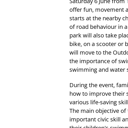
Saturday 6 June from 
offer fun, movement an
starts at the nearby c
of road behaviour in 
park will also take pl
bike, on a scooter or 
will move to the Outd
the importance of swim
swimming and water ski
During the event, famil
how to improve their s
various life-saving sk
The main objective of 
important civic skill
their children's swim