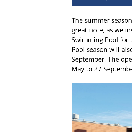
The summer season 
great note, as we i
Swimming Pool for
Pool season will al
September. The ope
May to 27 Septembe