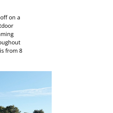
off on a
utdoor
mming
roughout
is from 8