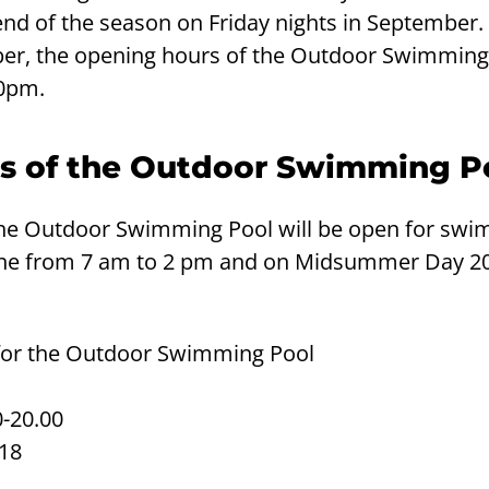
 end of the season on Friday nights in September.
er, the opening hours of the Outdoor Swimming
10pm.
s of the Outdoor Swimming P
e Outdoor Swimming Pool will be open for swi
ne from 7 am to 2 pm and on Midsummer Day 20
for the Outdoor Swimming Pool
0-20.00
-18