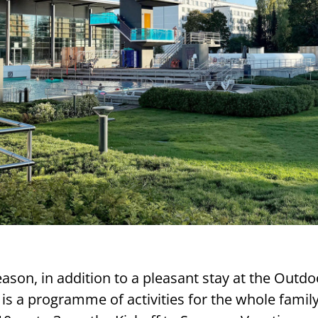
son, in addition to a pleasant stay at the Outdo
is a programme of activities for the whole famil