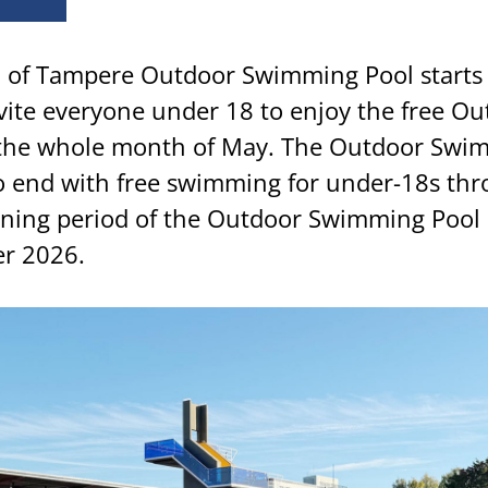
of Tampere Outdoor Swimming Pool starts 
nvite everyone under 18 to enjoy the free O
 the whole month of May. The Outdoor Swi
so end with free swimming for under-18s th
ning period of the Outdoor Swimming Pool 
r 2026.