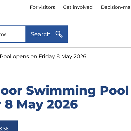
Header
For visitors
Get involved
Decision-ma
quick
links
Search
ool opens on Friday 8 May 2026
oor Swimming Pool
y 8 May 2026
8.56