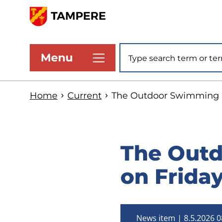
Skip
to
www.tampere.fi
main
Site search
Menu
content
Home
Current
The Outdoor Swimming P
The Outd
on Frida
News item
8.5.2026 0