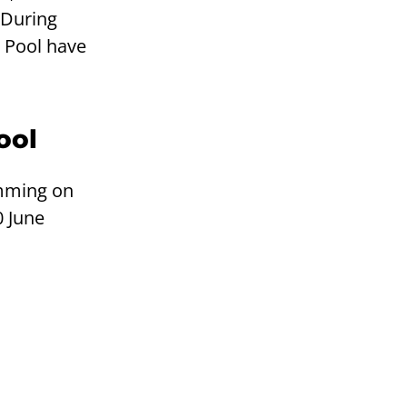
 During
 Pool have
ool
mming on
 June