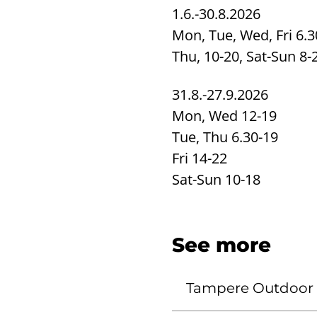
1.6.-30.8.2026
Mon, Tue, Wed, Fri 6.3
Thu, 10-20, Sat-Sun 8-
31.8.-27.9.2026
Mon, Wed 12-19
Tue, Thu 6.30-19
Fri 14-22
Sat-Sun 10-18
See more
Tampere Outdoor