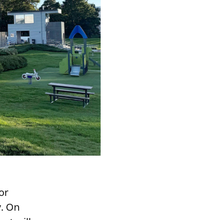
or
y. On