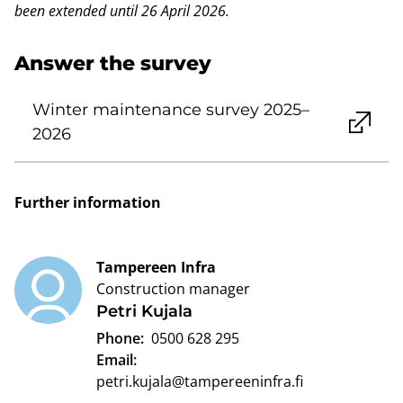
been extended until 26 April 2026.
Answer the survey
Winter maintenance survey 2025–
2026
Further information
Tampereen Infra
Construction manager
Petri Kujala
Phone:
0500 628 295
Email:
petri.kujala@tampereeninfra.fi