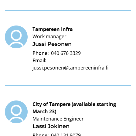
Tampereen Infra
Work manager
Jussi Pesonen
Phone:
040 676 3329
Email:
jussi.pesonen@tampereeninfra.fi
City of Tampere (available starting
March 23)
Maintenance Engineer
Lassi Jokinen
Phone:
040 131 9079