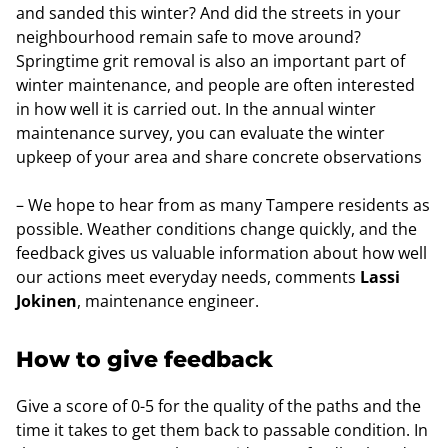
and sanded this winter? And did the streets in your
neighbourhood remain safe to move around?
Springtime grit removal is also an important part of
winter maintenance, and people are often interested
in how well it is carried out. In the annual winter
maintenance survey, you can evaluate the winter
upkeep of your area and share concrete observations
– We hope to hear from as many Tampere residents as
possible. Weather conditions change quickly, and the
feedback gives us valuable information about how well
our actions meet everyday needs, comments
Lassi
Jokinen
, maintenance engineer.
How to give feedback
Give a score of 0-5 for the quality of the paths and the
time it takes to get them back to passable condition. In