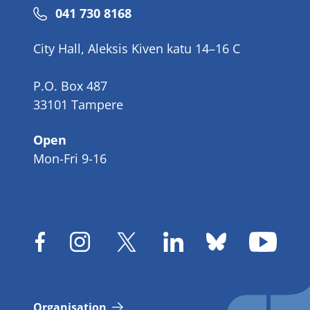
Phone
041 730 8168
number
City Hall, Aleksis Kiven katu 14–16 C
P.O. Box 487
33101 Tampere
Open
Mon-Fri 9-16
Organisation