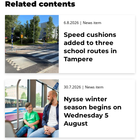
Related contents
6.8.2026
| News item
Speed cushions
added to three
school routes in
Tampere
30.7.2026
| News item
Nysse winter
season begins on
Wednesday 5
August