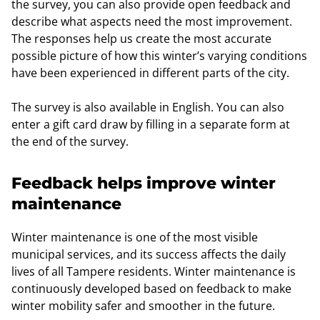
the survey, you can also provide open feedback and
describe what aspects need the most improvement.
The responses help us create the most accurate
possible picture of how this winter’s varying conditions
have been experienced in different parts of the city.
The survey is also available in English. You can also
enter a gift card draw by filling in a separate form at
the end of the survey.
Feedback helps improve winter
maintenance
Winter maintenance is one of the most visible
municipal services, and its success affects the daily
lives of all Tampere residents. Winter maintenance is
continuously developed based on feedback to make
winter mobility safer and smoother in the future.