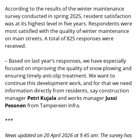
According to the results of the winter maintenance
survey conducted in spring 2025, resident satisfaction
was at its highest level in five years. Respondents were
most satisfied with the quality of winter maintenance
on main streets. A total of 825 responses were
received.
– Based on last year’s responses, we have especially
focused on improving the quality of snow plowing and
ensuring timely anti-slip treatment. We want to
continue this development work, and for that we need
information directly from residents, say construction
manager
Petri Kujala
and works manager
Jussi
Pesonen
from Tampereen Infra.
***
News updated on 20 April 2026 at 9.45 am: The survey has