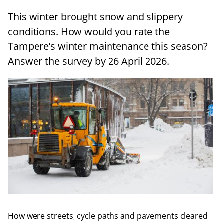
This winter brought snow and slippery
conditions. How would you rate the
Tampere’s winter maintenance this season?
Answer the survey by 26 April 2026.
How were streets, cycle paths and pavements cleared