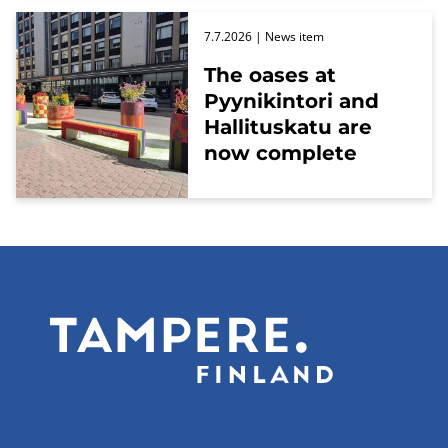
7.7.2026
| News item
The oases at
Pyynikintori and
Hallituskatu are
now complete