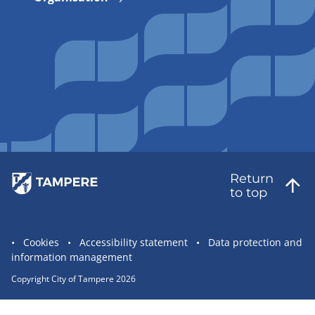
Return
to top
Site
Cookies
Accessibility statement
Data protection and
information management
statement
links
Copyright City of Tampere 2026