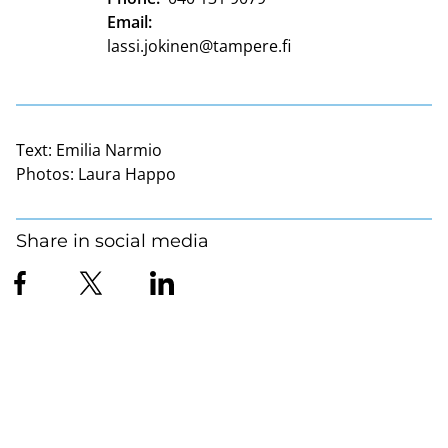
Email:
lassi.jokinen@tampere.fi
Text:
Emilia Narmio
Photos:
Laura Happo
Share in social media