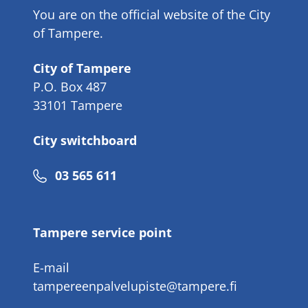
You are on the official website of the City
of Tampere.
City of Tampere
P.O. Box 487
33101 Tampere
City switchboard
Phone
03 565 611
number
Tampere service point
E-mail
tampereenpalvelupiste@tampere.fi