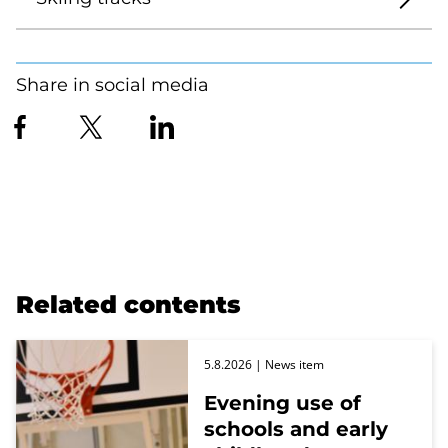
Share in social media
Related contents
5.8.2026
| News item
Evening use of
schools and early