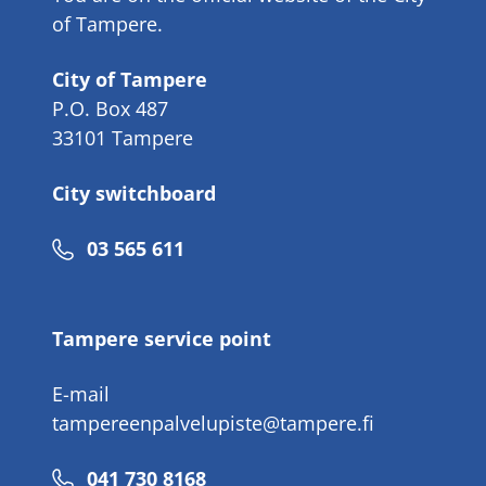
of Tampere.
City of Tampere
P.O. Box 487
33101 Tampere
City switchboard
Phone
03 565 611
number
Tampere service point
E-mail
tampereenpalvelupiste@tampere.fi
Phone
041 730 8168