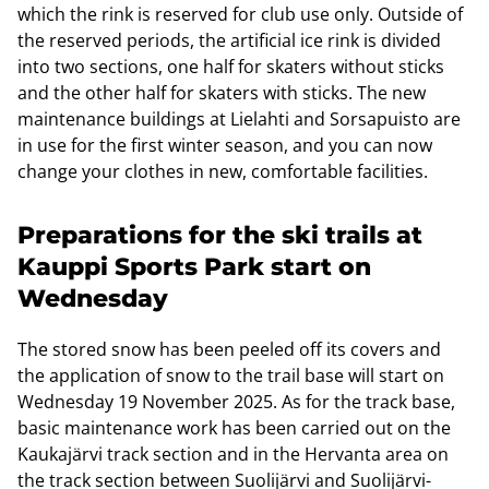
which the rink is reserved for club use only. Outside of
the reserved periods, the artificial ice rink is divided
into two sections, one half for skaters without sticks
and the other half for skaters with sticks. The new
maintenance buildings at Lielahti and Sorsapuisto are
in use for the first winter season, and you can now
change your clothes in new, comfortable facilities.
Preparations for the ski trails at
Kauppi Sports Park start on
Wednesday
The stored snow has been peeled off its covers and
the application of snow to the trail base will start on
Wednesday 19 November 2025. As for the track base,
basic maintenance work has been carried out on the
Kaukajärvi track section and in the Hervanta area on
the track section between Suolijärvi and Suolijärvi-