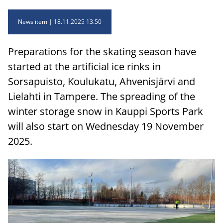
News item
18.11.2025 13.50
Preparations for the skating season have
started at the artificial ice rinks in
Sorsapuisto, Koulukatu, Ahvenisjärvi and
Lielahti in Tampere. The spreading of the
winter storage snow in Kauppi Sports Park
will also start on Wednesday 19 November
2025.