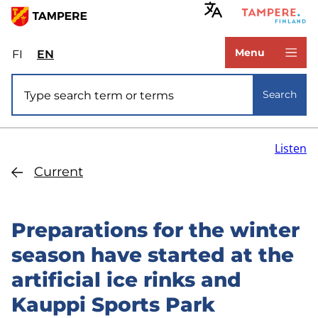
Skip
to
www.tampere.fi
main
Menu
FI
Valitse
EN
Select
content
sivuston
site
Site search
kieli:
language:
Search
suomi
English
Listen
Current
Preparations for the winter
season have started at the
artificial ice rinks and
Kauppi Sports Park