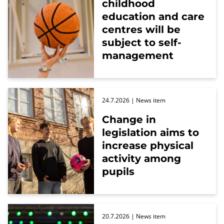
childhood
education and care
centres will be
subject to self-
management
24.7.2026
| News item
Change in
legislation aims to
increase physical
activity among
pupils
20.7.2026
| News item