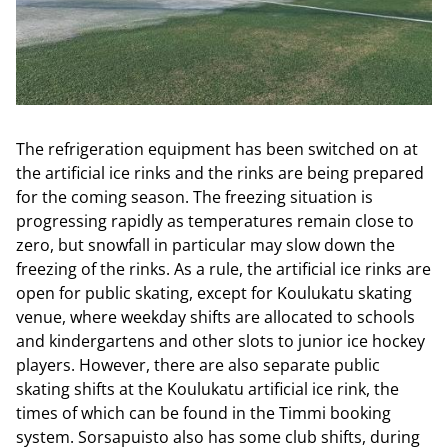
The refrigeration equipment has been switched on at
the artificial ice rinks and the rinks are being prepared
for the coming season. The freezing situation is
progressing rapidly as temperatures remain close to
zero, but snowfall in particular may slow down the
freezing of the rinks. As a rule, the artificial ice rinks are
open for public skating, except for Koulukatu skating
venue, where weekday shifts are allocated to schools
and kindergartens and other slots to junior ice hockey
players. However, there are also separate public
skating shifts at the Koulukatu artificial ice rink, the
times of which can be found in the Timmi booking
system. Sorsapuisto also has some club shifts, during