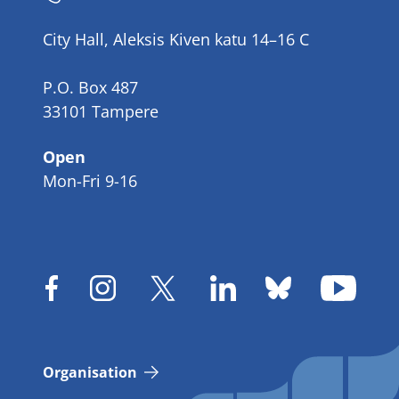
number
City Hall, Aleksis Kiven katu 14–16 C
P.O. Box 487
33101 Tampere
Open
Mon-Fri 9-16
Organisation