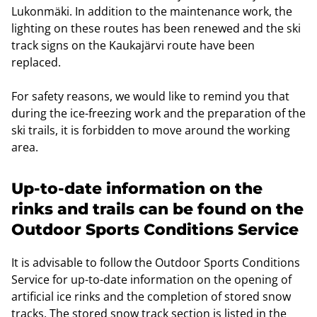
Lukonmäki. In addition to the maintenance work, the
lighting on these routes has been renewed and the ski
track signs on the Kaukajärvi route have been
replaced.
For safety reasons, we would like to remind you that
during the ice-freezing work and the preparation of the
ski trails, it is forbidden to move around the working
area.
Up-to-date information on the
rinks and trails can be found on the
Outdoor Sports Conditions Service
It is advisable to follow the Outdoor Sports Conditions
Service for up-to-date information on the opening of
artificial ice rinks and the completion of stored snow
tracks. The stored snow track section is listed in the