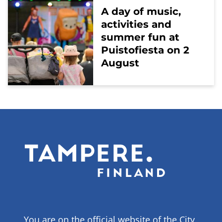
A day of music,
activities and
summer fun at
Puistofiesta on 2
August
You are on the official website of the City