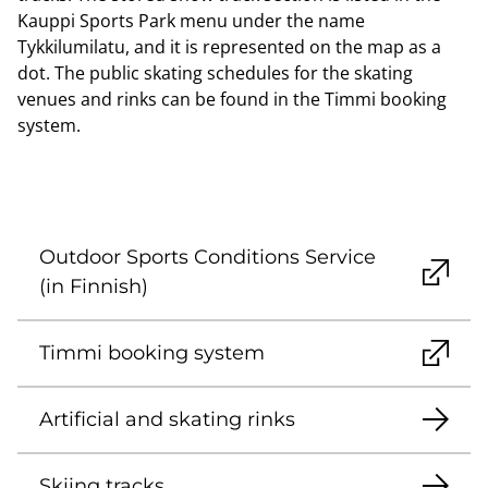
Kauppi Sports Park menu under the name
Tykkilumilatu, and it is represented on the map as a
dot. The public skating schedules for the skating
venues and rinks can be found in the Timmi booking
system.
Outdoor Sports Conditions Service
(in Finnish)
Timmi booking system
Artificial and skating rinks
Skiing tracks