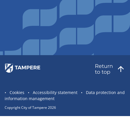
Return
to top
Site
Cookies
Accessibility statement
Data protection and
information management
statement
links
Copyright City of Tampere 2026