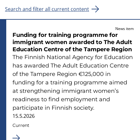
Search and filter all current content
News item
Funding for training programme for
immigrant women awarded to The Adult
Education Centre of the Tampere Region
The Finnish National Agency for Education
has awarded The Adult Education Centre
of the Tampere Region €125,000 in
funding for a training programme aimed
at strengthening immigrant women’s
readiness to find employment and
participate in Finnish society.
15.5.2026
Current