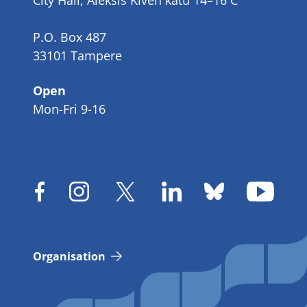
City Hall, Aleksis Kiven katu 14–16 C
P.O. Box 487
33101 Tampere
Open
Mon-Fri 9-16
Organisation