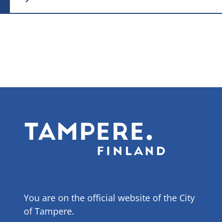
You are on the official website of the City
of Tampere.