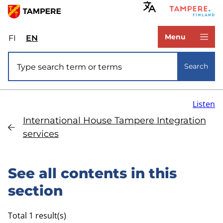
Skip
to
www.tampere.fi
main
Menu
FI
Valitse
EN
Select
content
sivuston
site
Site search
kieli:
language:
Search
suomi
English
Listen
International House Tampere Integration
services
See all contents in this
section
Total 1 result(s)