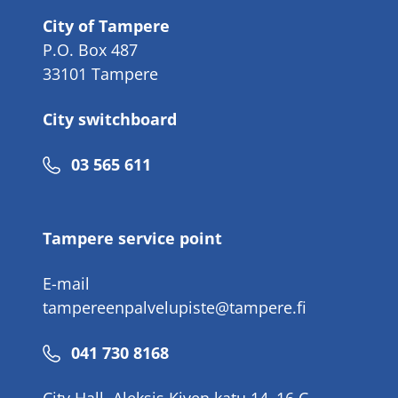
City of Tampere
P.O. Box 487
33101 Tampere
City switchboard
Phone
03 565 611
number
Tampere service point
E-mail
tampereenpalvelupiste@tampere.fi
Phone
041 730 8168
number