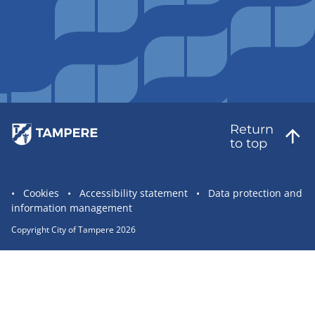
Return
to top
Site
Cookies
Accessibility statement
Data protection and
information management
statement
links
Copyright City of Tampere 2026