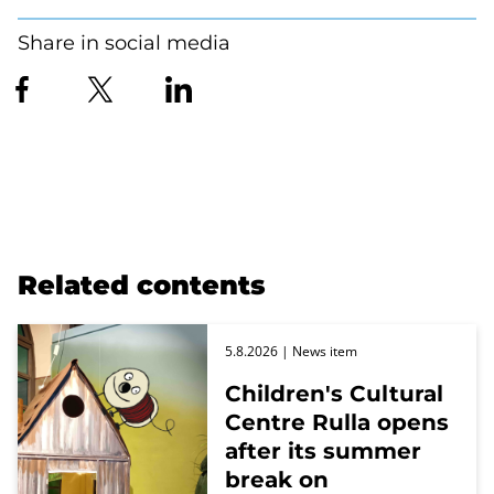
Share in social media
Related contents
5.8.2026
| News item
Children's Cultural
Centre Rulla opens
after its summer
break on