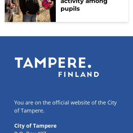
activity among
pupils
You are on the official website of the City
of Tampere.
City of Tampere