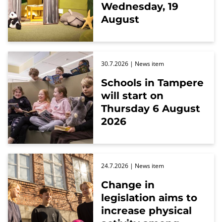
Wednesday, 19
August
30.7.2026
| News item
Schools in Tampere
will start on
Thursday 6 August
2026
24.7.2026
| News item
Change in
legislation aims to
increase physical