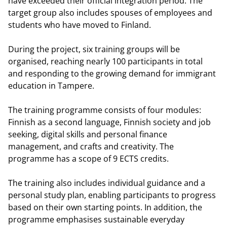
have exceeded their official integration period. The
target group also includes spouses of employees and
students who have moved to Finland.
During the project, six training groups will be
organised, reaching nearly 100 participants in total
and responding to the growing demand for immigrant
education in Tampere.
The training programme consists of four modules:
Finnish as a second language, Finnish society and job
seeking, digital skills and personal finance
management, and crafts and creativity. The
programme has a scope of 9 ECTS credits.
The training also includes individual guidance and a
personal study plan, enabling participants to progress
based on their own starting points. In addition, the
programme emphasises sustainable everyday