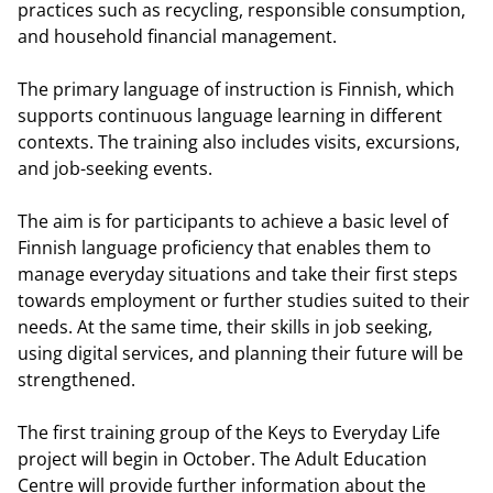
practices such as recycling, responsible consumption,
and household financial management.
The primary language of instruction is Finnish, which
supports continuous language learning in different
contexts. The training also includes visits, excursions,
and job-seeking events.
The aim is for participants to achieve a basic level of
Finnish language proficiency that enables them to
manage everyday situations and take their first steps
towards employment or further studies suited to their
needs. At the same time, their skills in job seeking,
using digital services, and planning their future will be
strengthened.
The first training group of the Keys to Everyday Life
project will begin in October. The Adult Education
Centre will provide further information about the