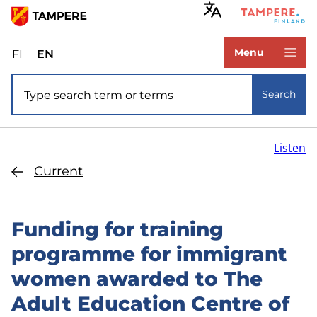
Skip
to
www.tampere.fi
main
Menu
FI
Valitse
EN
Select
content
sivuston
site
Site search
kieli:
language:
Search
suomi
English
Listen
Current
Funding for training
programme for immigrant
women awarded to The
Adult Education Centre of