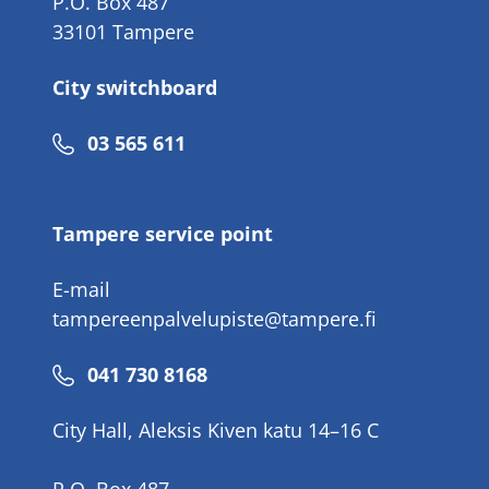
P.O. Box 487
33101 Tampere
City switchboard
Phone
03 565 611
number
Tampere service point
E-mail
tampereenpalvelupiste@tampere.fi
Phone
041 730 8168
number
City Hall, Aleksis Kiven katu 14–16 C