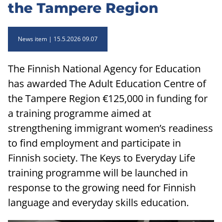
the Tampere Region
News item
15.5.2026 09.07
The Finnish National Agency for Education
has awarded The Adult Education Centre of
the Tampere Region €125,000 in funding for
a training programme aimed at
strengthening immigrant women’s readiness
to find employment and participate in
Finnish society. The Keys to Everyday Life
training programme will be launched in
response to the growing need for Finnish
language and everyday skills education.