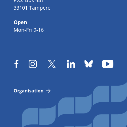
P.O. Box 487
33101 Tampere
Open
Mon-Fri 9-16
Organisation