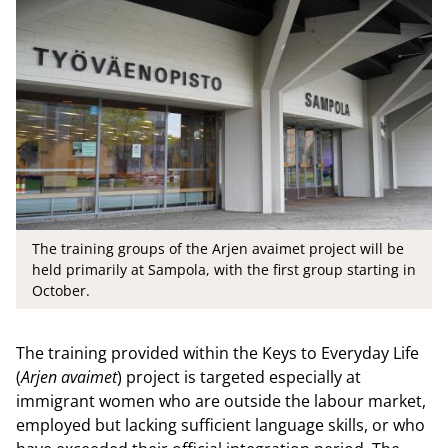
The training groups of the Arjen avaimet project will be
held primarily at Sampola, with the first group starting in
October.
The training provided within the Keys to Everyday Life
(
Arjen avaimet
) project is targeted especially at
immigrant women who are outside the labour market,
employed but lacking sufficient language skills, or who