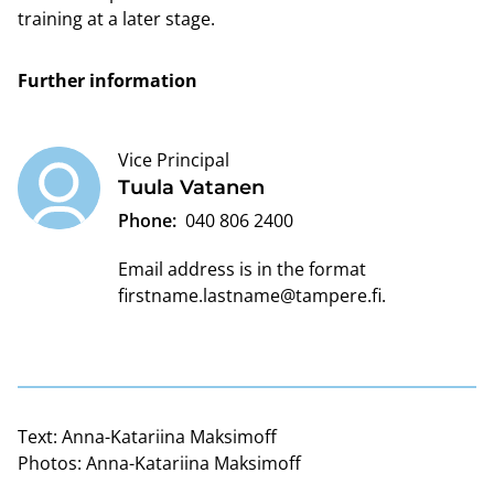
training at a later stage.
Further information
Vice Principal
Tuula Vatanen
Phone:
040 806 2400
Email address is in the format
firstname.lastname@tampere.fi
.
Text:
Anna-Katariina Maksimoff
Photos:
Anna-Katariina Maksimoff