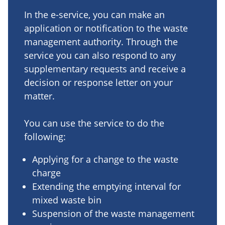
In the e-service, you can make an
application or notification to the waste
management authority. Through the
service you can also respond to any
supplementary requests and receive a
decision or response letter on your
matter.
You can use the service to do the
following:
Applying for a change to the waste
charge
Extending the emptying interval for
mixed waste bin
Suspension of the waste management