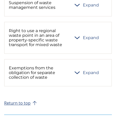
Suspension of waste
Expand
management services
Right to use a regional
waste point in an area of
Expand
property-specific waste
transport for mixed waste
Exemptions from the
obligation for separate
Expand
collection of waste
Return to top