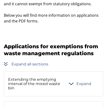
and it cannot exempt from statutory obligations.
Below you will find more information on applications
and the PDF forms.
Applications for exemptions from
waste management regulations
Expand all sections
Extending the emptying
interval of the mixed waste
Expand
bin