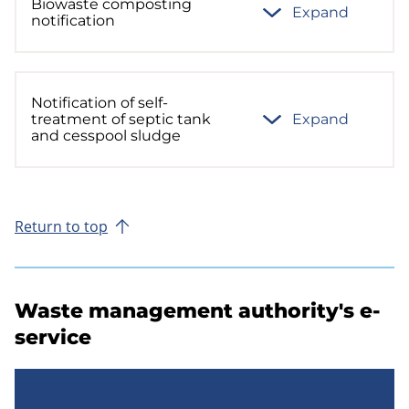
Biowaste composting
Expand
notification
Notification of self-
treatment of septic tank
Expand
and cesspool sludge
Return to top
Waste management authority's e-
service