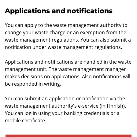
Applications and notifications
You can apply to the waste management authority to
change your waste charge or an exemption from the
waste management regulations. You can also submit a
notification under waste management regulations.
Applications and notifications are handled in the waste
management unit. The waste management manager
makes decisions on applications. Also notifications will
be responded in writing.
You can submit an application or notification via the
waste management authority's e-service (in Finnish).
You can log in using your banking credentials or a
mobile certificate.