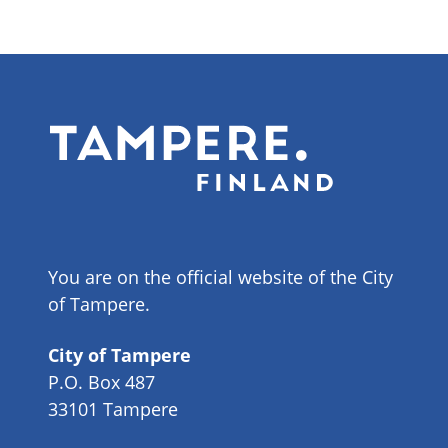
You are on the official website of the City
of Tampere.
City of Tampere
P.O. Box 487
33101 Tampere