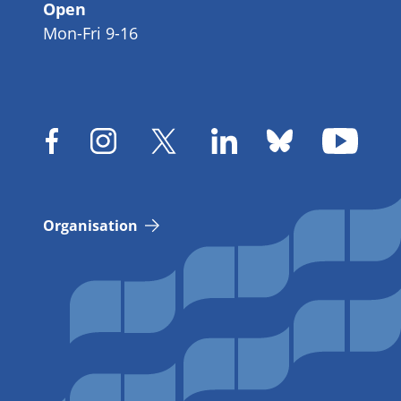
Open
Mon-Fri 9-16
Organisation