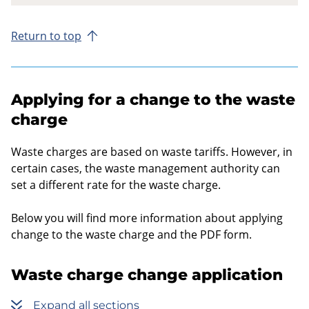
Return to top
Applying for a change to the waste
charge
Waste charges are based on waste tariffs. However, in
certain cases, the waste management authority can
set a different rate for the waste charge.
Below you will find more information about applying
change to the waste charge and the PDF form.
Waste charge change application
Expand all sections