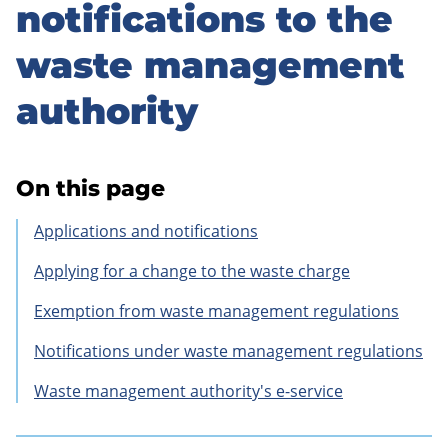
to
notifications to the
sidebar
waste management
authority
On this page
Applications and notifications
Applying for a change to the waste charge
Exemption from waste management regulations
Notifications under waste management regulations
Waste management authority's e-service