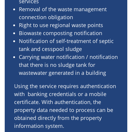
services
Removal of the waste management
connection obligation
Right to use regional waste points
Biowaste composting notification
Notification of self-treatment of septic
tank and cesspool sludge
Carrying water notification / notification
that there is no sludge tank for
wastewater generated in a building
Using the service requires authentication
with banking credentials or a mobile
certificate. With authentication, the
property data needed to process can be
obtained directly from the property
information system.