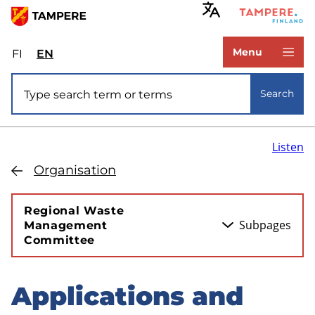
Skip
to
www.tampere.fi
main
Menu
FI
Valitse
EN
Select
content
sivuston
site
Site search
kieli:
language:
Search
suomi
English
Listen
Organisation
Regional Waste
Subpages
Management
Committee
Applications and
Skip