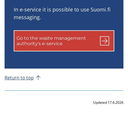
In e-service it is possible to use Suomi.fi
messaging.
Go to the waste management
authority's e-service
Return to top
Updated 17.6.2026