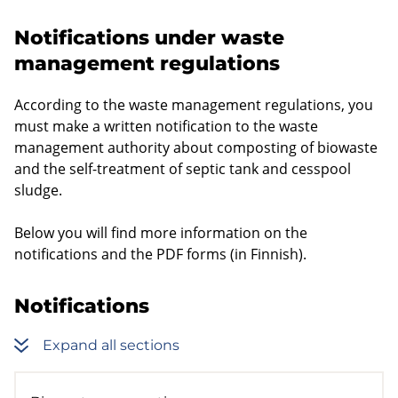
Notifications under waste
management regulations
According to the waste management regulations, you
must make a written notification to the waste
management authority about composting of biowaste
and the self-treatment of septic tank and cesspool
sludge.
Below you will find more information on the
notifications and the PDF forms (in Finnish).
Notifications
Expand all sections