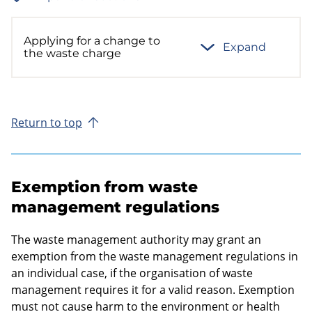
Applying for a change to
Expand
the waste charge
Return to top
Exemption from waste
management regulations
The waste management authority may grant an
exemption from the waste management regulations in
an individual case, if the organisation of waste
management requires it for a valid reason. Exemption
must not cause harm to the environment or health