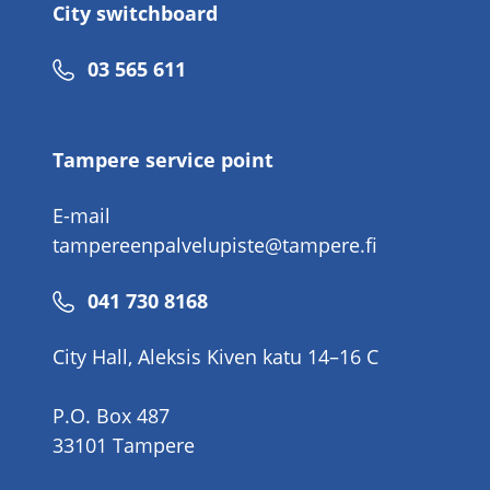
City switchboard
Phone
03 565 611
number
Tampere service point
E-mail
tampereenpalvelupiste@tampere.fi
Phone
041 730 8168
number
City Hall, Aleksis Kiven katu 14–16 C
P.O. Box 487
33101 Tampere