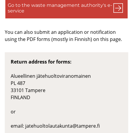
Go to the waste management authority's e-
service
You can also submit an application or notification
using the PDF forms (mostly in Finnish) on this page.
Return address for forms:
Alueellinen jätehuoltoviranomainen
PL 487
33101 Tampere
FINLAND
or
email:
jatehuoltolautakunta@tampere.fi