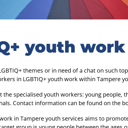
Q+ youth work
LGBTIQ+ themes or in need of a chat on such top
orkers in LGBTIQ+ youth work within Tampere yo
 the specialised youth workers: young people, th
onals. Contact information can be found on the b
ork in Tampere youth services aims to promote
target group is young people between the ages o