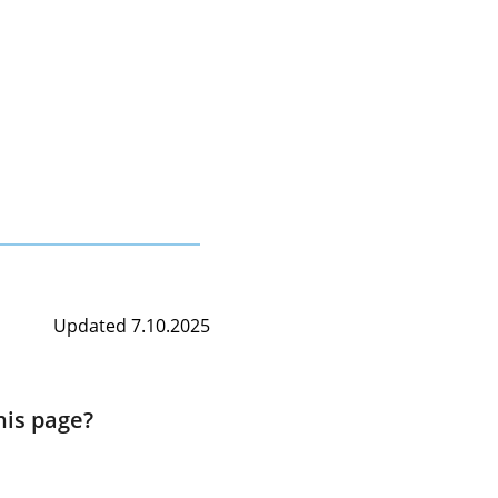
Updated 7.10.2025
his page?