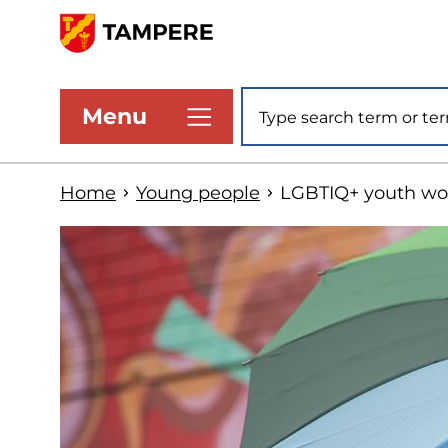
Skip
to
www.tampere.fi
main
Site search
Menu
content
Home
Young people
LGBTIQ+ youth wo