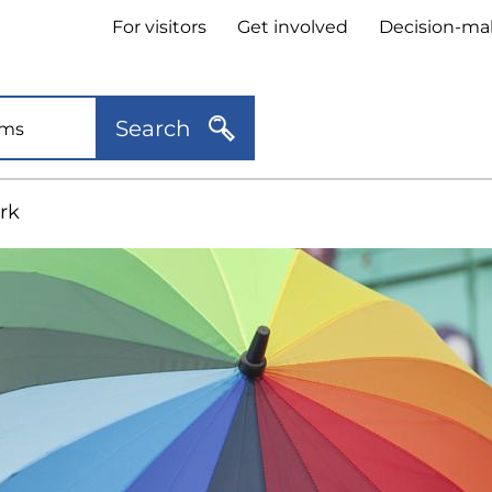
Header
For visitors
Get involved
Decision-ma
quick
links
Search
rk