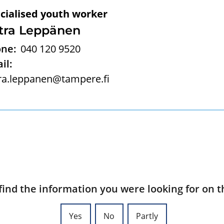
cialised youth worker
tra Leppänen
ne:
040 120 9520
il:
ra.leppanen@tampere.fi
find the information you were looking for on t
Yes
No
Partly