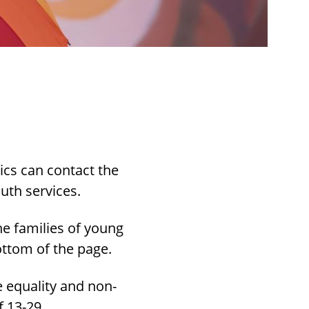
ics can contact the
uth services.
e families of young
ottom of the page.
 equality and non-
f 13-29.