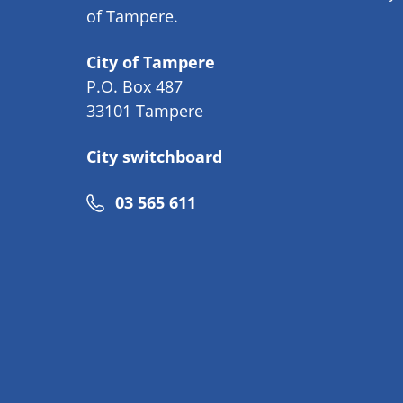
of Tampere.
City of Tampere
P.O. Box 487
33101 Tampere
City switchboard
Phone
03 565 611
number