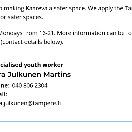
 making Kaareva a safer space. We apply the T
for safer spaces.
Mondays from 16-21. More information can be f
 (contact details below).
cialised youth worker
ra Julkunen Martins
ne:
040 806 2304
il:
a.julkunen@tampere.fi