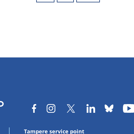
Tampere service point