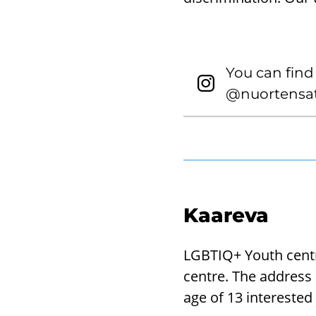
You can find
@nuortensat
Kaareva
LGBTIQ+ Youth centr
centre. The address 
age of 13 intereste