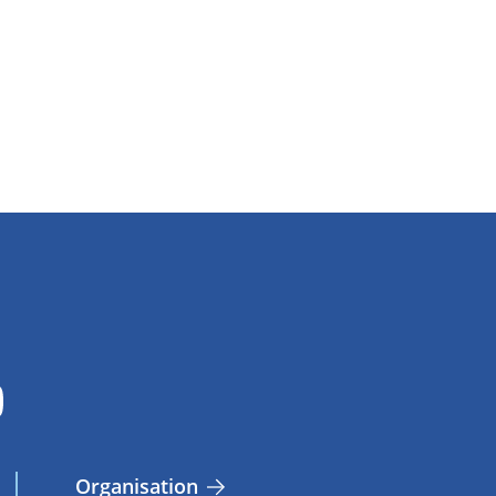
Organisation