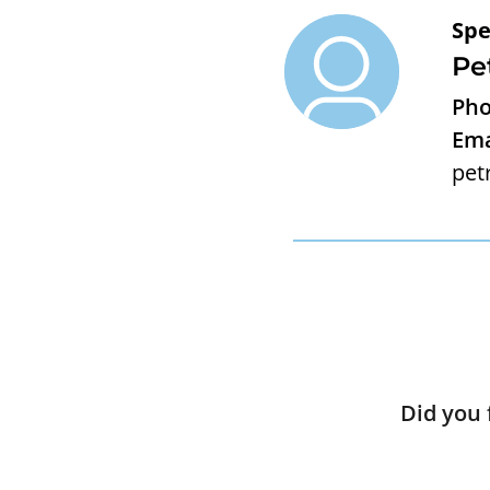
Spe
Pe
Pho
Ema
pet
Did you 