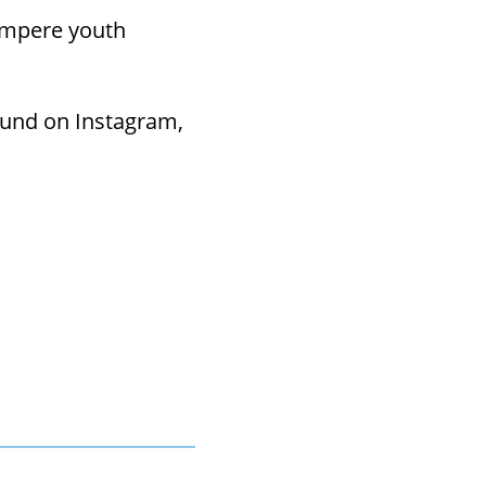
ampere youth
ound on Instagram,