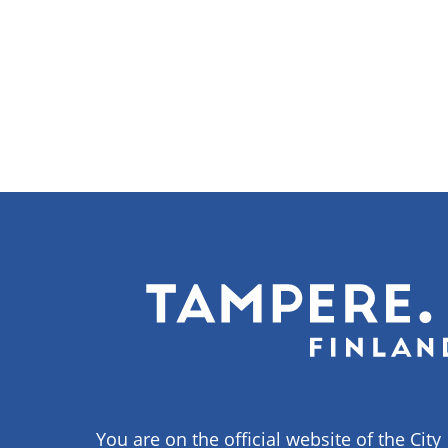
You are on the official website of the City