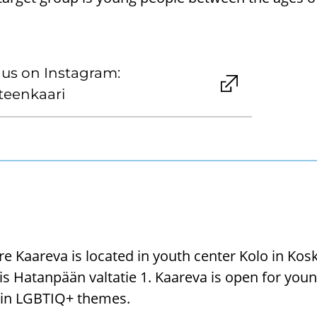
 us on Instagram:
eenkaari
e Kaareva is located in youth center Kolo in Ko
is Hatanpään valtatie 1. Kaareva is open for you
d in LGBTIQ+ themes.