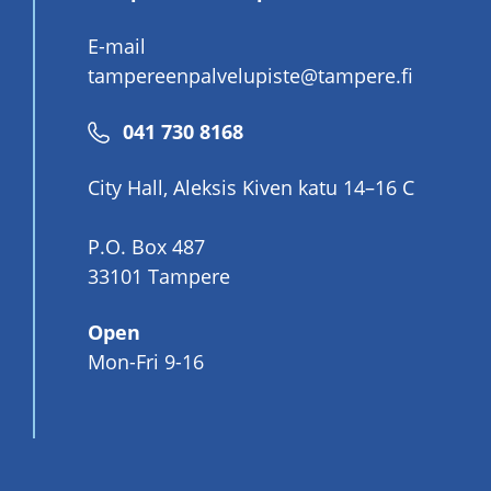
E-mail
tampereenpalvelupiste@tampere.fi
Phone
041 730 8168
number
City Hall, Aleksis Kiven katu 14–16 C
P.O. Box 487
33101 Tampere
Open
Mon-Fri 9-16