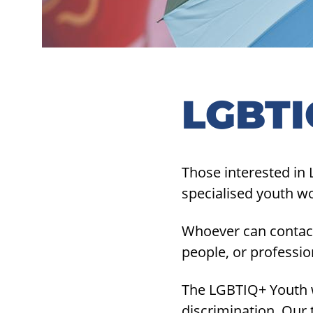
LGBTI
Those interested in 
specialised youth w
Whoever can contact
people, or professi
The LGBTIQ+ Youth w
discrimination. Our 