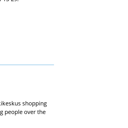
skikeskus shopping
ng people over the