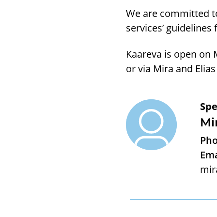
We are committed to
services’ guidelines 
Kaareva is open on 
or via Mira and Elias
Spe
Mi
Pho
Ema
mir