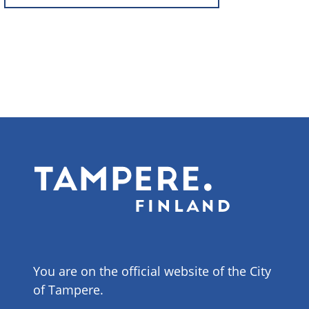
You are on the official website of the City
of Tampere.