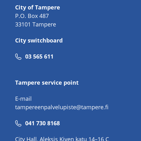
City of Tampere
P.O. Box 487
33101 Tampere
City switchboard
Phone
03 565 611
number
Tampere service point
E-mail
tampereenpalvelupiste@tampere.fi
Phone
041 730 8168
number
City Hall, Aleksis Kiven katu 14–16 C