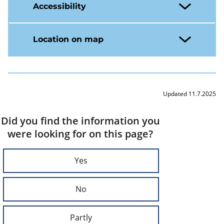
Accessibility
Location on map
Updated 11.7.2025
Did you find the information you
were looking for on this page?
Yes
No
Partly