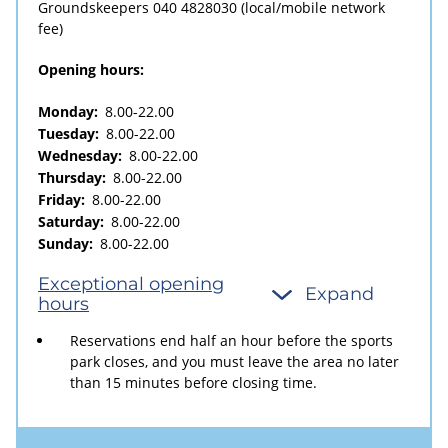
Groundskeepers
040 4828030
(local/mobile network
fee)
Opening hours:
Monday:
8.00-22.00
Tuesday:
8.00-22.00
Wednesday:
8.00-22.00
Thursday:
8.00-22.00
Friday:
8.00-22.00
Saturday:
8.00-22.00
Sunday:
8.00-22.00
Exceptional opening
Expand
hours
Reservations end half an hour before the sports
park closes, and you must leave the area no later
than 15 minutes before closing time.