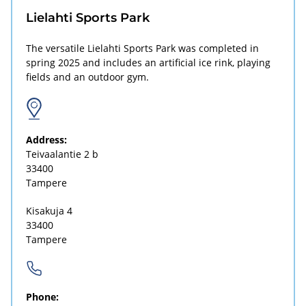
Lielahti Sports Park
The versatile Lielahti Sports Park was completed in
spring 2025 and includes an artificial ice rink, playing
fields and an outdoor gym.
Address:
Teivaalantie 2 b
33400
Tampere
Kisakuja 4
33400
Tampere
Phone: