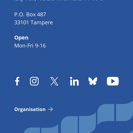
P.O. Box 487
33101 Tampere
Open
Mon-Fri 9-16
Organisation