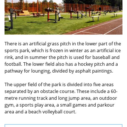
There is an artificial grass pitch in the lower part of the
sports park, which is frozen in winter as an artificial ice
rink, and in summer the pitch is used for baseball and
football. The lower field also has a hockey pitch and a
pathway for lounging, divided by asphalt paintings.
The upper field of the park is divided into five areas
separated by an obstacle course. These include a 60-
metre running track and long jump area, an outdoor
gym, a sports play area, a small games and parkour
area and a beach volleyball court.