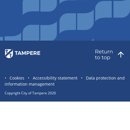
Return
to top
Site
Cookies
Accessibility statement
Data protection and
information management
statement
links
Copyright City of Tampere 2026