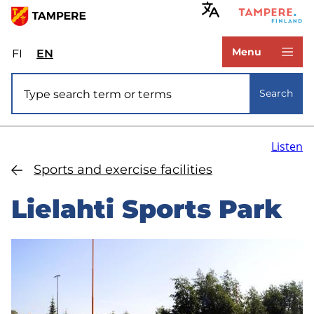
Skip
to
www.tampere.fi
main
Menu
FI
Valitse
EN
Select
content
sivuston
site
Site search
kieli:
language:
Search
suomi
English
Listen
Sports and exercise facilities
Lielahti Sports Park