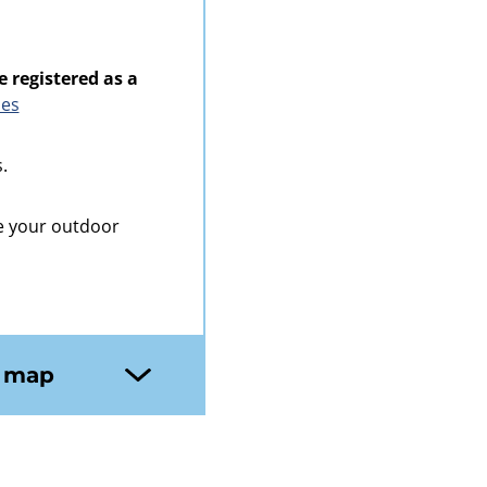
e registered as a
ies
.
e your outdoor
n map