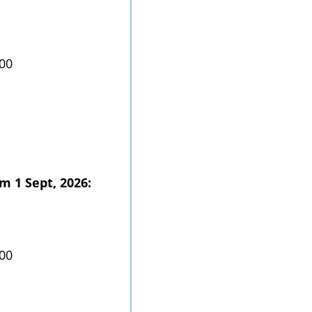
.00
m 1 Sept, 2026:
.00