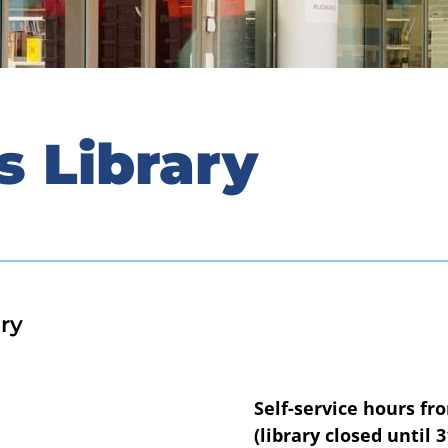
s Library
ry
Self-service hours fr
(library closed until 3