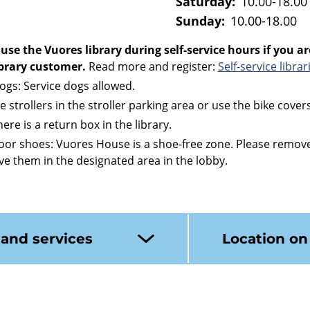
Saturday:
10.00-18.00
Sunday:
10.00-18.00
use the Vuores library during self-service hours if you ar
library customer.
Read more and register:
Self-service librar
dogs: Service dogs allowed.
ve strollers in the stroller parking area or use the bike covers
ere is a return box in the library.
or shoes: Vuores House is a shoe-free zone. Please remov
ve them in the designated area in the lobby.
 and services
Location o