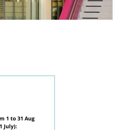
om 1 to 31 Aug
1 July):