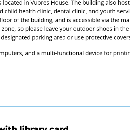
s located in Vuores House. The building also host
 child health clinic, dental clinic, and youth servi
 floor of the building, and is accessible via the m
 zone, so please leave your outdoor shoes in th
e designated parking area or use protective cover
omputers, and a multi-functional device for printi
ith library card