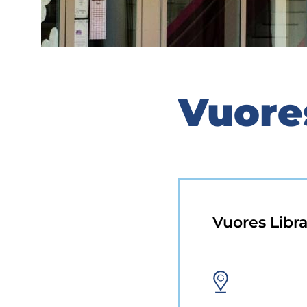
Vuore
Vuores Libra