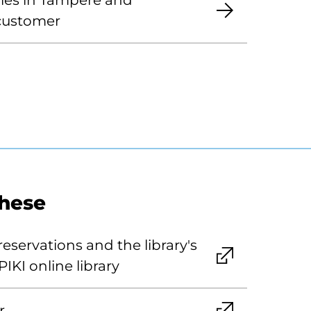
aries in Tampere and
 customer
these
eservations and the library's
PIKI online library
r