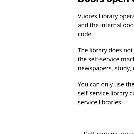
Vuores Library opera
and the internal door
code.
The library does not
the self-service mac
newspapers, study, o
You can only use the 
self-service library 
service libraries.