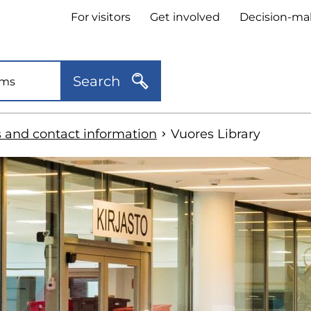
Header
For visitors
Get involved
Decision-ma
quick
links
Search
s and contact information
Vuores Library