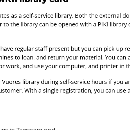
tes as a self-service library. Both the external 
 to the library can be opened with a PIKI library 
 have regular staff present but you can pick up r
hines to loan, and return your material. You can 
r work, and use your computer, and printer in th
Vuores library during self-service hours if you a
customer. With a single registration, you can use a