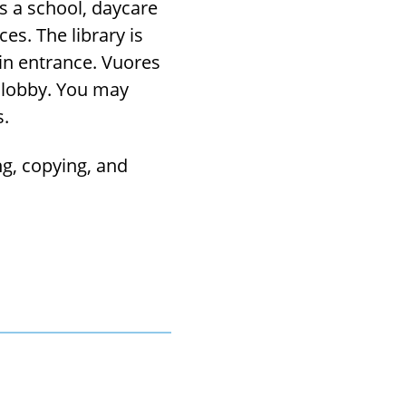
s a school, daycare
ces. The library is
ain entrance. Vuores
e lobby. You may
s.
ng, copying, and