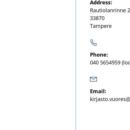
Address:
Rautiolanrinne 
33870
Tampere
Phone:
040 5654959
(lo
Email:
kirjasto.vuores