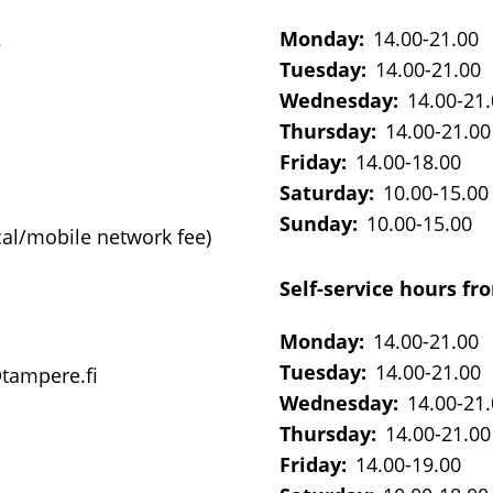
2
Monday:
14.00-21.00
Tuesday:
14.00-21.00
Wednesday:
14.00-21
Thursday:
14.00-21.00
Friday:
14.00-18.00
Saturday:
10.00-15.00
Sunday:
10.00-15.00
cal/mobile network fee)
Self-service hours fro
Monday:
14.00-21.00
Tuesday:
14.00-21.00
@tampere.fi
Wednesday:
14.00-21
Thursday:
14.00-21.00
Friday:
14.00-19.00