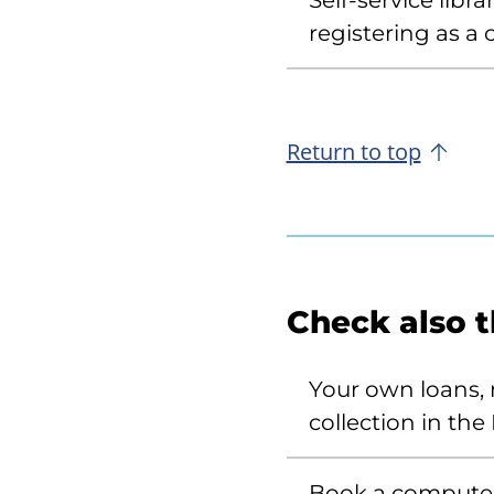
Self-service libr
registering as a
Return to top
Check also 
Your own loans, r
collection in the 
Book a compute