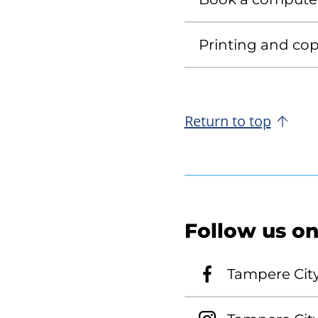
Printing and copy
Return to top
Follow us on
Tampere Cit