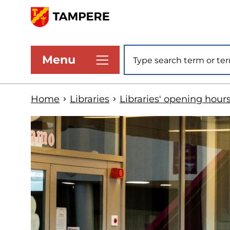
Skip
to
www.tampere.fi
main
Site search
Menu
content
Home
Libraries
Libraries' opening hour