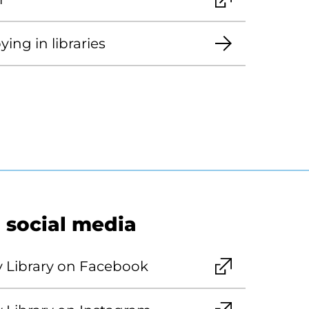
ing in libraries
 social media
y Library on Facebook