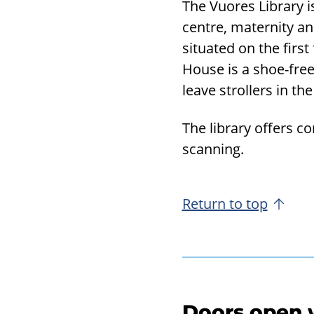
The Vuores Library i
centre, maternity and
situated on the first
House is a shoe-free
leave strollers in th
The library offers c
scanning.
Return to top
Doors open w