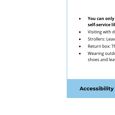
You can only 
self-service 
Visiting with 
Strollers: Lea
Return box: Th
Wearing outdo
shoes and lea
Accessibility