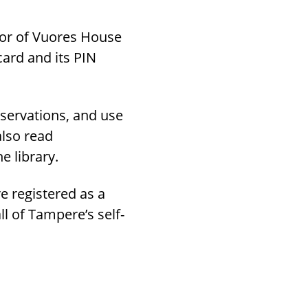
door of Vuores House
card and its PIN
eservations, and use
also read
e library.
re registered as a
ll of Tampere’s self-