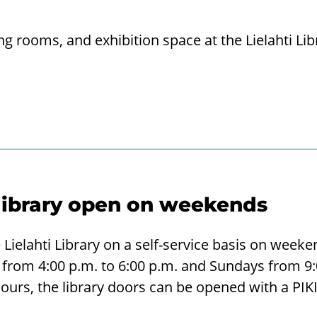
 rooms, and ex­hib­i­tion space at the Lie­lahti Lib
 library open on weekends
Lielahti Library on a self-service basis on weeken
from 4:00 p.m. to 6:00 p.m. and Sundays from 9:0
ours, the library doors can be opened with a PIKI 