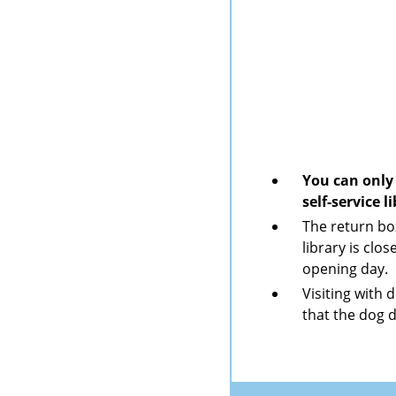
You can only 
self-service 
The return bo
library is clo
opening day.
Visiting with 
that the dog 