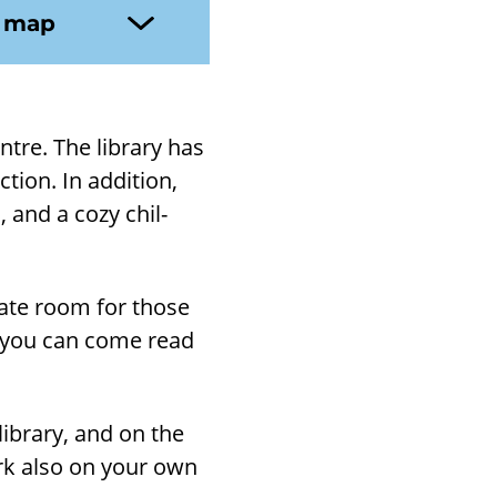
n map
ntre. The lib­rary has
ion. In ad­di­tion,
, and a cozy chil­
r­ate room for those
, you can come read
ib­rary, and on the
ork also on your own