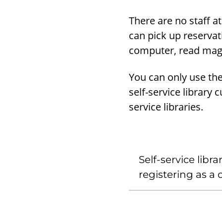
There are no staff at
can pick up reservat
computer, read maga
You can only use the 
self-service library 
service libraries.
Self-service libr
registering as a