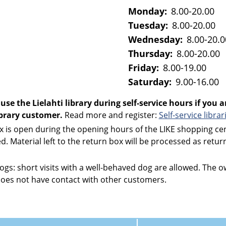
Monday:
8.00-20.00
Tuesday:
8.00-20.00
Wednesday:
8.00-20.0
Thursday:
8.00-20.00
Friday:
8.00-19.00
Saturday:
9.00-16.00
use the Lielahti library during self-service hours if you a
library customer.
Read more and register:
Self-service librar
x is open during the opening hours of the LIKE shopping ce
sed. Material left to the return box will be processed as retu
dogs: short visits with a well-behaved dog are allowed. The
does not have contact with other customers.