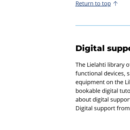
Return to top
Digital supp
The Lielahti library
functional devices, 
equipment on the Li
bookable digital tut
about digital suppor
Digital support from