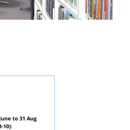
June to 31 Aug
-10):