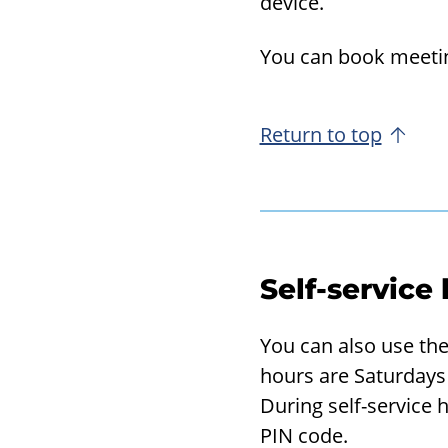
device.
You can book meet­ing
Return to top
Self-service
You can also use the 
hours are Saturdays 
During self-service h
PIN code.