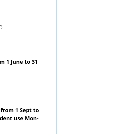
0
om 1 June to 31
 from 1 Sept to
ndent use Mon-