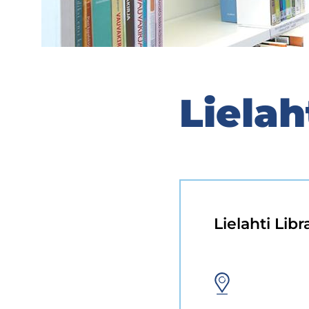
Lielah
Lielahti Libr