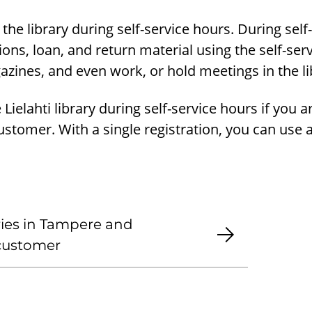
 the library during self-service hours. During self
ions, loan, and return material using the self-ser
zines, and even work, or hold meetings in the li
Lielahti library during self-service hours if you a
customer. With a single registration, you can use a
aries in Tampere and
 customer