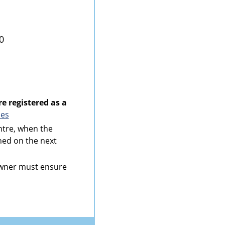
0
re registered as a
ies
ntre, when the
rned on the next
 owner must ensure