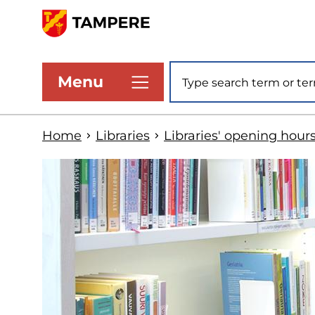
Skip
to
www.tampere.fi
main
Site search
Menu
content
Home
Libraries
Libraries' opening hour