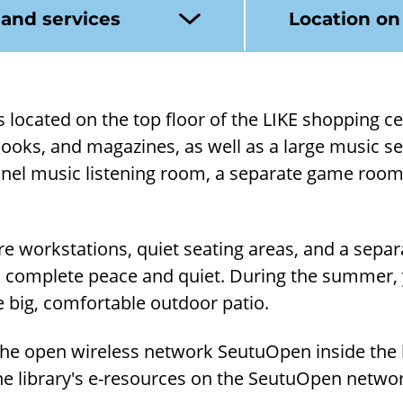
 and services
Location o
 is loc­ated on the top floor of the LIKE shop­ping ce
books, and magazines, as well as a large music sec­t
nnel music listen­ing room, a sep­ar­ate game room
re work­sta­tions, quiet seat­ing areas, and a sep­a
 com­plete peace and quiet. Dur­ing the sum­mer
 big, com­fort­able out­door patio.
he open wire­less net­work Seu­tuOpen in­side the l
he lib­rary's e-​resources on the Seu­tuOpen net­w