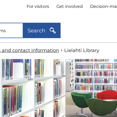
Header
For visitors
Get involved
Decision-ma
quick
links
Search
s and contact information
Lielahti Library