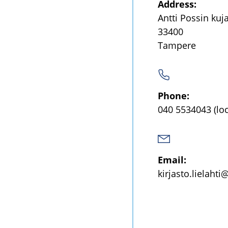
Address:
Antti Possin kuj
33400
Tampere
Phone:
040 5534043
(lo
Email:
kirjasto.lielahti