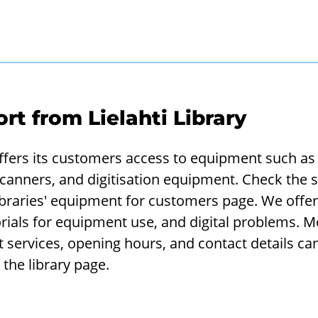
ort from Lielahti Library
 offers its customers access to equipment such as
scanners, and digitisation equipment. Check the s
braries' equipment for customers page. We offer 
orials for equipment use, and digital problems. 
t services, opening hours, and contact details ca
 the library page.