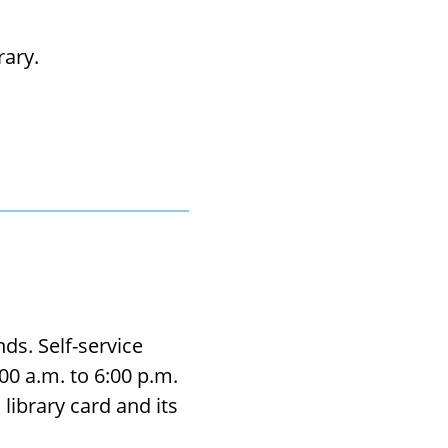
­rary.
ds. Self-service
0 a.m. to 6:00 p.m.
library card and its