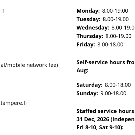
a 1
Monday:
8.00-19.00
Tuesday:
8.00-19.00
Wednesday:
8.00-19.0
Thursday:
8.00-19.00
Friday:
8.00-18.00
Self-service hours fr
cal/mobile network fee)
Aug:
Saturday:
8.00-18.00
Sunday:
9.00-18.00
@tampere.fi
Staffed service hours
31 Dec, 2026 (indepe
Fri 8-10, Sat 9-10):