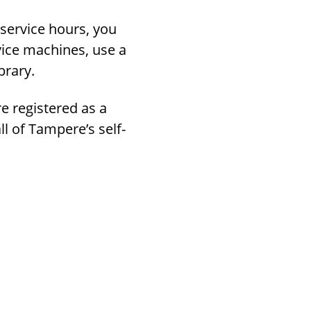
-service hours, you
vice machines, use a
brary.
re registered as a
ll of Tampere’s self-