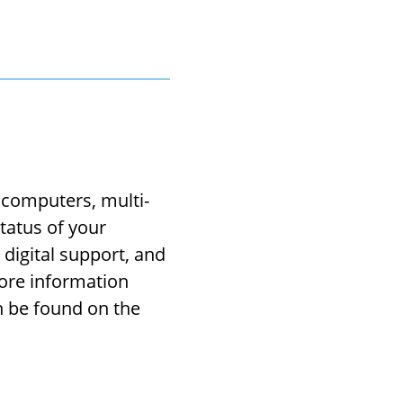
 computers, multi-
tatus of your
digital support, and
More information
n be found on the