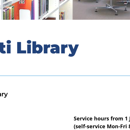
ti Library
ary
Service hours from 1 
(self-service Mon-Fri 8