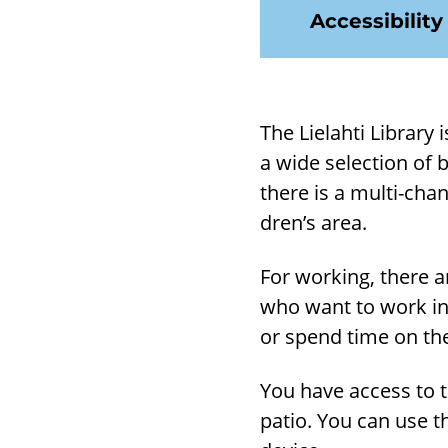
Accessibility
The Lie­lahti Lib­rary
a wide se­lec­tion of 
there is a multi-​cha
dren’s area.
For work­ing, there a
who want to work in
or spend time on the
You have ac­cess to t
patio. You can use t