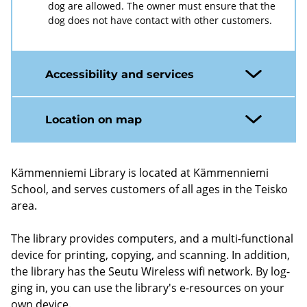
dog are allowed. The owner must ensure that the
dog does not have contact with other customers.
Accessibility and services
Location on map
Kämmenniemi Lib­rary is loc­ated at Kämmenniemi
School, and serves cus­tom­ers of all ages in the Teisko
area.
The lib­rary provides com­puters, and a multi-​functional
device for print­ing, copy­ing, and scan­ning. In ad­di­tion,
the lib­rary has the Seutu Wire­less wifi net­work. By log­
ging in, you can use the lib­rary's e-​resources on your
own device.