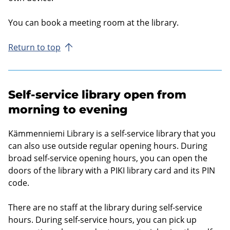
You can book a meet­ing room at the lib­rary.
Return to top
Self-service library open from
morning to evening
Kämmenniemi Library is a self-service library that you
can also use outside regular opening hours. During
broad self-service opening hours, you can open the
doors of the library with a PIKI library card and its PIN
code.
There are no staff at the library during self-service
hours. During self-service hours, you can pick up