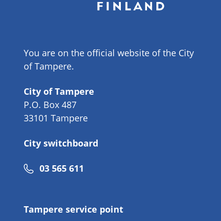
You are on the official website of the City
of Tampere.
City of Tampere
P.O. Box 487
33101 Tampere
City switchboard
Phone
03 565 611
number
Tampere service point