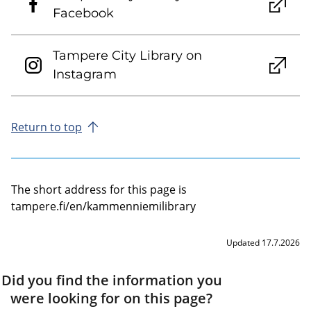
Facebook
Tampere City Library on
Instagram
Return to top
The short address for this page is
tampere.fi/en/kammenniemilibrary
Updated 17.7.2026
Did you find the information you
were looking for on this page?