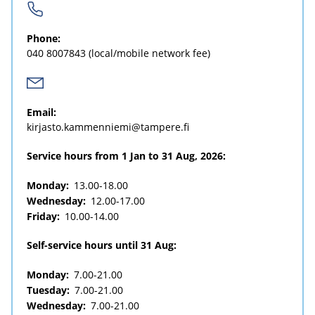
Phone:
040 8007843
(local/mobile network fee)
Email:
kirjasto.kammenniemi@tampere.fi
Service hours from 1 Jan to 31 Aug, 2026:
Monday:
13.00-18.00
Wednesday:
12.00-17.00
Friday:
10.00-14.00
Self-service hours until 31 Aug:
Monday:
7.00-21.00
Tuesday:
7.00-21.00
Wednesday:
7.00-21.00