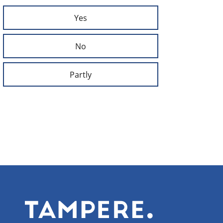
Yes
No
Partly