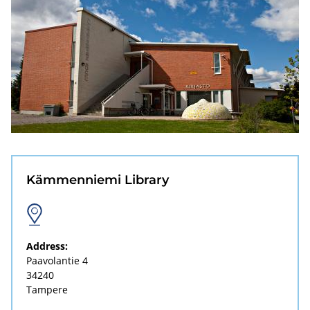
Kämmenniemi Library
Address:
Paavolantie 4
34240
Tampere