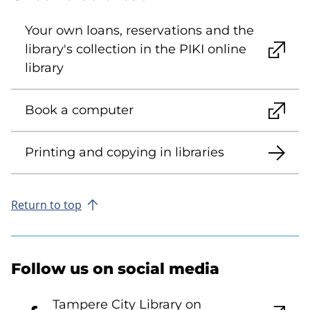
Your own loans, reservations and the
library's collection in the PIKI online
library
Book a computer
Printing and copying in libraries
Return to top
Follow us on social media
Tampere City Library on