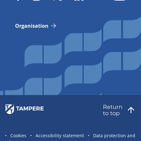
Organisation
Return
to top
Site
Cookies
Accessibility statement
Data protection and