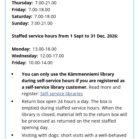
Thursday:
7.00-21.00
Friday:
7.00-18.00
Saturday:
7.00-18.00
Sunday:
7.00-21.00
Staffed service hours from 1 Sept to 31 Dec, 2026:
Monday:
13.00-18.00
Wednesday:
12.00-17.00
Friday:
10.00-14.00
You can only use the Kämmenniemi library
during self-service hours if you are registered as
a self-service library customer.
Read more and
register:
Self-service libraries
Return box open 24 hours a day. The box is
emptied during staffed service hours. When the
library is closed, material left to the return box will
be processed as returned on the next staffed
opening day.
Visiting with dogs: short visits with a well-behaved