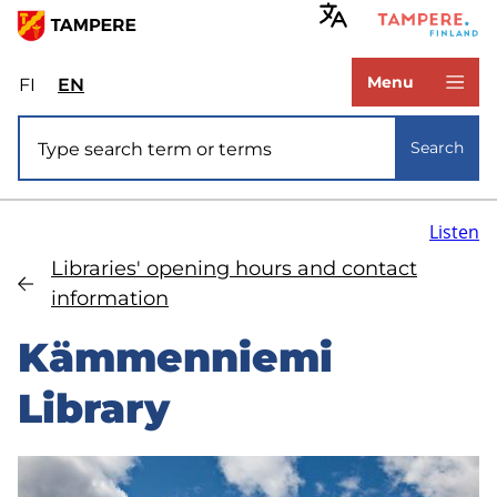
Skip
to
www.tampere.fi
main
Menu
FI
Valitse
EN
Select
content
sivuston
site
Site search
kieli:
language:
Search
suomi
English
Listen
Libraries' opening hours and contact
information
Kämmenniemi
Library