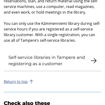
reservations, loan, and return material using the self-
service machines, use a computer, read magazines,
and even work, or hold meetings in the library.
You can only use the Kämmenniemi library during self-
service hours if you are registered as a self-service
library customer. With a single registration, you can
use all of Tampere’s self-service libraries.
Self-service libraries in Tampere and
registering as a customer
Return to top
Check also these