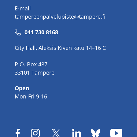
E-mail
tampereenpalvelupiste@tampere.fi
Phone
041 730 8168
number
City Hall, Aleksis Kiven katu 14–16 C
P.O. Box 487
33101 Tampere
Open
Mon-Fri 9-16