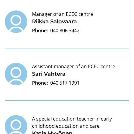
Manager of an ECEC centre
Riikka Salovaara
Phone:
040 806 3442
Assistant manager of an ECEC centre
Sari Vahtera
Phone:
040 517 1991
A special education teacher in early
childhood education and care
Katja Hyvönen