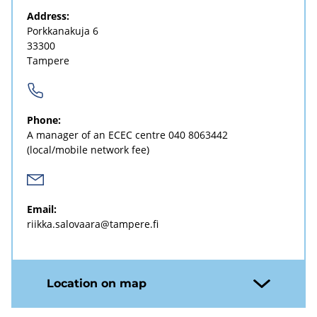
Address:
Porkkanakuja 6
33300
Tampere
Phone:
A manager of an ECEC centre
040 8063442
(local/mobile network fee)
Email:
riikka.salovaara@tampere.fi
Location on map