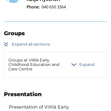
Phone:
040 650 3364
Groups
Expand all sections
Groups at Villilä Early
Childhood Education and
Expand
Care Centre
Presentation
Presentation of Villilä Early