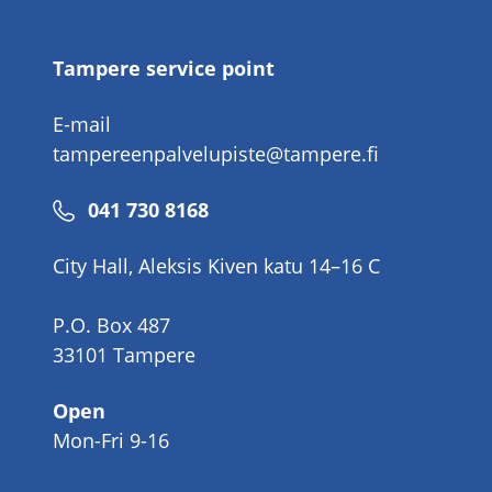
number
Tampere service point
E-mail
tampereenpalvelupiste@tampere.fi
Phone
041 730 8168
number
City Hall, Aleksis Kiven katu 14–16 C
P.O. Box 487
33101 Tampere
Open
Mon-Fri 9-16