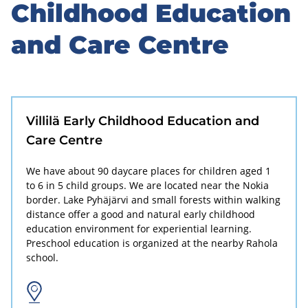
to
Childhood Education
sidebar
and Care Centre
Villilä Early Childhood Education and
Care Centre
We have about 90 daycare places for children aged 1
to 6 in 5 child groups. We are located near the Nokia
border. Lake Pyhäjärvi and small forests within walking
distance offer a good and natural early childhood
education environment for experiential learning.
Preschool education is organized at the nearby Rahola
school.