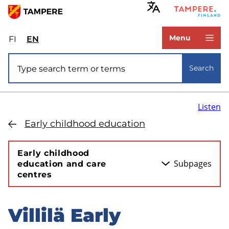
Skip
to
www.tampere.fi
main
Menu
FI
Valitse
EN
Select
content
sivuston
site
Site search
kieli:
language:
Search
suomi
English
Listen
Early childhood education
Early childhood
Subpages
education and care
centres
Villilä Early
Skip