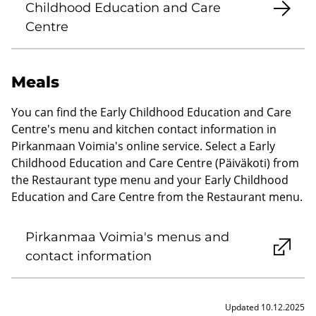
Childhood Education and Care
Centre
Meals
You can find the Early Childhood Education and Care
Centre's menu and kitchen contact information in
Pirkanmaan Voimia's online service. Select a Early
Childhood Education and Care Centre (Päiväkoti) from
the Restaurant type menu and your Early Childhood
Education and Care Centre from the Restaurant menu.
Pirkanmaa Voimia's menus and
contact information
Updated 10.12.2025