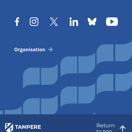
Organisation
Return
to top