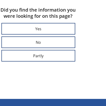
Did you find the information you
were looking for on this page?
Yes
No
Partly