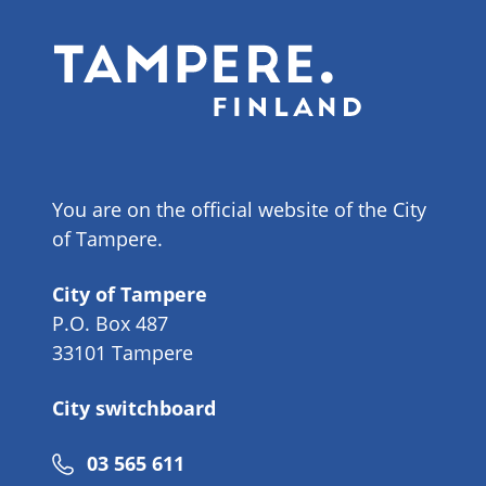
You are on the official website of the City
of Tampere.
City of Tampere
P.O. Box 487
33101 Tampere
City switchboard
Phone
03 565 611