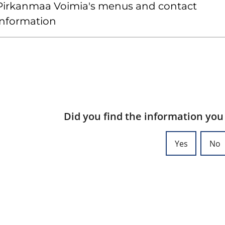
Pirkanmaa Voimia's menus and contact
information
Did you find the information you
Yes
No