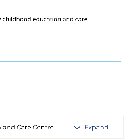
ly childhood education and care
n and Care Centre
Expand