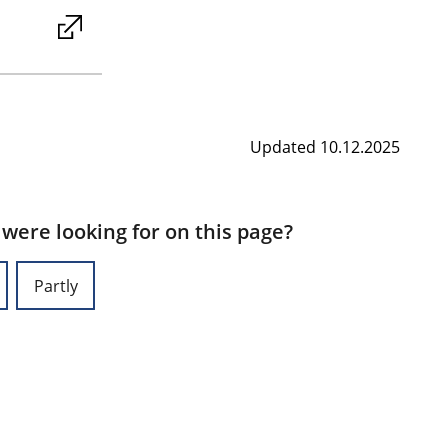
Updated 10.12.2025
 were looking for on this page?
Partly