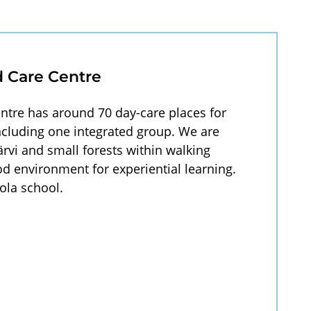
d Care Centre
ntre has around 70 day-care places for
including one integrated group. We are
ärvi and small forests within walking
d environment for experiential learning.
ola school.