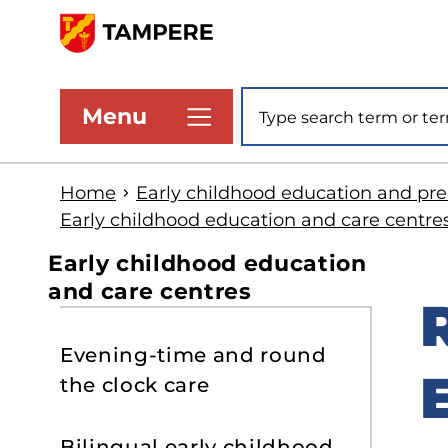
Skip
to
www.tampere.fi
main
Site search
Menu
content
Home
Early childhood education and pr
Early childhood education and care centre
Early childhood education
and care centres
S
Evening-time and round
t
the clock care
s
Bilingual early childhood