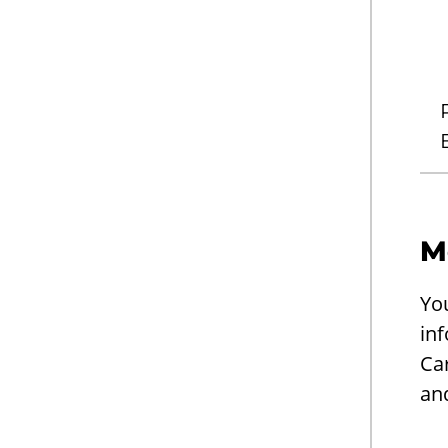
M
Yo
inf
Ca
an