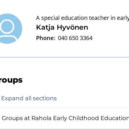
A special education teacher in ear
Katja Hyvönen
Phone:
040 650 3364
roups
Expand all sections
Groups at Rahola Early Childhood Educatio