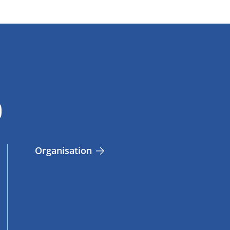
Organisation