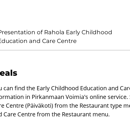
Presentation of Rahola Early Childhood
Education and Care Centre
eals
u can find the Early Childhood Education and Ca
ormation in Pirkanmaan Voimia's online service.
re Centre (Päiväkoti) from the Restaurant type 
d Care Centre from the Restaurant menu.