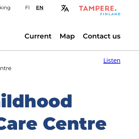
king
FI
Valitse
EN
Select
sivuston
site
kieli:
language:
suomi
English
Secondary
Current
Map
Contact us
menu
Listen
ntre
hildhood
Care Centre