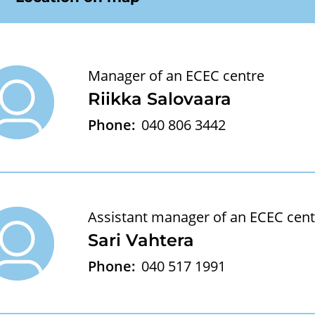
Manager of an ECEC centre
Riikka Salovaara
Phone:
040 806 3442
Assistant manager of an ECEC cent
Sari Vahtera
Phone:
040 517 1991