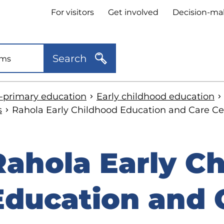
Header
For visitors
Get involved
Decision-ma
quick
links
Search
e-primary education
Early childhood education
s
Rahola Early Childhood Education and Care Ce
Rahola Early C
kip
o
Education and 
idebar