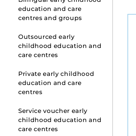
education and care
centres and groups
Outsourced early
childhood education and
care centres
Private early childhood
education and care
centres
Service voucher early
childhood education and
care centres