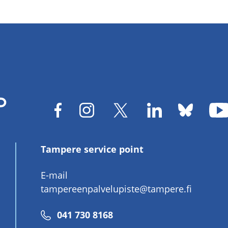
Tampere service point
E-mail
tampereenpalvelupiste@tampere.fi
Phone
041 730 8168