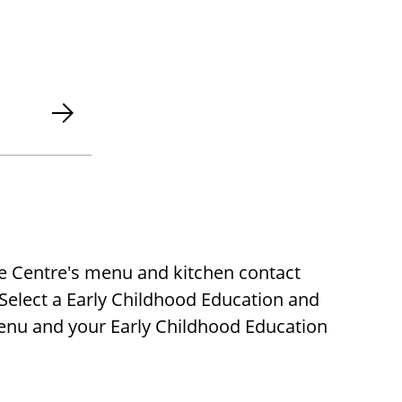
re Centre's menu and kitchen contact
 Select a Early Childhood Education and
menu and your Early Childhood Education