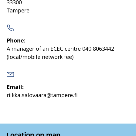
33300
Tampere
Phone:
A manager of an ECEC centre
040 8063442
(local/mobile network fee)
Email:
riikka.salovaara@tampere.fi
Location on map