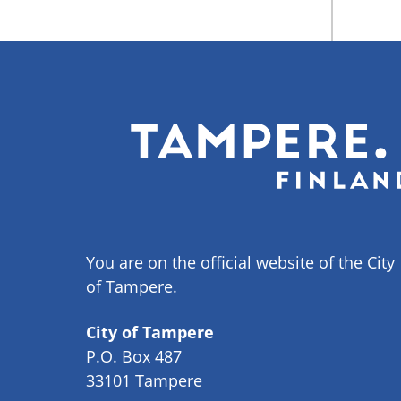
You are on the official website of the City
of Tampere.
City of Tampere
P.O. Box 487
33101 Tampere