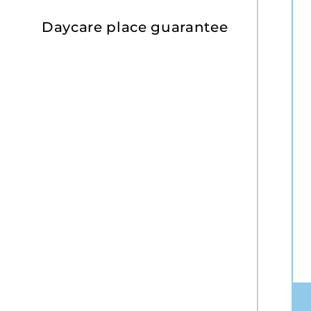
Daycare place guarantee