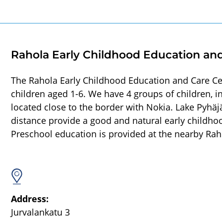
Rahola Early Childhood Education an
The Rahola Early Childhood Education and Care Ce
children aged 1-6. We have 4 groups of children, 
located close to the border with Nokia. Lake Pyhäj
distance provide a good and natural early childhoo
Preschool education is provided at the nearby Rah
Address:
Jurvalankatu 3