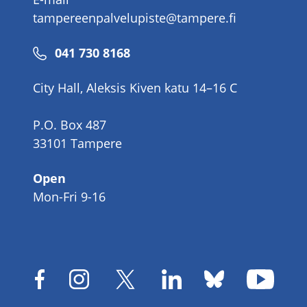
tampereenpalvelupiste@tampere.fi
Phone
041 730 8168
number
City Hall, Aleksis Kiven katu 14–16 C
P.O. Box 487
33101 Tampere
Open
Mon-Fri 9-16