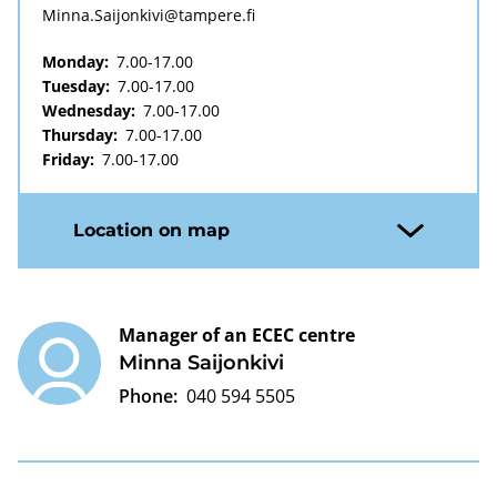
Minna.Saijonkivi@tampere.fi
Monday:
7.00-17.00
Tuesday:
7.00-17.00
Wednesday:
7.00-17.00
Thursday:
7.00-17.00
Friday:
7.00-17.00
Location on map
Manager of an ECEC centre
Minna Saijonkivi
Phone:
040 594 5505