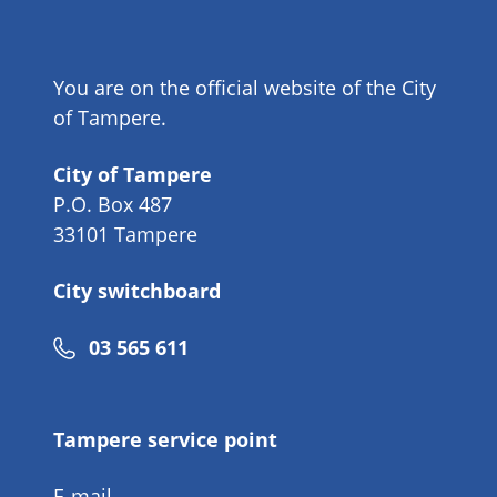
You are on the official website of the City
of Tampere.
City of Tampere
P.O. Box 487
33101 Tampere
City switchboard
Phone
03 565 611
number
Tampere service point
E-mail