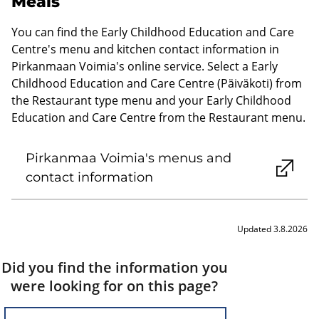
Meals
You can find the Early Childhood Education and Care
Centre's menu and kitchen contact information in
Pirkanmaan Voimia's online service. Select a Early
Childhood Education and Care Centre (Päiväkoti) from
the Restaurant type menu and your Early Childhood
Education and Care Centre from the Restaurant menu.
Pirkanmaa Voimia's menus and
contact information
Updated 3.8.2026
Did you find the information you
were looking for on this page?