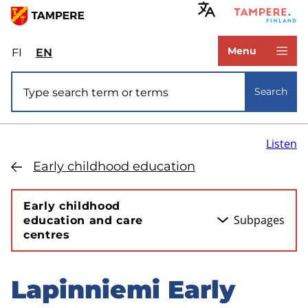
Skip
to
www.tampere.fi
main
Menu
FI
Valitse
EN
Select
content
sivuston
site
Site search
kieli:
language:
Search
suomi
English
Listen
Early childhood education
Early childhood
Subpages
education and care
centres
Lapinniemi Early
Skip