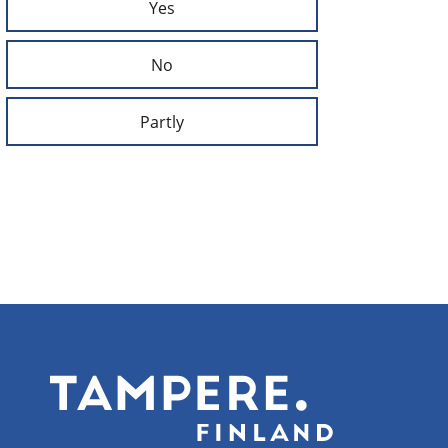
Yes
No
Partly