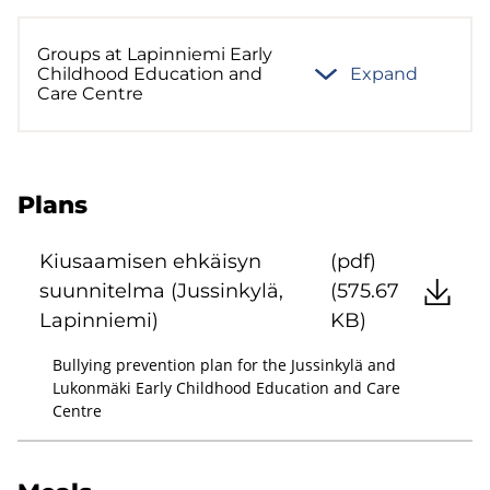
Groups at Lapinniemi Early
Childhood Education and
Expand
Care Centre
Plans
Kiusaamisen ehkäisyn
(pdf)
suunnitelma (Jussinkylä,
(575.67
Lapinniemi)
KB)
Bullying prevention plan for the Jussinkylä and
Lukonmäki Early Childhood Education and Care
Centre