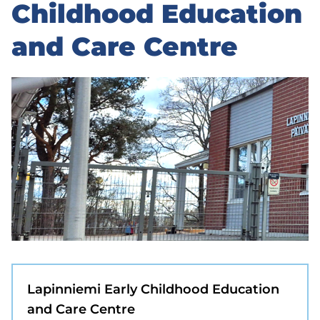
to
Childhood Education
sidebar
and Care Centre
Lapinniemi Early Childhood Education
and Care Centre