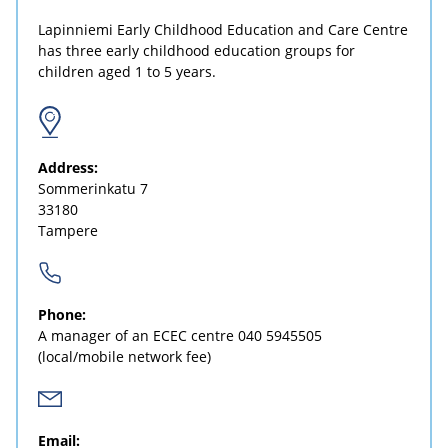
Lapinniemi Early Childhood Education and Care Centre
has three early childhood education groups for
children aged 1 to 5 years.
Address:
Sommerinkatu 7
33180
Tampere
Phone:
A manager of an ECEC centre
040 5945505
(local/mobile network fee)
Email: