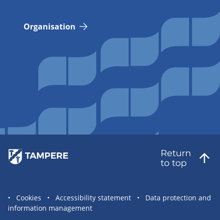
Organisation
Return
to top
Site
Cookies
Accessibility statement
Data protection and
information management
statement