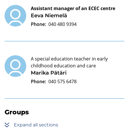
Assistant manager of an ECEC centre
Eeva Niemelä
Phone:
040 480 9394
A special education teacher in early
childhood education and care
Marika Pätäri
Phone:
040 575 6478
Groups
Expand all sections