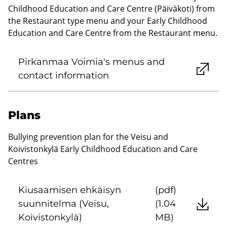
Childhood Education and Care Centre (Päiväkoti) from
the Restaurant type menu and your Early Childhood
Education and Care Centre from the Restaurant menu.
Pirkanmaa Voimia's menus and
contact information
Plans
Bullying prevention plan for the Veisu and
Koivistonkylä Early Childhood Education and Care
Centres
Kiusaamisen ehkäisyn
(pdf)
suunnitelma (Veisu,
(1.04
Koivistonkylä)
MB)