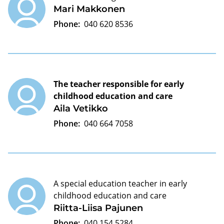
Mari Makkonen
Phone:
040 620 8536
The teacher responsible for early
childhood education and care
Aila Vetikko
Phone:
040 664 7058
A special education teacher in early
childhood education and care
Riitta-Liisa Pajunen
Phone:
040 154 5284