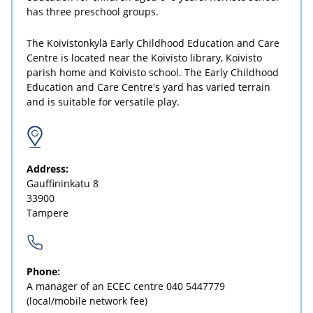
has three preschool groups.
The Koivistonkylä Early Childhood Education and Care
Centre is located near the Koivisto library, Koivisto
parish home and Koivisto school. The Early Childhood
Education and Care Centre's yard has varied terrain
and is suitable for versatile play.
Address:
Gauffininkatu 8
33900
Tampere
Phone:
A manager of an ECEC centre
040 5447779
(local/mobile network fee)