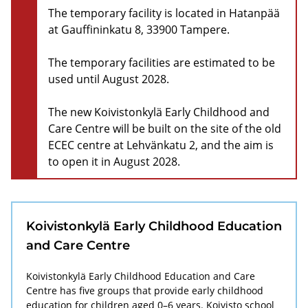
The temporary facility is located in Hatanpää
at Gauffininkatu 8, 33900 Tampere.
The temporary facilities are estimated to be
used until August 2028.
The new Koivistonkylä Early Childhood and
Care Centre will be built on the site of the old
ECEC centre at Lehvänkatu 2, and the aim is
to open it in August 2028.
Koivistonkylä Early Childhood Education
and Care Centre
Koivistonkylä Early Childhood Education and Care
Centre has five groups that provide early childhood
education for children aged 0–6 years. Koivisto school