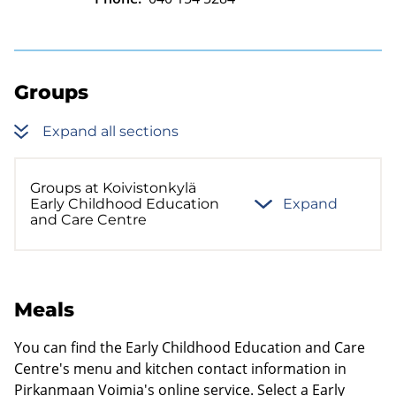
Groups
Expand all sections
Groups at Koivistonkylä
Early Childhood Education
Expand
and Care Centre
Meals
You can find the Early Childhood Education and Care
Centre's menu and kitchen contact information in
Pirkanmaan Voimia's online service. Select a Early