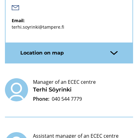
Email:
terhi.soyrinki@tampere.fi
Location on map
Manager of an ECEC centre
Terhi Söyrinki
Phone:
040 544 7779
Assistant manager of an ECEC centre