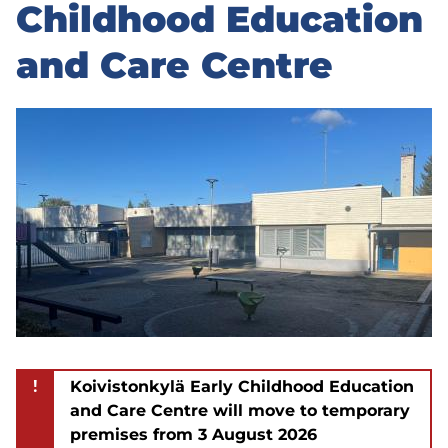
to
Childhood Education
sidebar
and Care Centre
!
Koivistonkylä Early Childhood Education
and Care Centre will move to temporary
premises from 3 August 2026