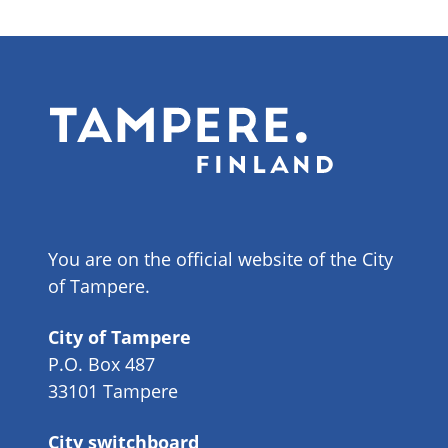
You are on the official website of the City
of Tampere.
City of Tampere
P.O. Box 487
33101 Tampere
City switchboard