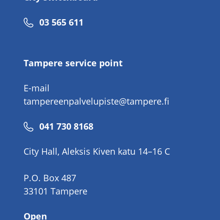
Phone
03 565 611
number
Tampere service point
E-mail
tampereenpalvelupiste@tampere.fi
Phone
041 730 8168
number
City Hall, Aleksis Kiven katu 14–16 C
P.O. Box 487
33101 Tampere
Open