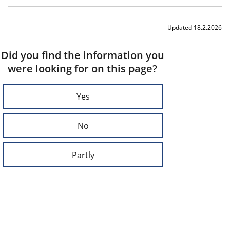
Updated 18.2.2026
Did you find the information you
were looking for on this page?
Yes
No
Partly