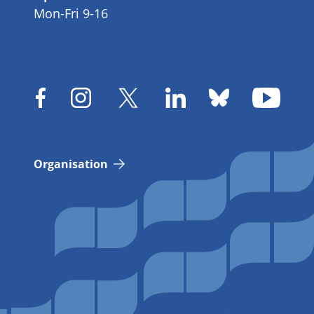
Mon-Fri 9-16
Organisation