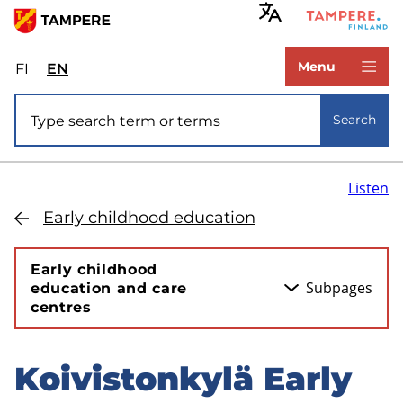
Skip
to
www.tampere.fi
main
Menu
FI
Valitse
EN
Select
content
sivuston
site
Site search
kieli:
language:
Search
suomi
English
Listen
Early childhood education
Early childhood
Subpages
education and care
centres
Koivistonkylä Early
Skip