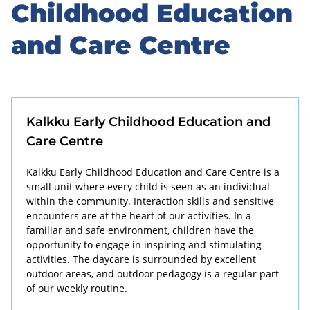
to
Childhood Education
sidebar
and Care Centre
Kalkku Early Childhood Education and
Care Centre
Kalkku Early Childhood Education and Care Centre is a
small unit where every child is seen as an individual
within the community. Interaction skills and sensitive
encounters are at the heart of our activities. In a
familiar and safe environment, children have the
opportunity to engage in inspiring and stimulating
activities. The daycare is surrounded by excellent
outdoor areas, and outdoor pedagogy is a regular part
of our weekly routine.