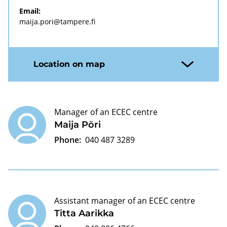
Email:
maija.pori@tampere.fi
Location on map
Manager of an ECEC centre
Maija Pöri
Phone:
040 487 3289
Assistant manager of an ECEC centre
Titta Aarikka