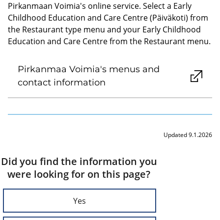
Pirkanmaan Voimia's online service. Select a Early
Childhood Education and Care Centre (Päiväkoti) from
the Restaurant type menu and your Early Childhood
Education and Care Centre from the Restaurant menu.
Pirkanmaa Voimia's menus and
contact information
Updated 9.1.2026
Did you find the information you
were looking for on this page?
Yes