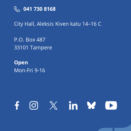
Phone
041 730 8168
number
City Hall, Aleksis Kiven katu 14–16 C
P.O. Box 487
33101 Tampere
Open
Mon-Fri 9-16