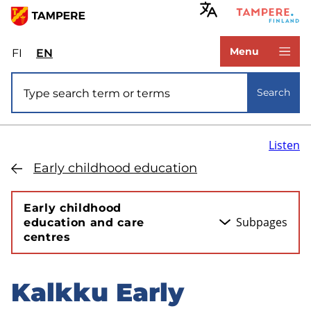
Skip
to
www.tampere.fi
main
Menu
FI
Valitse
EN
Select
content
sivuston
site
Site search
kieli:
language:
Search
suomi
English
Listen
Early childhood education
Early childhood
Subpages
education and care
centres
Kalkku Early
Skip