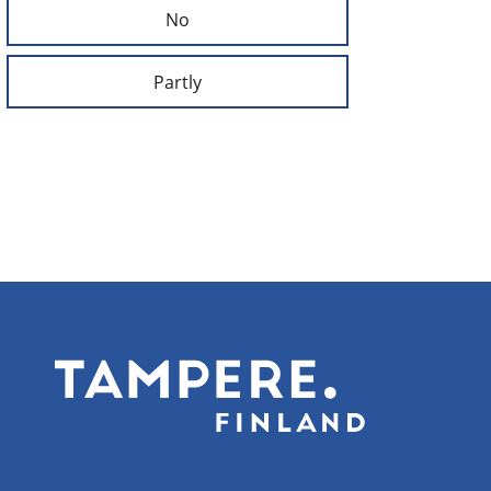
No
Partly