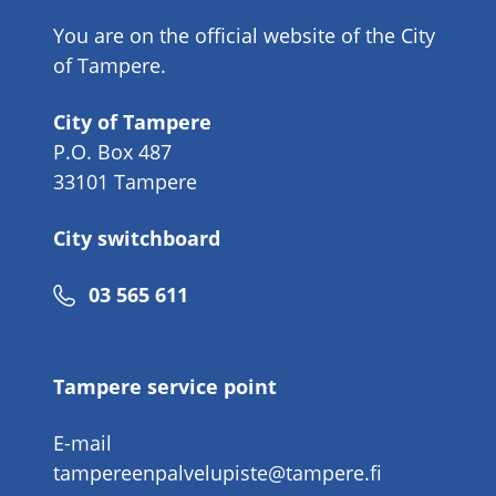
You are on the official website of the City
of Tampere.
City of Tampere
P.O. Box 487
33101 Tampere
City switchboard
Phone
03 565 611
number
Tampere service point
E-mail
tampereenpalvelupiste@tampere.fi