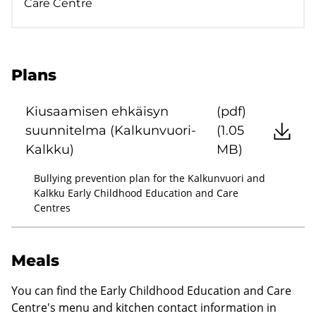
Care Centre
Plans
Kiusaamisen ehkäisyn
(pdf)
suunnitelma (Kalkunvuori-
(1.05
Kalkku)
MB)
Bullying prevention plan for the Kalkunvuori and
Kalkku Early Childhood Education and Care
Centres
Meals
You can find the Early Childhood Education and Care
Centre's menu and kitchen contact information in