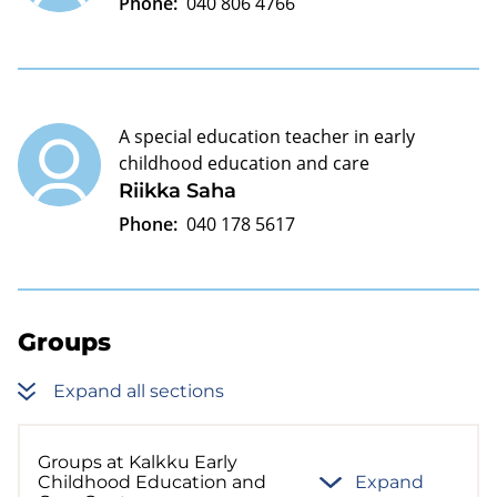
Phone:
040 806 4766
A special education teacher in early
childhood education and care
Riikka Saha
Phone:
040 178 5617
Groups
Expand all sections
Groups at Kalkku Early
Childhood Education and
Expand