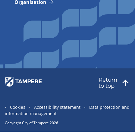
Organisation
Return
to top
Site
Cookies
Accessibility statement
Data protection and
information management
statement
links
Copyright City of Tampere 2026