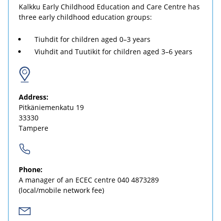
Kalkku Early Childhood Education and Care Centre has
three early childhood education groups:
Tiuhdit for children aged 0–3 years
Viuhdit and Tuutikit for children aged 3–6 years
Address:
Pitkäniemenkatu 19
33330
Tampere
Phone:
A manager of an ECEC centre
040 4873289
(local/mobile network fee)