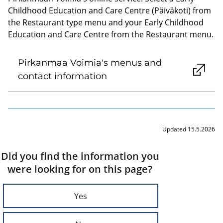
Childhood Education and Care Centre (Päiväkoti) from
the Restaurant type menu and your Early Childhood
Education and Care Centre from the Restaurant menu.
Pirkanmaa Voimia's menus and
contact information
Updated 15.5.2026
Did you find the information you
were looking for on this page?
Yes