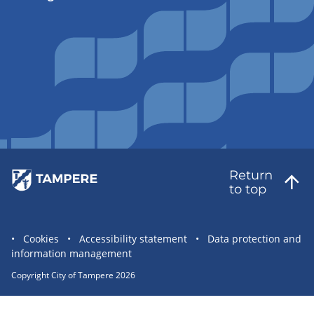
Return
to top
Site
Cookies
Accessibility statement
Data protection and
information management
statement
links
Copyright City of Tampere 2026