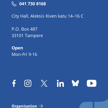
Phone
041 730 8168
number
City Hall, Aleksis Kiven katu 14–16 C
P.O. Box 487
33101 Tampere
Open
Mon-Fri 9-16
Organisation