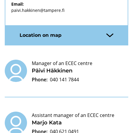
Email:
paivi.hakkinen@tampere.fi
Location on map
Manager of an ECEC centre
Päivi Häkkinen
Phone:
040 141 7844
Assistant manager of an ECEC centre
Marjo Kata
Phone:
040 621 0491