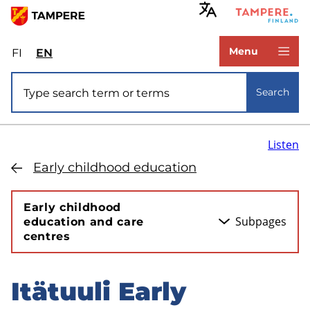
Skip
to
www.tampere.fi
main
Menu
FI
Valitse
EN
Select
content
sivuston
site
Site search
kieli:
language:
Search
suomi
English
Listen
Early childhood education
Early childhood
Subpages
education and care
centres
Itätuuli Early
Skip