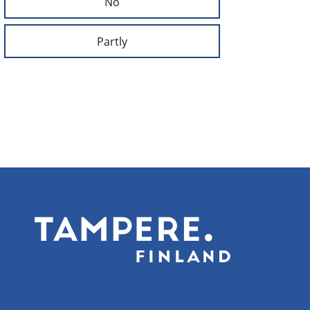
No
Partly