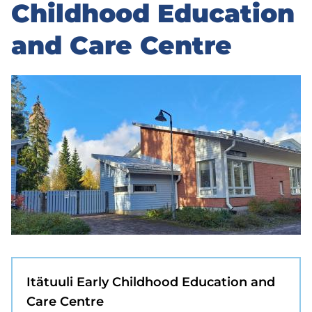
to
Childhood Education
sidebar
and Care Centre
Itätuuli Early Childhood Education and
Care Centre