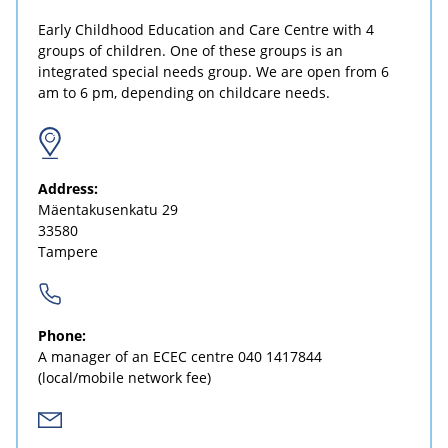
Early Childhood Education and Care Centre with 4
groups of children. One of these groups is an
integrated special needs group. We are open from 6
am to 6 pm, depending on childcare needs.
Address:
Mäentakusenkatu 29
33580
Tampere
Phone:
A manager of an ECEC centre
040 1417844
(local/mobile network fee)