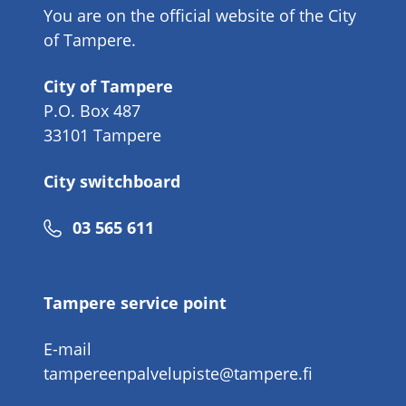
You are on the official website of the City
of Tampere.
City of Tampere
P.O. Box 487
33101 Tampere
City switchboard
Phone
03 565 611
number
Tampere service point
E-mail
tampereenpalvelupiste@tampere.fi