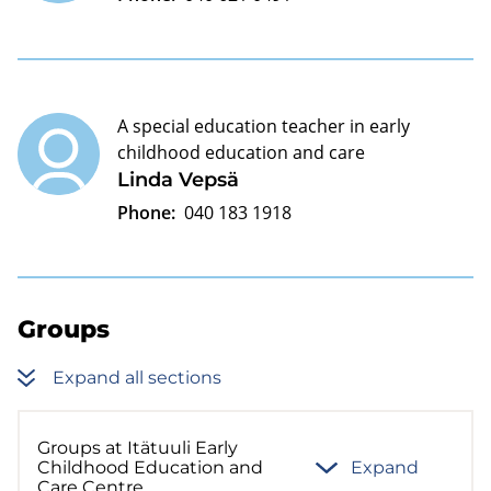
A special education teacher in early
childhood education and care
Linda Vepsä
Phone:
040 183 1918
Groups
Expand all sections
Groups at Itätuuli Early
Childhood Education and
Expand
Care Centre