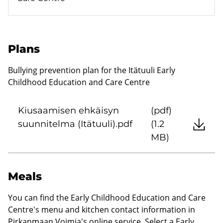
Plans
Bullying prevention plan for the Itätuuli Early
Childhood Education and Care Centre
Kiusaamisen ehkäisyn
(pdf)
suunnitelma (Itätuuli).pdf
(1.2
MB)
Meals
You can find the Early Childhood Education and Care
Centre's menu and kitchen contact information in
Pirkanmaan Voimia's online service. Select a Early