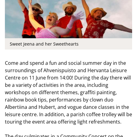
Sweet Jeena and her Sweethearts
Come and spend a fun and social summer day in the
surroundings of Ahvenispuisto and Hervanta Leisure
Centre on 11 June from 14:00! During the day there will
be a variety of activities in the area, including
workshops on different themes, graffiti painting,
rainbow book tips, performances by clown duo
Albertiina and Hubert, and vogue dance classes in the
leisure centre. In addition, a parish coffee trolley will be
touring the event area offering light refreshments.
The day culminates in a Community Concert on the