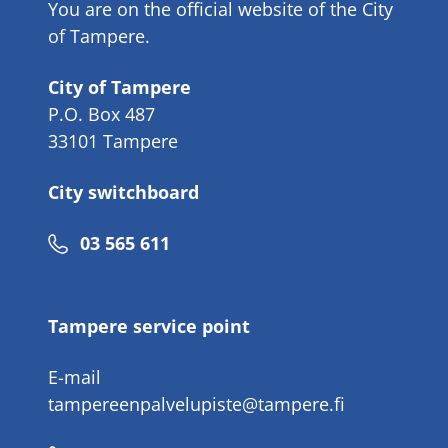
You are on the official website of the City
of Tampere.
City of Tampere
P.O. Box 487
33101 Tampere
City switchboard
Phone
03 565 611
number
Tampere service point
E-mail
tampereenpalvelupiste@tampere.fi