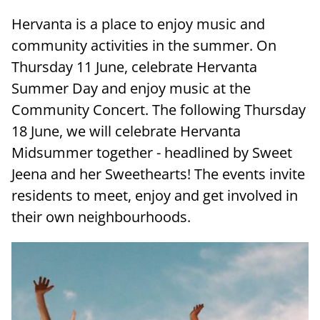
Hervanta is a place to enjoy music and
community activities in the summer. On
Thursday 11 June, celebrate Hervanta
Summer Day and enjoy music at the
Community Concert. The following Thursday
18 June, we will celebrate Hervanta
Midsummer together - headlined by Sweet
Jeena and her Sweethearts! The events invite
residents to meet, enjoy and get involved in
their own neighbourhoods.