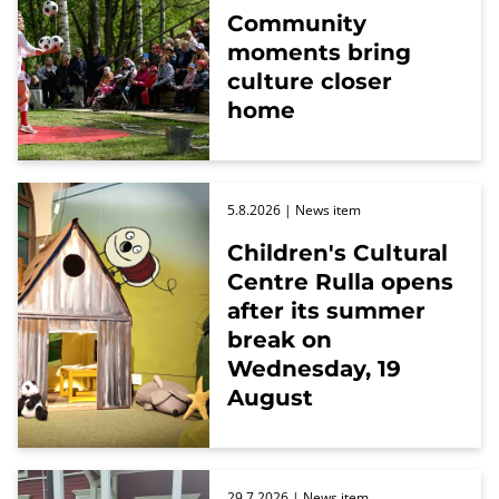
Community
moments bring
culture closer
home
5.8.2026
| News item
Children's Cultural
Centre Rulla opens
after its summer
break on
Wednesday, 19
August
29.7.2026
| News item