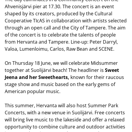
Ahvenisjärvi pier at 17.30. The concert is an event
shaped by its creators, produced by the Cultural
Cooperative TIcAS in collaboration with artists selected
through an open call and the City of Tampere. The aim
of the concert is to celebrate the talents of people
from Hervanta and Tampere. Line-up: Peter Darryl,
Valoa, Lumenloimu, Carlos, Raw Bean and SCENE.
On Thursday 18 June, we will celebrate Midsummer
together at Suolijärvi beach! The headliner is
Sweet
Jeena and her Sweethearts,
known for their raucous
stage show and music based on the early gems of
American popular music.
This summer, Hervanta will also host Summer Park
Concerts, with a new venue in Suolijärvi. Free concerts
will bring live music to the lakeside and offer a relaxed
opportunity to combine culture and outdoor activities