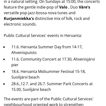
in a natural setting. On Sundays at 15:00, the concerts
feature the gentle indie-pop of
Valo
, Duo
Väre's
versatile pop-jazz-bossa nova tunes and
Kurjanmiekka's
distinctive mix of folk, rock and
electronic sounds.
Public Cultural Services' events in Hervanta:
11.6. Hervanta Summer Day from 14-17,
Ahvenispuisto
11.6. Community Concert at 17.30, Ahvenisjärvi
pier
18.6. Hervanta Midsummer Festival 15-18,
Suolijärvi beach
28.6.,12.7. and 26.7. Summer Park Concerts at
15.00, Suolijärvi beach
The events are part of the Public Cultural Services'
neighbourhood oriented work to strengthen