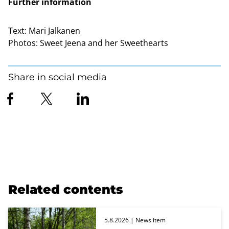
Further information
Text:
Mari Jalkanen
Photos:
Sweet Jeena and her Sweethearts
Share in social media
Related contents
5.8.2026
| News item