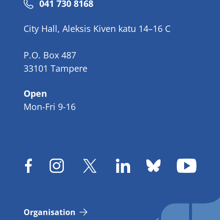
Phone
041 730 8168
number
City Hall, Aleksis Kiven katu 14–16 C
P.O. Box 487
33101 Tampere
Open
Mon-Fri 9-16
Organisation