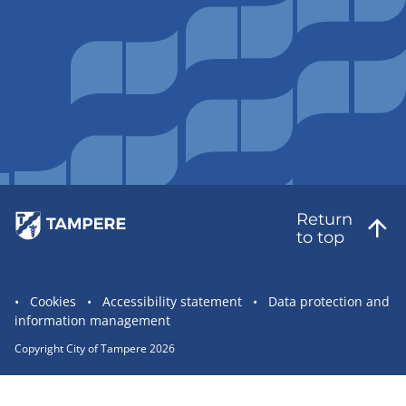
Return
to top
Site
Cookies
Accessibility statement
Data protection and
information management
statement
links
Copyright City of Tampere 2026