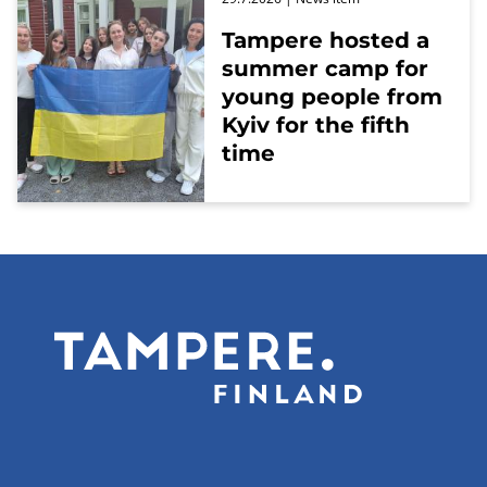
Tampere hosted a
summer camp for
young people from
Kyiv for the fifth
time