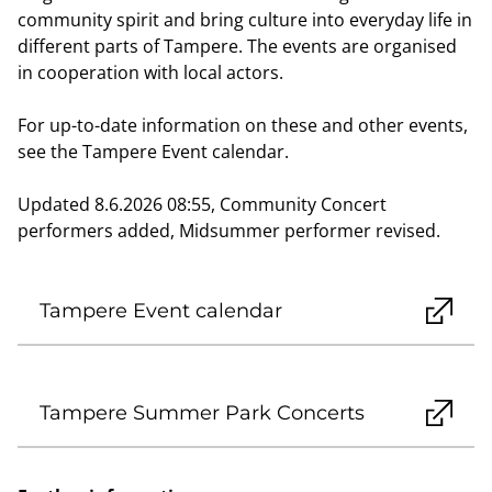
community spirit and bring culture into everyday life in
different parts of Tampere. The events are organised
in cooperation with local actors.
For up-to-date information on these and other events,
see the Tampere Event calendar.
Updated 8.6.2026 08:55, Community Concert
performers added, Midsummer performer revised.
Tampere Event calendar
Tampere Summer Park Concerts