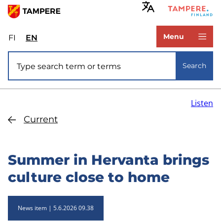
Skip
to
www.tampere.fi
main
Menu
FI
Valitse
EN
Select
content
sivuston
site
Site search
kieli:
language:
Search
suomi
English
Listen
Current
Summer in Hervanta brings
culture close to home
News item
5.6.2026 09.38