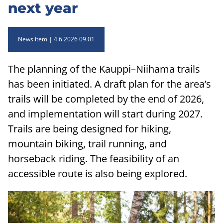
next year
News item
4.6.2026 09.01
The planning of the Kauppi–Niihama trails
has been initiated. A draft plan for the area’s
trails will be completed by the end of 2026,
and implementation will start during 2027.
Trails are being designed for hiking,
mountain biking, trail running, and
horseback riding. The feasibility of an
accessible route is also being explored.