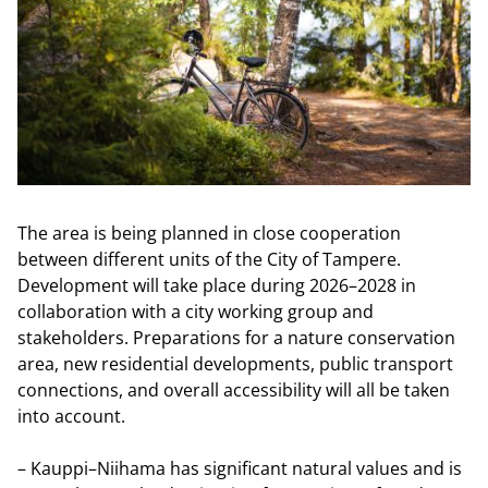
The area is being planned in close cooperation
between different units of the City of Tampere.
Development will take place during 2026–2028 in
collaboration with a city working group and
stakeholders. Preparations for a nature conservation
area, new residential developments, public transport
connections, and overall accessibility will all be taken
into account.
– Kauppi–Niihama has significant natural values and is