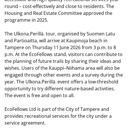
round – cost-effectively and close to residents. The
Housing and Real Estate Committee approved the
programme in 2025.
The Ulkona.Perillä. tour, organised by Suomen Latu
and Partioaitta, will arrive at Kaupinoja beach in
Tampere on Thursday 11 June 2026 from 3 p.m. to 8
p.m. At the EcoFellows stand, visitors can contribute to
the planning of future trails by sharing their ideas and
wishes. Users of the Kauppi–Niihama area will also be
engaged through other events and a survey during the
year. The Ulkona.Perillä. event offers a low-threshold
opportunity to try different nature-based activities.
The event is free and open to all.
EcoFellows Ltd is part of the City of Tampere and
provides recreational services for the city under a
service agreement.