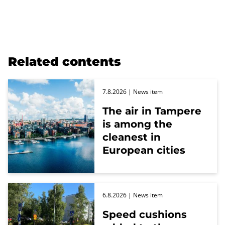
Related contents
7.8.2026
| News item
The air in Tampere
is among the
cleanest in
European cities
6.8.2026
| News item
Speed cushions