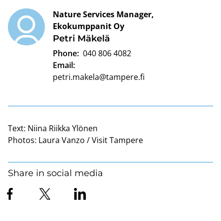
Nature Services Manager,
Ekokumppanit Oy
Petri Mäkelä
Phone:
040 806 4082
Email:
petri.makela@tampere.fi
Text:
Niina Riikka Ylönen
Photos:
Laura Vanzo / Visit Tampere
Share in social media