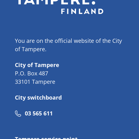
You are on the official website of the City
of Tampere.
City of Tampere
P.O. Box 487
33101 Tampere
City switchboard
Phone
03 565 611
number