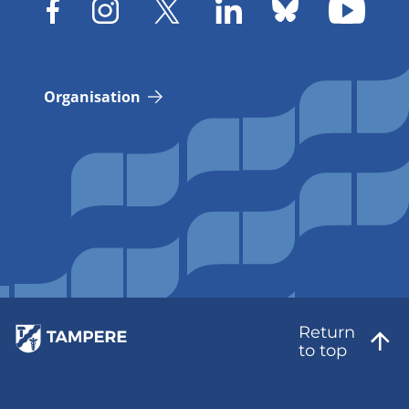
Organisation
Return
to top