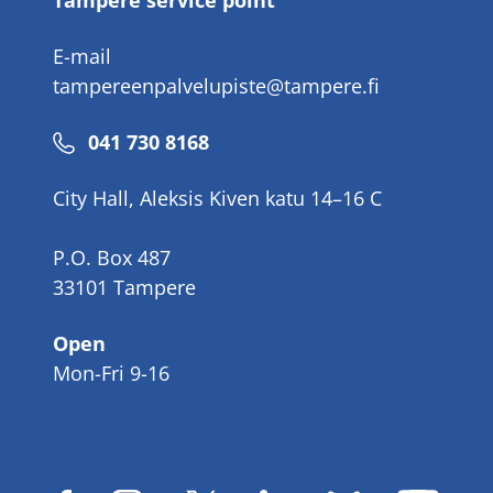
Tampere service point
E-mail
tampereenpalvelupiste@tampere.fi
Phone
041 730 8168
number
City Hall, Aleksis Kiven katu 14–16 C
P.O. Box 487
33101 Tampere
Open
Mon-Fri 9-16