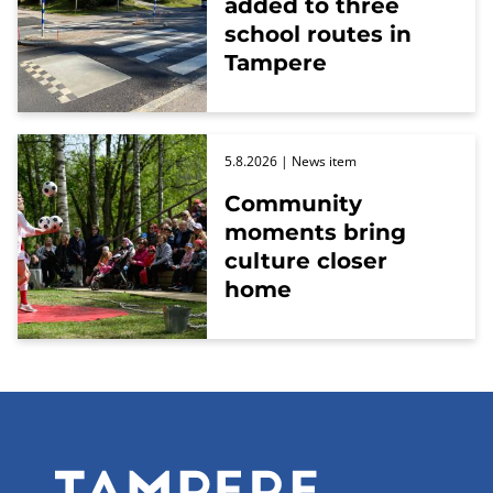
added to three
school routes in
Tampere
5.8.2026
| News item
Community
moments bring
culture closer
home