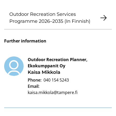
Outdoor Recreation Services
Programme 2026–2035 (In Finnish)
Further information
Outdoor Recreation Planner,
Ekokumppanit Oy
Kaisa Mikkola
Phone:
040 154 5243
Email:
kaisa.mikkola@tampere.fi