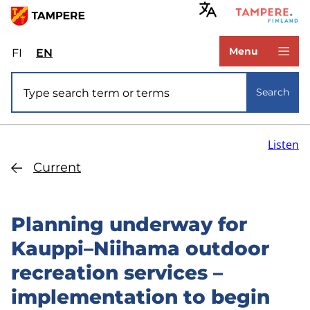
Skip
to
www.tampere.fi
main
Menu
FI
Valitse
EN
Select
content
sivuston
site
Site search
kieli:
language:
Search
suomi
English
Listen
Current
Planning underway for
Kauppi–Niihama outdoor
recreation services –
implementation to begin