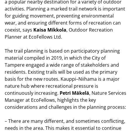
a popular nearby destination for a variety of outdoor
activities. Planning a marked trail network is important
for guiding movement, preventing environmental
wear, and ensuring different forms of recreation can
coexist, says
Kaisa Mikkola
, Outdoor Recreation
Planner at EcoFellows Ltd.
The trail planning is based on participatory planning
material compiled in 2019, in which the City of
Tampere engaged a wide range of stakeholders and
residents. Existing trails will be used as the primary
basis for the new routes. Kauppi–Niihama is a major
nature hub where recreational pressure is
continuously increasing.
Petri Mäkelä
, Nature Services
Manager at EcoFellows, highlights the key
considerations and challenges in the planning process:
– There are many different, and sometimes conflicting,
needs in the area. This makes it essential to continue