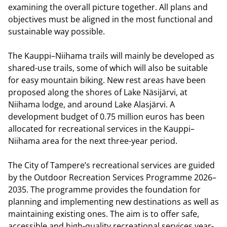
examining the overall picture together. All plans and
objectives must be aligned in the most functional and
sustainable way possible.
The Kauppi–Niihama trails will mainly be developed as
shared-use trails, some of which will also be suitable
for easy mountain biking. New rest areas have been
proposed along the shores of Lake Näsijärvi, at
Niihama lodge, and around Lake Alasjärvi. A
development budget of 0.75 million euros has been
allocated for recreational services in the Kauppi–
Niihama area for the next three-year period.
The City of Tampere’s recreational services are guided
by the Outdoor Recreation Services Programme 2026–
2035. The programme provides the foundation for
planning and implementing new destinations as well as
maintaining existing ones. The aim is to offer safe,
accessible and high-quality recreational services year-