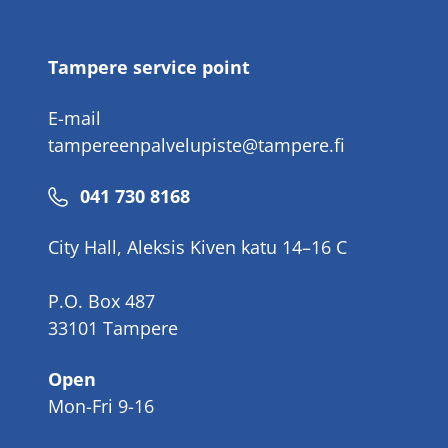
number
Tampere service point
E-mail
tampereenpalvelupiste@tampere.fi
Phone
041 730 8168
number
City Hall, Aleksis Kiven katu 14–16 C
P.O. Box 487
33101 Tampere
Open
Mon-Fri 9-16