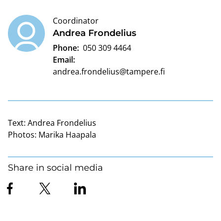
Coordinator
Andrea Frondelius
Phone:
050 309 4464
Email:
andrea.frondelius@tampere.fi
Text:
Andrea Frondelius
Photos:
Marika Haapala
Share in social media