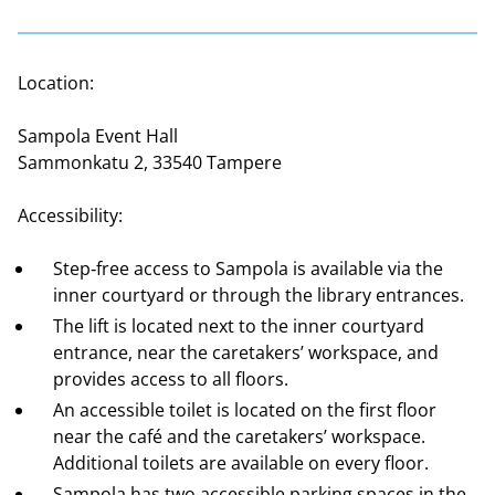
Location:
Sampola Event Hall
Sammonkatu 2, 33540 Tampere
Accessibility:
Step‑free access to Sampola is available via the
inner courtyard or through the library entrances.
The lift is located next to the inner courtyard
entrance, near the caretakers’ workspace, and
provides access to all floors.
An accessible toilet is located on the first floor
near the café and the caretakers’ workspace.
Additional toilets are available on every floor.
Sampola has two accessible parking spaces in the