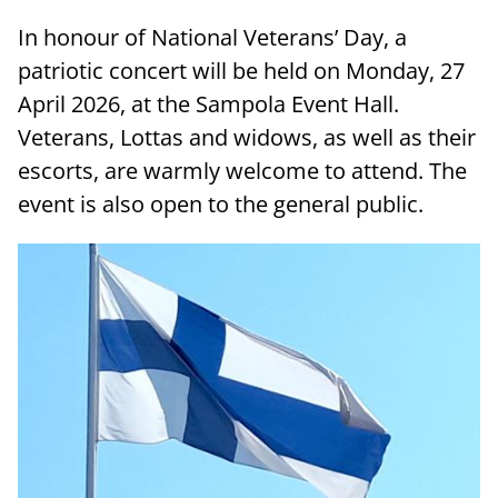
In honour of National Veterans’ Day, a
patriotic concert will be held on Monday, 27
April 2026, at the Sampola Event Hall.
Veterans, Lottas and widows, as well as their
escorts, are warmly welcome to attend. The
event is also open to the general public.