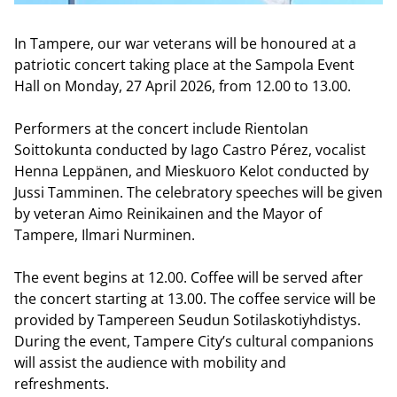
In Tampere, our war veterans will be honoured at a
patriotic concert taking place at the Sampola Event
Hall on Monday, 27 April 2026, from 12.00 to 13.00.
Performers at the concert include Rientolan
Soittokunta conducted by Iago Castro Pérez, vocalist
Henna Leppänen, and Mieskuoro Kelot conducted by
Jussi Tamminen. The celebratory speeches will be given
by veteran Aimo Reinikainen and the Mayor of
Tampere, Ilmari Nurminen.
The event begins at 12.00. Coffee will be served after
the concert starting at 13.00. The coffee service will be
provided by Tampereen Seudun Sotilaskotiyhdistys.
During the event, Tampere City’s cultural companions
will assist the audience with mobility and
refreshments.