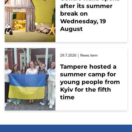
after its summer
break on
Wednesday, 19
August
29.7.2026
| News item
Tampere hosted a
summer camp for
young people from
Kyiv for the fifth
time