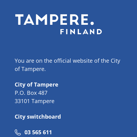
You are on the official website of the City
of Tampere.
City of Tampere
P.O. Box 487
33101 Tampere
City switchboard
Phone
03 565 611