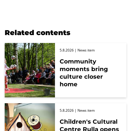
Related contents
5.8.2026
| News item
Community
moments bring
culture closer
home
5.8.2026
| News item
Children's Cultural
Centre Rulla opens