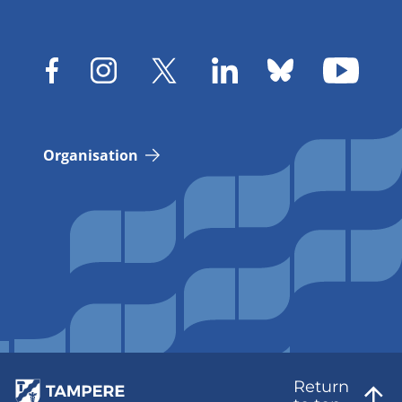
Organisation
Return