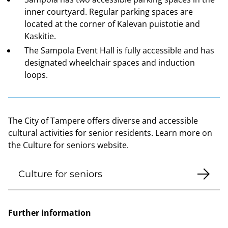
inner courtyard. Regular parking spaces are
located at the corner of Kalevan puistotie and
Kaskitie.
The Sampola Event Hall is fully accessible and has
designated wheelchair spaces and induction
loops.
The City of Tampere offers diverse and accessible
cultural activities for senior residents. Learn more on
the Culture for seniors website.
Culture for seniors
Further information